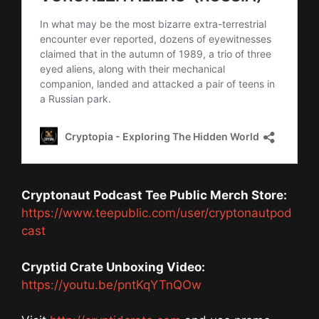
Cryptonaut Podcast Tee Public Merch Store:
https://www.teepublic.com/user/cryptonautpod
cast
Cryptid Crate Unboxing Video:
https://youtu.be/pntKqYTnQOw