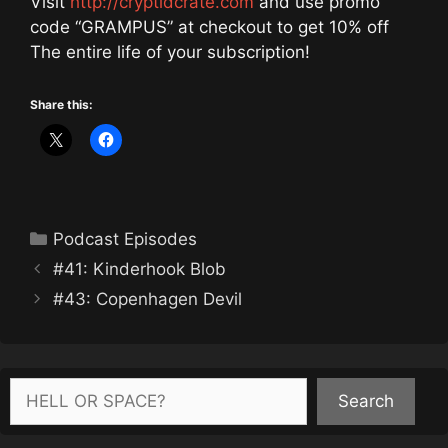
Visit
http://cryptidcrate.com
and use promo
code “GRAMPUS” at checkout to get 10% off
The entire life of your subscription!
Share this:
Categories
Podcast Episodes
#41: Kinderhook Blob
#43: Copenhagen Devil
Search
Search