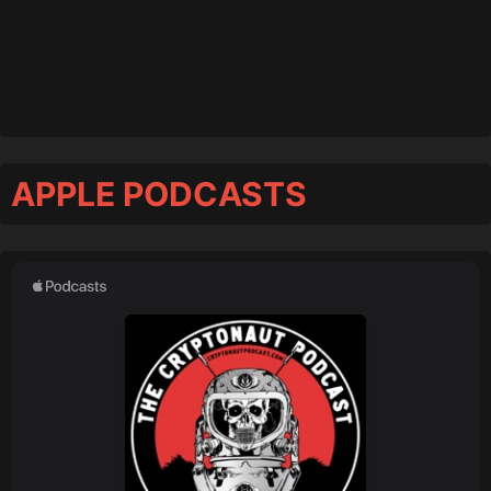
APPLE PODCASTS