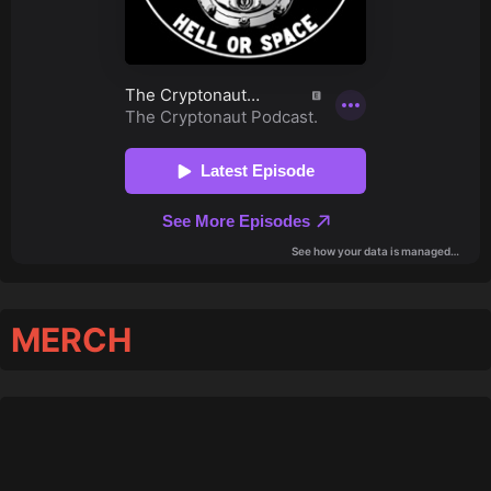
MERCH