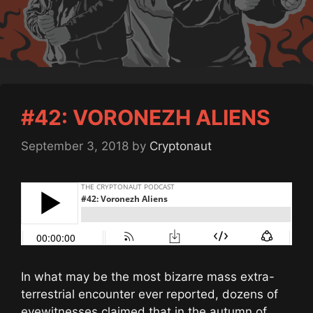
#42: VORONEZH ALIENS
September 3, 2018
by
Cryptonaut
In what may be the most bizarre mass extra-
terrestrial encounter ever reported, dozens of
eyewitnesses claimed that in the autumn of