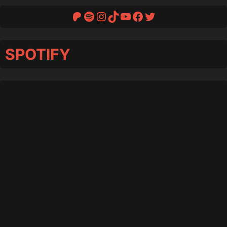
Patreon
Spotify
Instagram
TikTok
YouTube
Facebook
Twitter
SPOTIFY