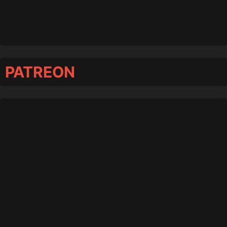
PATREON