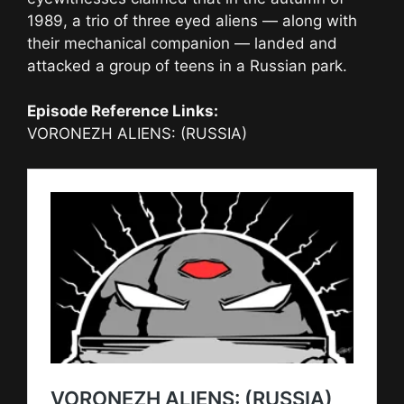
1989, a trio of three eyed aliens — along with
their mechanical companion — landed and
attacked a group of teens in a Russian park.
Episode Reference Links:
VORONEZH ALIENS: (RUSSIA)