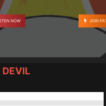
ISTEN NOW
JOIN P
 DEVIL