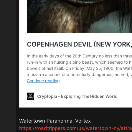
Watertown Paranormal Vortex
https://roadtrippers.com/us/watertown-ny/att