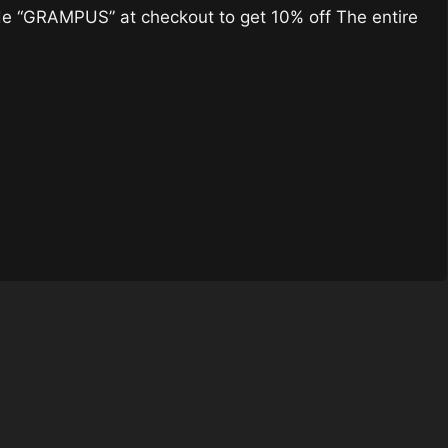
 “GRAMPUS” at checkout to get 10% off The entire