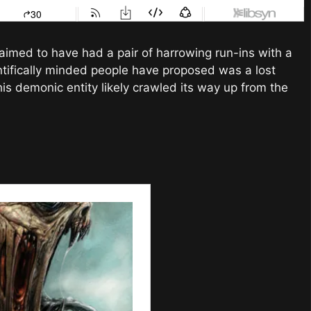
aimed to have had a pair of harrowing run-ins with a
ntifically minded people have proposed was a lost
his demonic entity likely crawled its way up from the