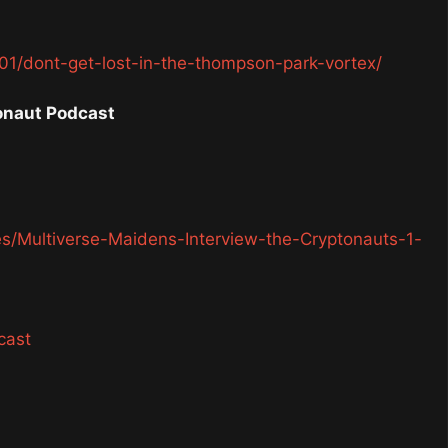
1/dont-get-lost-in-the-thompson-park-vortex/
onaut Podcast
es/Multiverse-Maidens-Interview-the-Cryptonauts-1-
cast