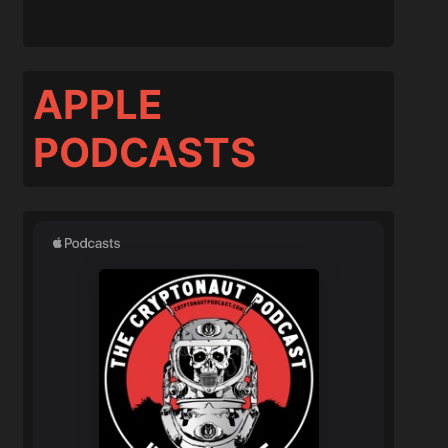
APPLE
PODCASTS