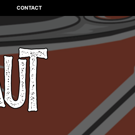
CONTACT