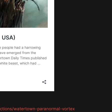
ractions/watertown-paranormal-vortex