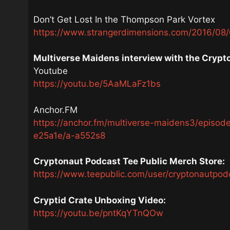
Don’t Get Lost In the Thompson Park Vortex
https://www.strangerdimensions.com/2016/08/0
Multiverse Maidens interview with the Crypt
Youtube
https://youtu.be/5AaMLaFz1bs
Anchor.FM
https://anchor.fm/multiverse-maidens3/episod
e25a1e/a-a552s8
Cryptonaut Podcast Tee Public Merch Store:
https://www.teepublic.com/user/cryptonautpod
Cryptid Crate Unboxing Video:
https://youtu.be/pntKqYTnQOw