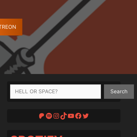
ATREON
Search
Search
Patreon
Spotify
Instagram
TikTok
YouTube
Facebook
Twitter