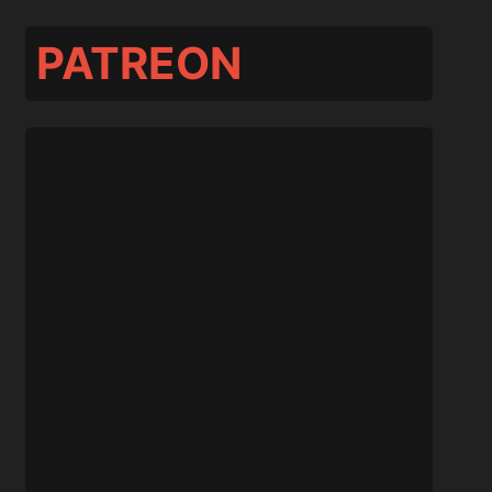
PATREON