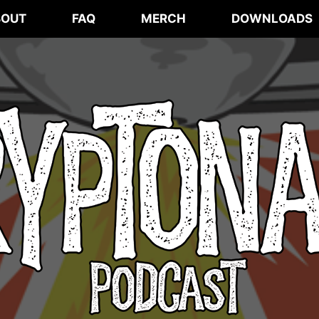
BOUT
FAQ
MERCH
DOWNLOADS