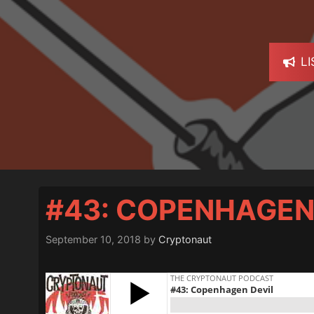
L
#43: COPENHAGEN
September 10, 2018
by
Cryptonaut