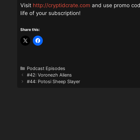
Visit
http://cryptidcrate.com
and use promo code
life of your subscription!
Share this:
Categories
Podcast Episodes
#42: Voronezh Aliens
#44: Potosi Sheep Slayer