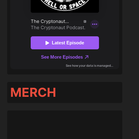
MERCH