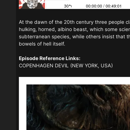
At the dawn of the 20th century three people cl
hulking, horned, albino beast, which some scie
subterranean species, while others insist that t
bowels of hell itself.
Episode Reference Links:
COPENHAGEN DEVIL (NEW YORK, USA)