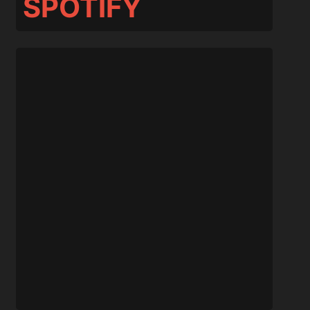
SPOTIFY