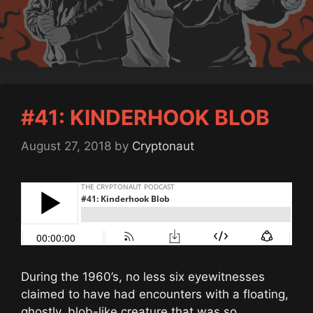
#41: KINDERHOOK BLOB
August 27, 2018
by
Cryptonaut
During the 1960’s, no less six eyewitnesses
claimed to have had encounters with a floating,
ghostly, blob-like creature that was so