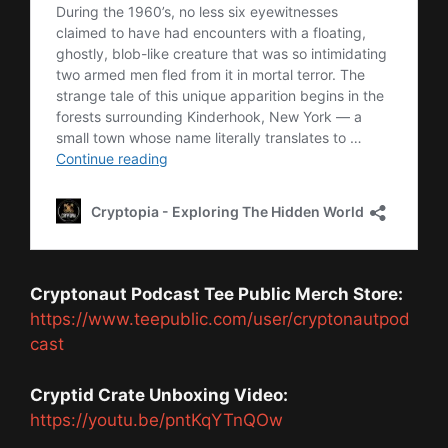
Cryptonaut Podcast Tee Public Merch Store:
https://www.teepublic.com/user/cryptonautpod
cast
Cryptid Crate Unboxing Video:
https://youtu.be/pntKqYTnQOw