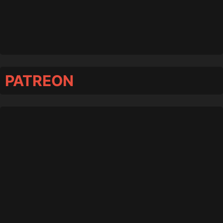
PATREON