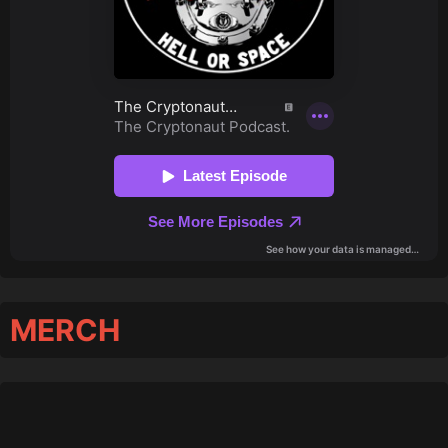
MERCH