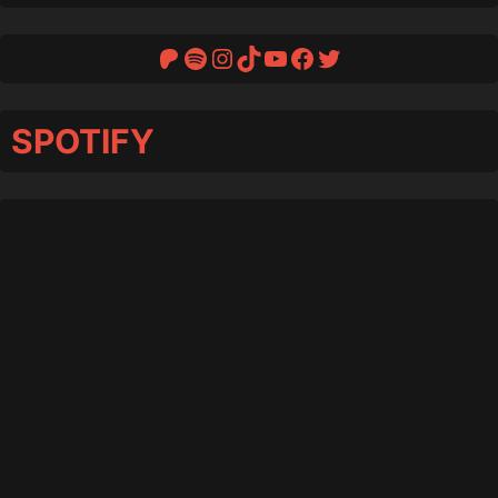
Patreon
Spotify
Instagram
TikTok
YouTube
Facebook
Twitter
SPOTIFY