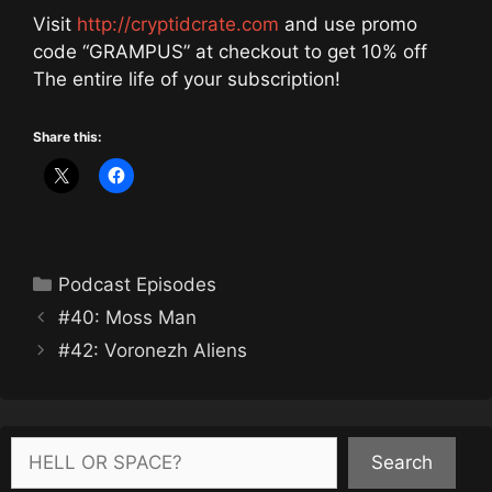
Visit
http://cryptidcrate.com
and use promo
code “GRAMPUS” at checkout to get 10% off
The entire life of your subscription!
Share this:
Categories
Podcast Episodes
#40: Moss Man
#42: Voronezh Aliens
Search
Search