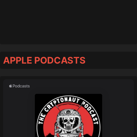
APPLE PODCASTS