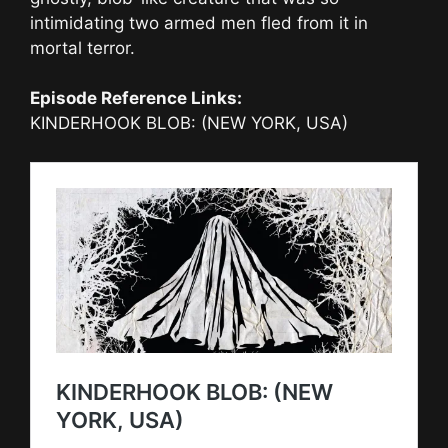
intimidating two armed men fled from it in
mortal terror.
Episode Reference Links:
KINDERHOOK BLOB: (NEW YORK, USA)