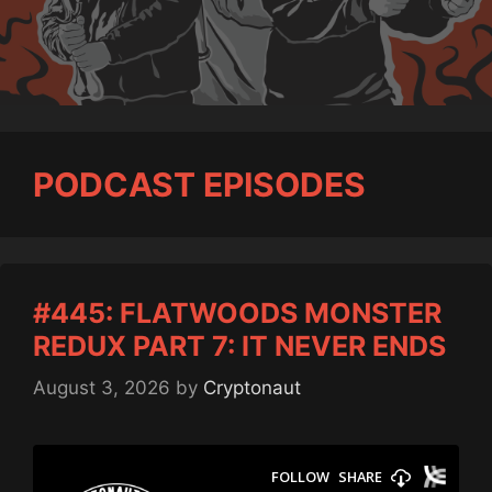
PODCAST EPISODES
#445: FLATWOODS MONSTER
REDUX PART 7: IT NEVER ENDS
August 3, 2026
by
Cryptonaut