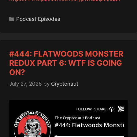
Categories
Podcast Episodes
#444: FLATWOODS MONSTER
REDUX PART 6: WTF IS GOING
ON?
July 27, 2026
by
Cryptonaut