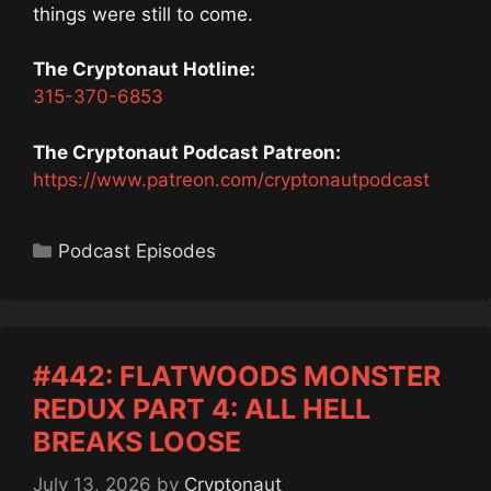
things were still to come.
The Cryptonaut Hotline:
315-370-6853
The Cryptonaut Podcast Patreon:
https://www.patreon.com/cryptonautpodcast
Categories
Podcast Episodes
#442: FLATWOODS MONSTER
REDUX PART 4: ALL HELL
BREAKS LOOSE
July 13, 2026
by
Cryptonaut