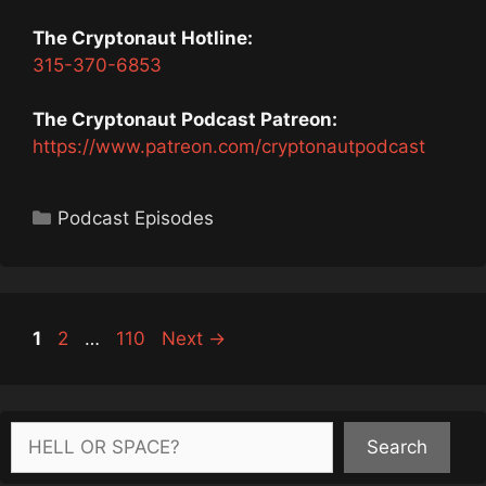
The Cryptonaut Hotline:
315-370-6853
The Cryptonaut Podcast Patreon:
https://www.patreon.com/cryptonautpodcast
Categories
Podcast Episodes
Page
Page
Page
1
2
…
110
Next
→
Search
Search