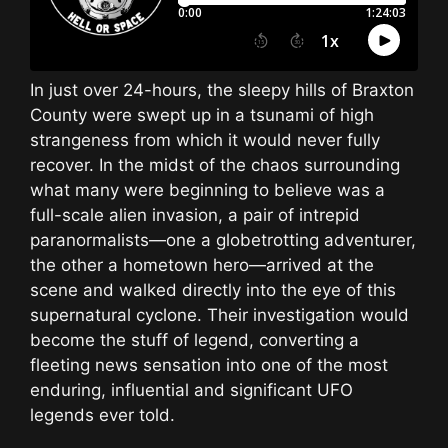
In just over 24-hours, the sleepy hills of Braxton
County were swept up in a tsunami of high
strangeness from which it would never fully
recover. In the midst of the chaos surrounding
what many were beginning to believe was a
full-scale alien invasion, a pair of intrepid
paranormalists—one a globetrotting adventurer,
the other a hometown hero—arrived at the
scene and walked directly into the eye of this
supernatural cyclone. Their investigation would
become the stuff of legend, converting a
fleeting news sensation into one of the most
enduring, influential and significant UFO
legends ever told.