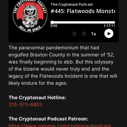
The paranormal pandemonium that had
engulfed Braxton County in the summer of ‘52,
was finally beginning to ebb. But this odyssey
of the bizarre would never truly end and the
legacy of the Flatwoods Incident is one that will
likely endure for the ages.
The Cryptonaut Hotline:
315-370-6853
The Cryptonaut Podcast Patreon:
https://www.patreon.com/cryptonautpodcast