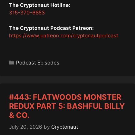
The Cryptonaut Hotline:
315-370-6853
The Cryptonaut Podcast Patreon:
https://www.patreon.com/cryptonautpodcast
Categories
Podcast Episodes
#443: FLATWOODS MONSTER
REDUX PART 5: BASHFUL BILLY
& CO.
July 20, 2026
by
Cryptonaut