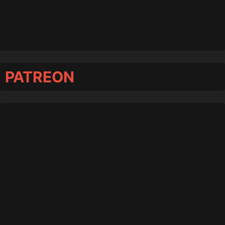
PATREON