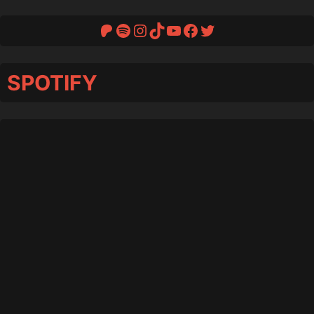
Patreon
Spotify
Instagram
TikTok
YouTube
Facebook
Twitter
SPOTIFY