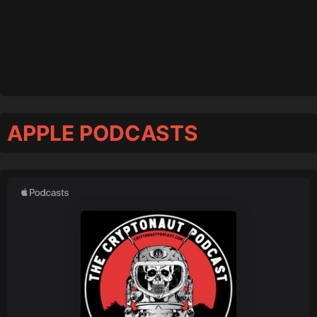
APPLE PODCASTS