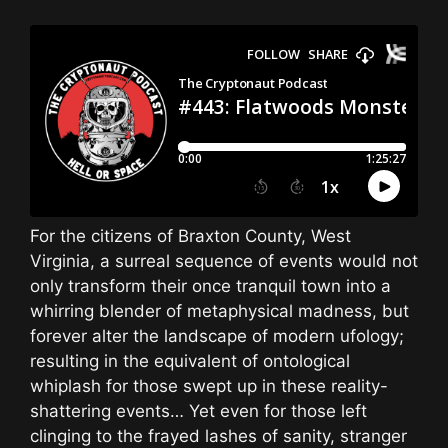
For the citizens of Braxton County, West
Virginia, a surreal sequence of events would not
only transform their once tranquil town into a
whirring blender of metaphysical madness, but
forever alter the landscape of modern ufology;
resulting in the equivalent of ontological
whiplash for those swept up in these reality-
shattering events… Yet even for those left
clinging to the frayed lashes of sanity, stranger