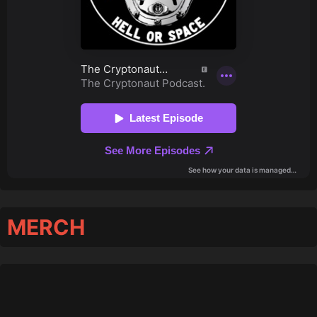
MERCH