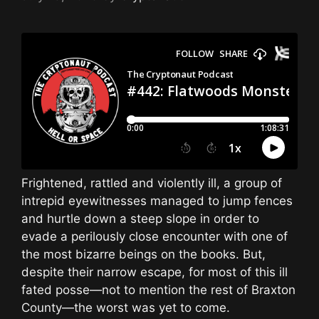
Frightened, rattled and violently ill, a group of
intrepid eyewitnesses managed to jump fences
and hurtle down a steep slope in order to
evade a perilously close encounter with one of
the most bizarre beings on the books. But,
despite their narrow escape, for most of this ill
fated posse—not to mention the rest of Braxton
County—the worst was yet to come.