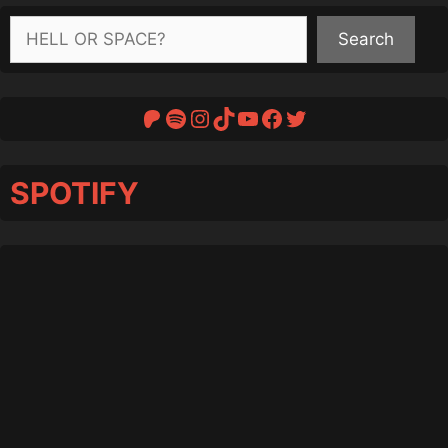
Search
Search
Patreon
Spotify
Instagram
TikTok
YouTube
Facebook
Twitter
SPOTIFY