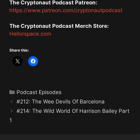
The Cryptonaut Podcast Patreon:
https://www.patreon.com/cryptonautpodcast
The Cryptonaut Podcast Merch Store:
Hellorspace.com
Share this:
Categories
Podcast Episodes
#212: The Wee Devils Of Barcelona
#214: The Wild World Of Harrison Bailey Part
1