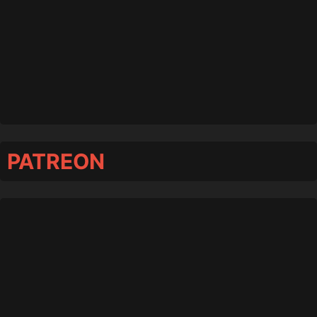
PATREON