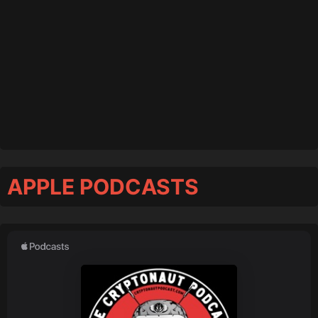
APPLE PODCASTS