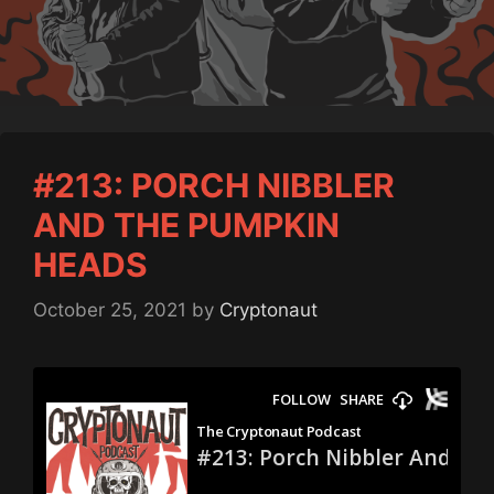
#213: PORCH NIBBLER
AND THE PUMPKIN
HEADS
October 25, 2021
by
Cryptonaut