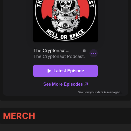
MERCH