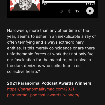
Halloween, more than any other time of the
year, seems to usher in an inexplicable array of
often terrifying and always extraordinary
entities. Is this merely coincidence or are there
unfathomable forces at work that not only fuel
our fascination for the macabre, but unleash
the dark denizens who strike fear in our
collective hearts?
2021 Paranormal Podcast Awards Winners:
https://paranormalitymag.com/2021-
paranormal-podcast-awards-winners/