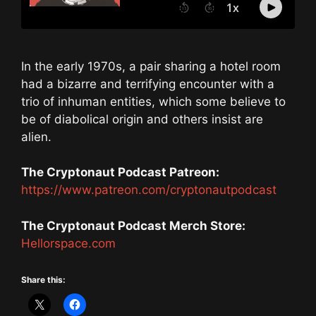
In the early 1970s, a pair sharing a hotel room
had a bizarre and terrifying encounter with a
trio of inhuman entities, which some believe to
be of diabolical origin and others insist are
alien.
The Cryptonaut Podcast Patreon:
https://www.patreon.com/cryptonautpodcast
The Cryptonaut Podcast Merch Store:
Hellorspace.com
Share this: