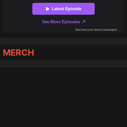
MERCH