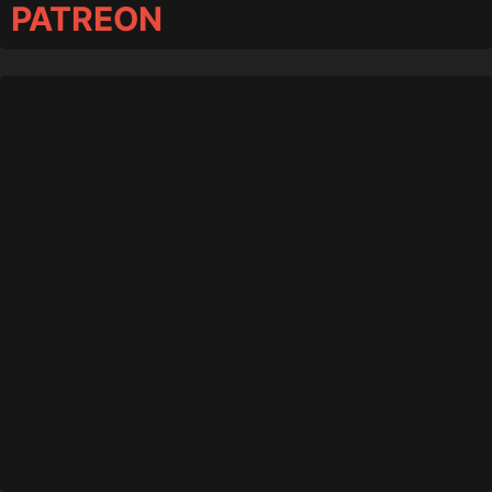
PATREON