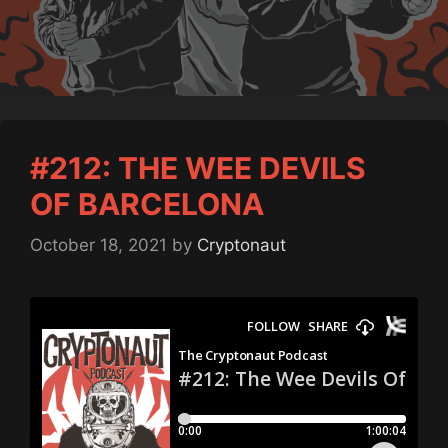
#212: THE WEE DEVILS
OF BARCELONA
October 18, 2021
by
Cryptonaut