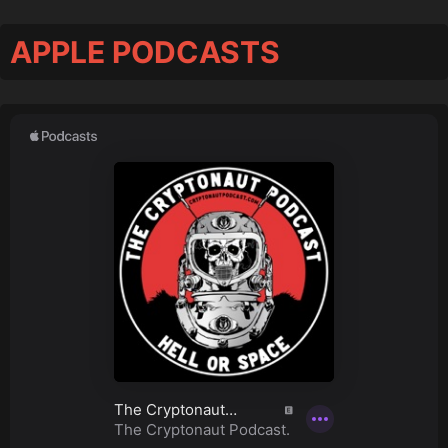
APPLE PODCASTS