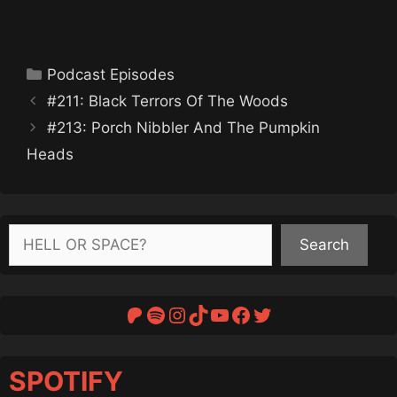
Categories
Podcast Episodes
#211: Black Terrors Of The Woods
#213: Porch Nibbler And The Pumpkin
Heads
Search
Search
Patreon
Spotify
Instagram
TikTok
YouTube
Facebook
Twitter
SPOTIFY