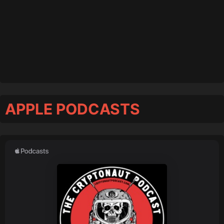
APPLE PODCASTS