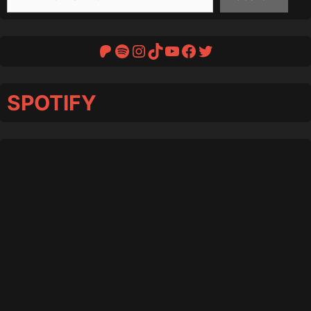
Patreon
Spotify
Instagram
TikTok
YouTube
Facebook
Twitter
SPOTIFY