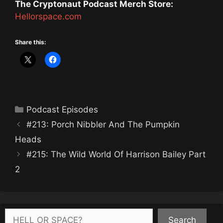
The Cryptonaut Podcast Merch Store:
Hellorspace.com
Share this:
Categories
Podcast Episodes
#213: Porch Nibbler And The Pumpkin
Heads
#215: The Wild World Of Harrison Bailey Part
2
Search
Search