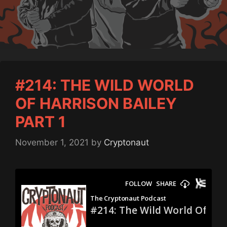
#214: THE WILD WORLD
OF HARRISON BAILEY
PART 1
November 1, 2021
by
Cryptonaut