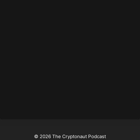
© 2026 The Cryptonaut Podcast