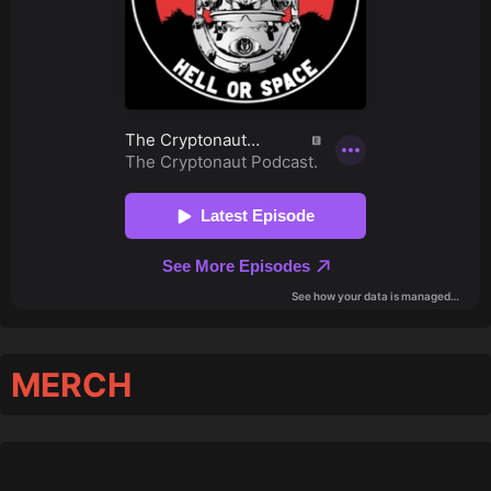
MERCH