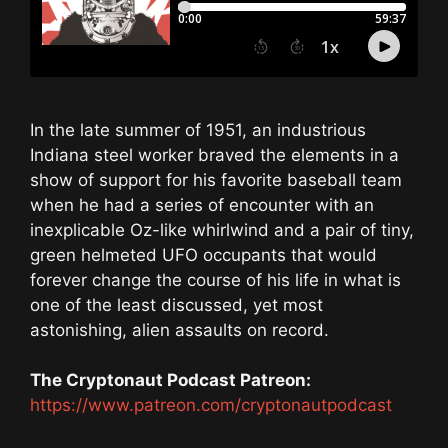
In the late summer of 1951, an industrious
Indiana steel worker braved the elements in a
show of support for his favorite baseball team
when he had a series of encounter with an
inexplicable Oz-like whirlwind and a pair of tiny,
green helmeted UFO occupants that would
forever change the course of his life in what is
one of the least discussed, yet most
astonishing, alien assaults on record.
The Cryptonaut Podcast Patreon:
https://www.patreon.com/cryptonautpodcast