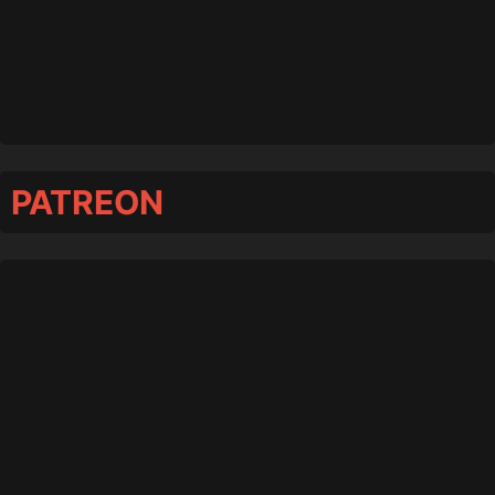
PATREON