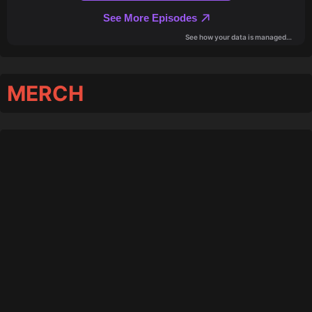
MERCH