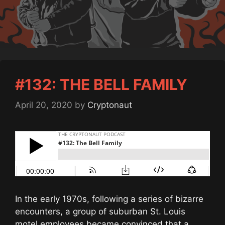
#132: THE BELL FAMILY
April 20, 2020
by
Cryptonaut
In the early 1970s, following a series of bizarre
encounters, a group of suburban St. Louis
motel employees became convinced that a