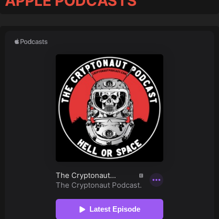
APPLE PODCASTS