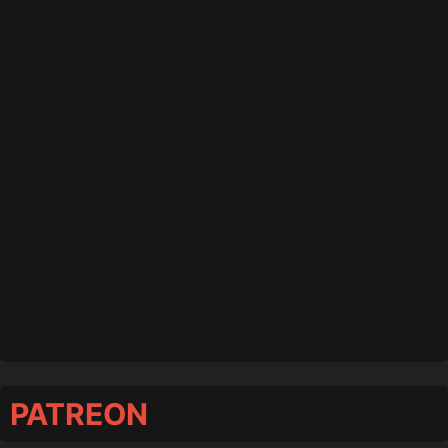
PATREON