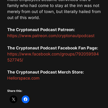
family who had come to stay at the inn was not
merely from out of town, but literally hailed from
out of this world.
The Cryptonaut Podcast Patreon:
https://www.patreon.com/cryptonautpodcast
The Cryptonaut Podcast Facebook Fan Page:
https://www.facebook.com/groups/792059594
527745/
The Cryptonaut Podcast Merch Store:
Hellorspace.com
Share this: