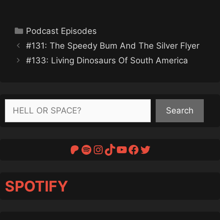
Categories
Podcast Episodes
#131: The Speedy Bum And The Silver Flyer
#133: Living Dinosaurs Of South America
Search
Search
Patreon
Spotify
Instagram
TikTok
YouTube
Facebook
Twitter
SPOTIFY