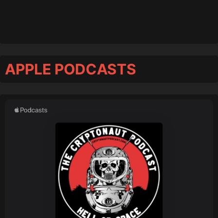
APPLE PODCASTS