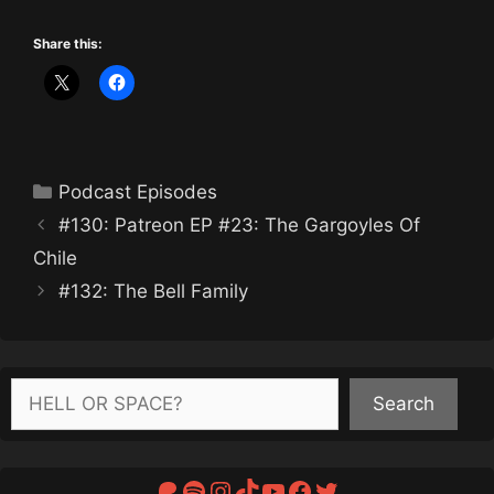
Share this:
Categories
Podcast Episodes
#130: Patreon EP #23: The Gargoyles Of
Chile
#132: The Bell Family
Search
Search
Patreon
Spotify
Instagram
TikTok
YouTube
Facebook
Twitter