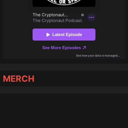
MERCH