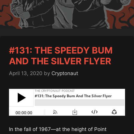
#131: THE SPEEDY BUM
AND THE SILVER FLYER
April 13, 2020
by
Cryptonaut
In the fall of 1967—at the height of Point