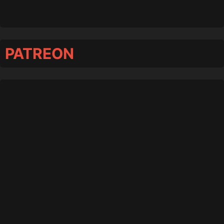
PATREON