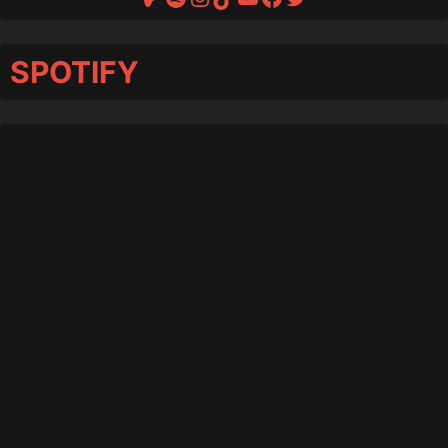
SPOTIFY