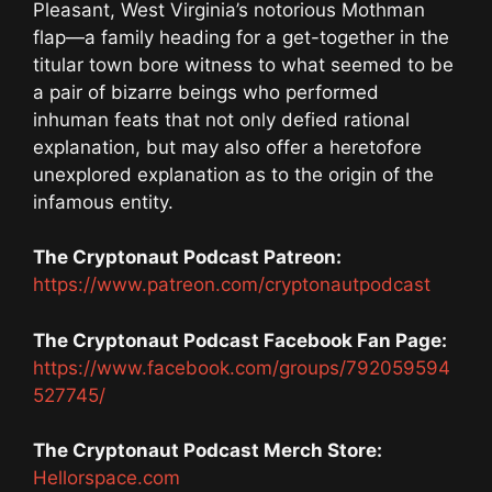
Pleasant, West Virginia’s notorious Mothman
flap—a family heading for a get-together in the
titular town bore witness to what seemed to be
a pair of bizarre beings who performed
inhuman feats that not only defied rational
explanation, but may also offer a heretofore
unexplored explanation as to the origin of the
infamous entity.
The Cryptonaut Podcast Patreon:
https://www.patreon.com/cryptonautpodcast
The Cryptonaut Podcast Facebook Fan Page:
https://www.facebook.com/groups/792059594
527745/
The Cryptonaut Podcast Merch Store:
Hellorspace.com