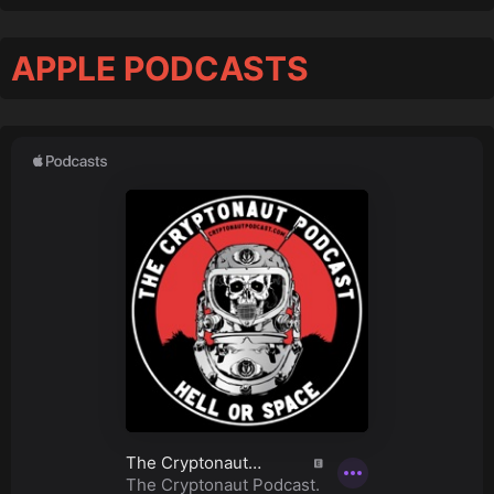
APPLE PODCASTS