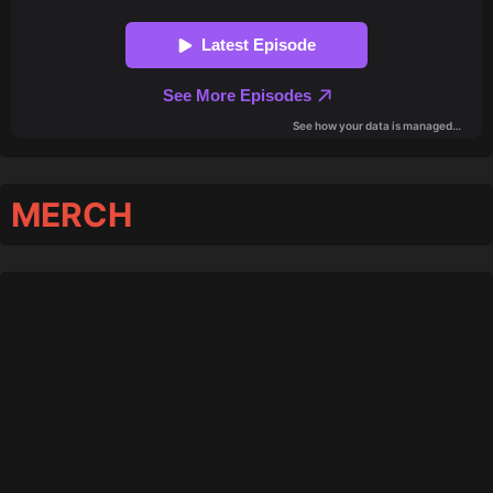
MERCH