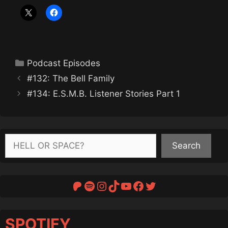
Categories
Podcast Episodes
#132: The Bell Family
#134: E.S.M.B. Listener Stories Part 1
Search
Search
Patreon
Spotify
Instagram
TikTok
YouTube
Facebook
Twitter
SPOTIFY