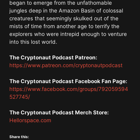
began to emerge from the unfathomable
jungles deep in the Amazon Basin of colossal
creatures that seemingly skulked out of the
mists of time from another age to terrify the
explorers who were intrepid enough to venture
into this lost world.
The Cryptonaut Podcast Patreon:
https://www.patreon.com/cryptonautpodcast
The Cryptonaut Podcast Facebook Fan Page:
https://www.facebook.com/groups/792059594
527745/
The Cryptonaut Podcast Merch Store:
Hellorspace.com
Share this: