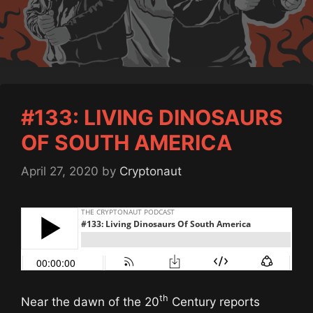
#133: LIVING DINOSAURS
OF SOUTH AMERICA
April 27, 2020
by
Cryptonaut
th
Near the dawn of the 20
Century reports