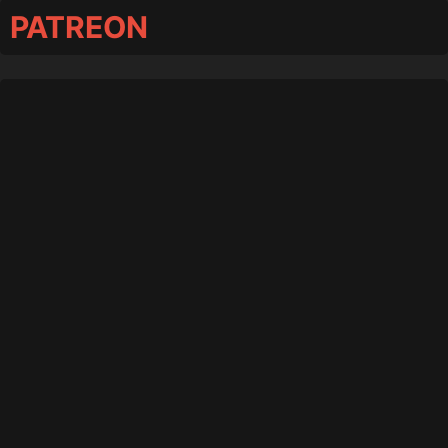
PATREON