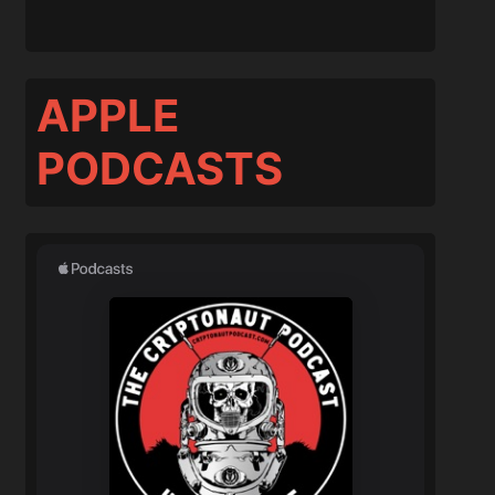
APPLE
PODCASTS