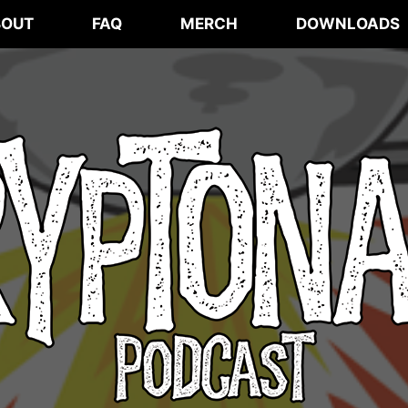
BOUT
FAQ
MERCH
DOWNLOADS