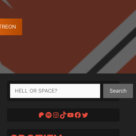
ATREON
Search
Search
Patreon
Spotify
Instagram
TikTok
YouTube
Facebook
Twitter