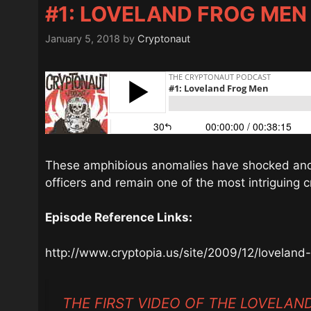
#1: LOVELAND FROG MEN
January 5, 2018
by
Cryptonaut
These amphibious anomalies have shocked and t
officers and remain one of the most intriguing c
Episode Reference Links:
http://www.cryptopia.us/site/2009/12/loveland
THE FIRST VIDEO OF THE LOVELA