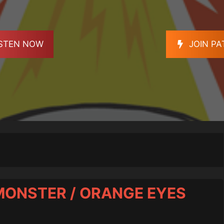
ISTEN NOW
JOIN P
 MONSTER / ORANGE EYES