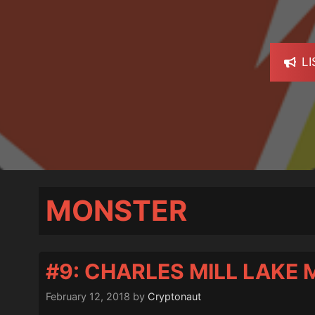
L
MONSTER
#9: CHARLES MILL LAKE
February 12, 2018
by
Cryptonaut