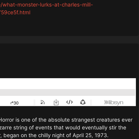
/what-monster-lurks-at-charles-mill-
59ce5f.html
Horror is one of the absolute strangest creatures ever
zarre string of events that would eventually stir the
r, began on the chilly night of April 25, 1973.