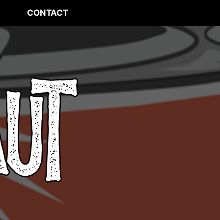
CONTACT