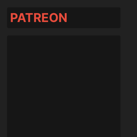
PATREON