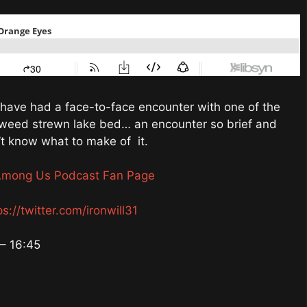
have had a face-to-face encounter with one of the
eaweed strewn lake bed… an encounter so brief and
’t know what to make of it.
Among Us Podcast Fan Page
ps://twitter.com/ironwill31
– 16:45