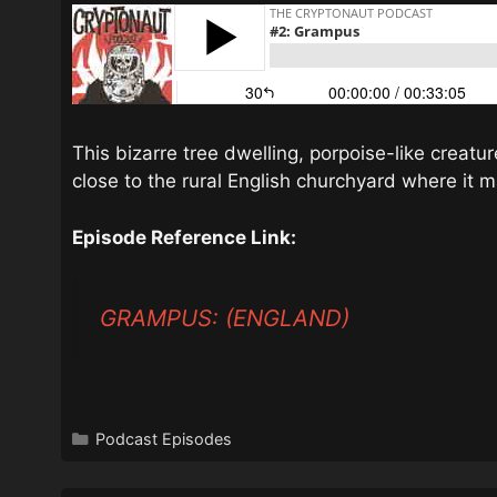
This bizarre tree dwelling, porpoise-like creatu
close to the rural English churchyard where it 
Episode Reference Link:
GRAMPUS: (ENGLAND)
Categories
Podcast Episodes