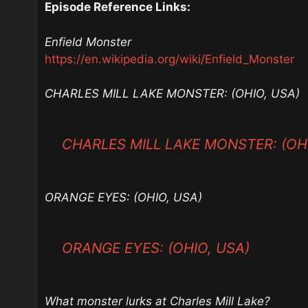
Episode Reference Links:
Enfield Monster
https://en.wikipedia.org/wiki/Enfield_Monster
CHARLES MILL LAKE MONSTER: (OHIO, USA)
CHARLES MILL LAKE MONSTER: (OHI
ORANGE EYES: (OHIO, USA)
ORANGE EYES: (OHIO, USA)
What monster lurks at Charles Mill Lake?