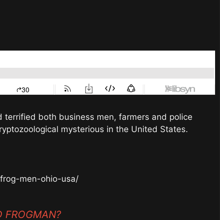
errified both business men, farmers and police
ryptozoological mysterious in the United States.
-frog-men-ohio-usa/
ND FROGMAN?