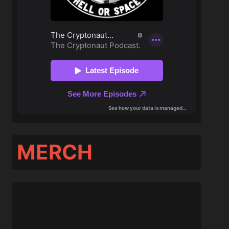
MERCH