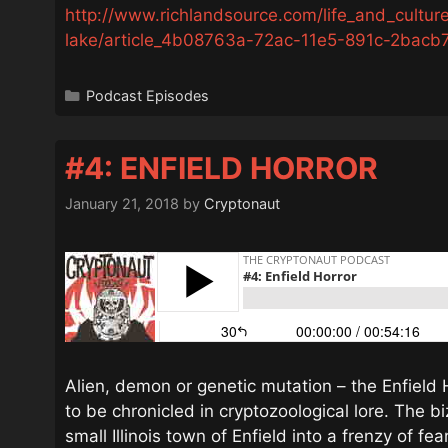
http://www.richlandsource.com/life_and_culture
lake/article_4b08763a-72ac-11e5-891c-2bacb7
Categories
Podcast Episodes
#4: ENFIELD HORROR
January 21, 2018
by
Cryptonaut
Alien, demon or genetic mutation – the Enfield 
to be chronicled in cryptozoological lore. The bi
small Illinois town of Enfield into a frenzy of fea