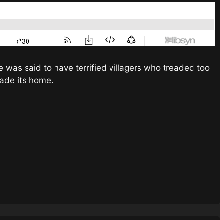
re was said to have terrified villagers who treaded too
made its home.