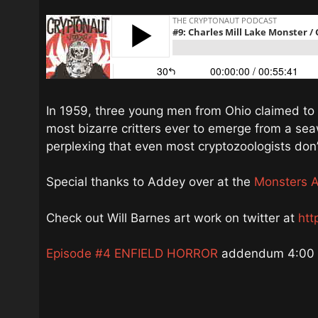
In 1959, three young men from Ohio claimed to 
most bizarre critters ever to emerge from a s
perplexing that even most cryptozoologists don
Special thanks to Addey over at the
Monsters 
Check out Will Barnes art work on twitter at
htt
Episode #4 ENFIELD HORROR
addendum 4:00 