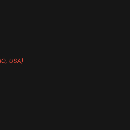
O, USA)