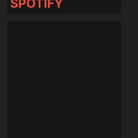
SPOTIFY