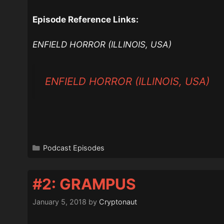
Episode Reference Links:
ENFIELD HORROR (ILLINOIS, USA)
ENFIELD HORROR (ILLINOIS, USA)
Categories
Podcast Episodes
#2: GRAMPUS
January 5, 2018
by
Cryptonaut