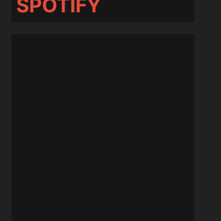
SPOTIFY