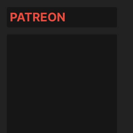
PATREON