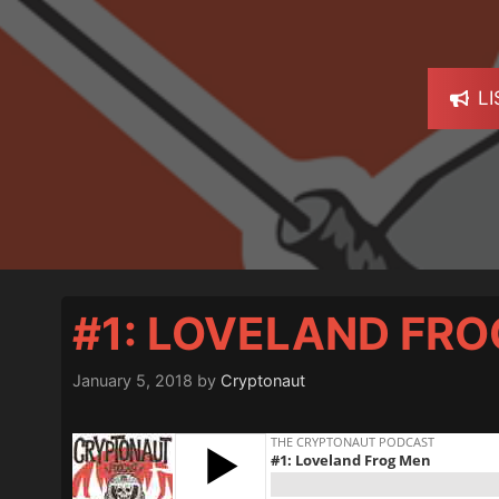
L
#1: LOVELAND FR
January 5, 2018
by
Cryptonaut