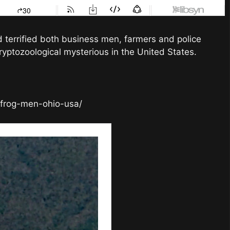
errified both business men, farmers and police
ryptozoological mysterious in the United States.
-frog-men-ohio-usa/