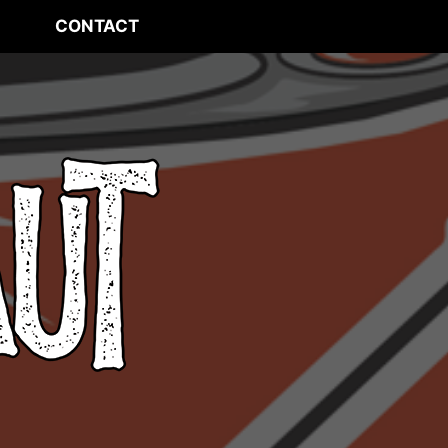
CONTACT