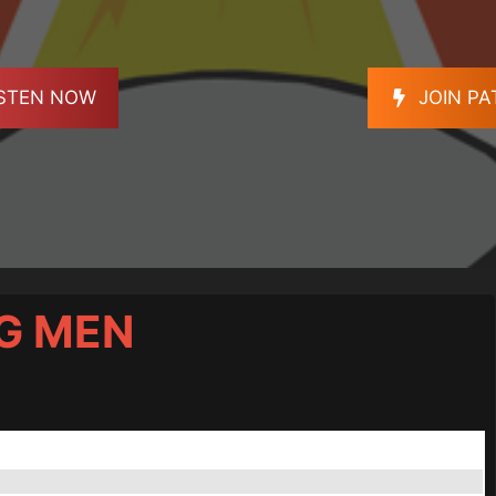
ISTEN NOW
JOIN P
OG MEN