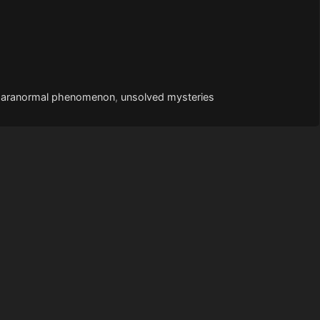
paranormal phenomenon
,
unsolved mysteries