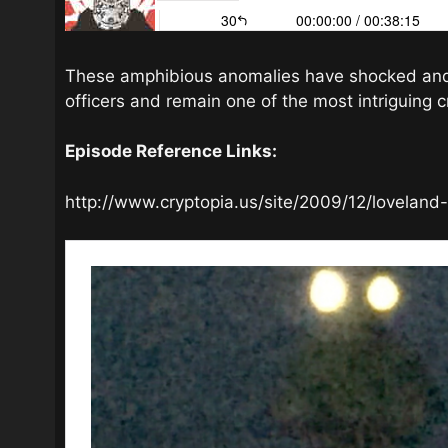
These amphibious anomalies have shocked and t
officers and remain one of the most intriguing c
Episode Reference Links:
http://www.cryptopia.us/site/2009/12/loveland