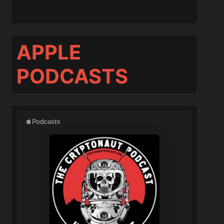
APPLE
PODCASTS