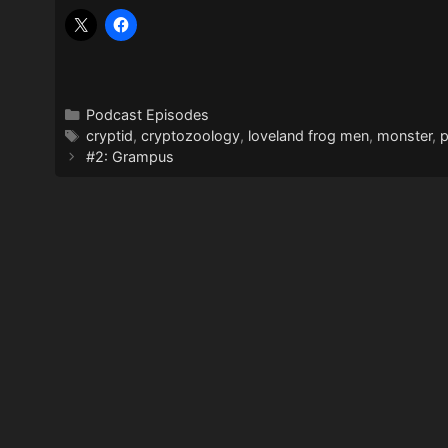
Categories
Podcast Episodes
Tags
cryptid
,
cryptozoology
,
loveland frog men
,
monster
,
#2: Grampus