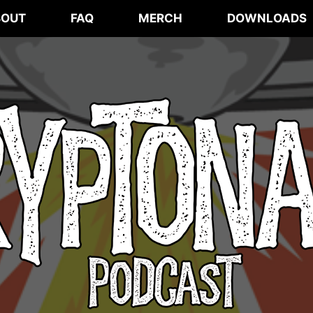
BOUT
FAQ
MERCH
DOWNLOADS