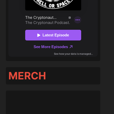
MERCH