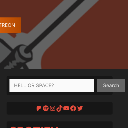
ATREON
Search
Search
Patreon
Spotify
Instagram
TikTok
YouTube
Facebook
Twitter