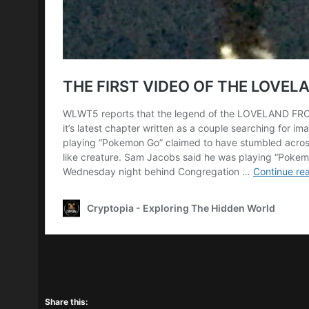
Share this: