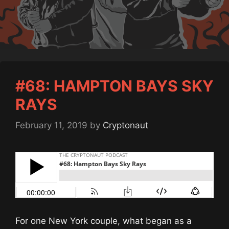
#68: HAMPTON BAYS SKY
RAYS
February 11, 2019
by
Cryptonaut
For one New York couple, what began as a