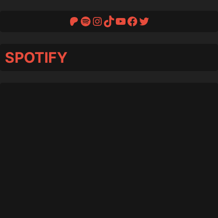
Patreon
Spotify
Instagram
TikTok
YouTube
Facebook
Twitter
SPOTIFY