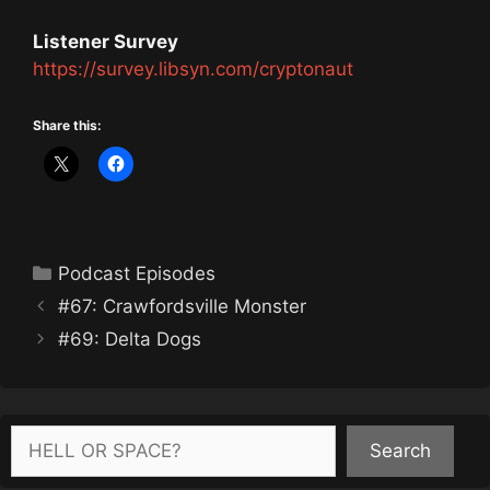
Listener Survey
https://survey.libsyn.com/cryptonaut
Share this:
Categories
Podcast Episodes
#67: Crawfordsville Monster
#69: Delta Dogs
Search
Search