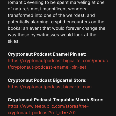
romantic evening to be spent marveling at one
of nature’s most magnificent wonders
transformed into one of the weirdest, and
potentially alarming, cryptid encounters on the
books; an event that would forever change the
way these eyewitnesses would look at the
skies.
Cryptonaut Podcast Enamel Pin set:
https://cryptonautpodcast.bigcartel.com/produc
t/cryptonaut-podcast-enamel-pin-set
Cryptonaut Podcast Bigcartel Store:
https://cryptonautpodcast.bigcartel.com
Cryptonaut Podcast Teepublic Merch Store:
https://www.teepublic.com/stores/the-
cryptonaut-podcast?ref_id=7702