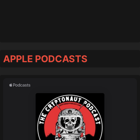
APPLE PODCASTS