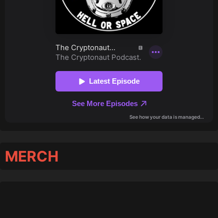
MERCH