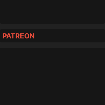
PATREON