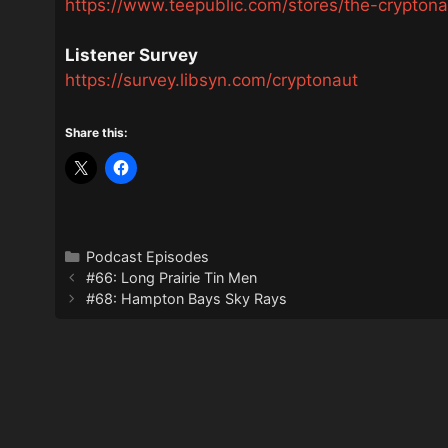
https://www.teepublic.com/stores/the-crypton
Listener Survey
https://survey.libsyn.com/cryptonaut
Share this:
Categories
Podcast Episodes
#66: Long Prairie Tin Men
#68: Hampton Bays Sky Rays