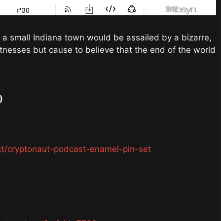
 a small Indiana town would be assailed by a bizarre,
itnesses but cause to believe that the end of the world
)
ct/cryptonaut-podcast-enamel-pin-set