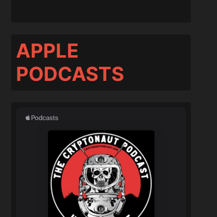
APPLE
PODCASTS