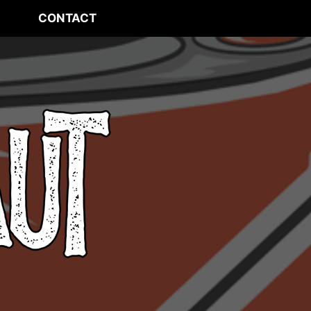
CONTACT