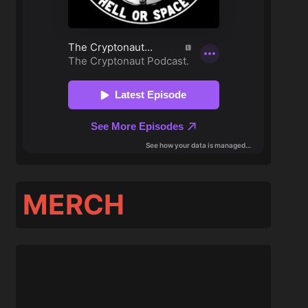
MERCH