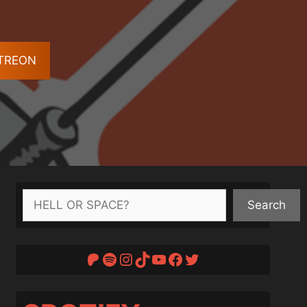
ATREON
Search
Search
Patreon
Spotify
Instagram
TikTok
YouTube
Facebook
Twitter