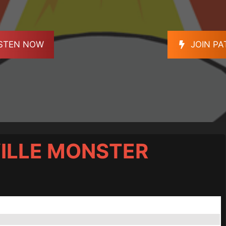
ISTEN NOW
JOIN P
ILLE MONSTER