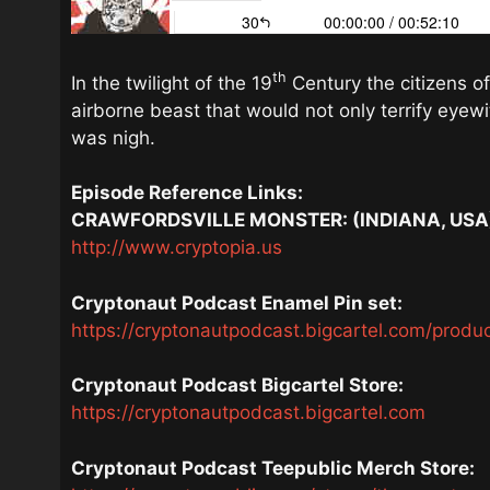
th
In the twilight of the 19
Century the citizens of
airborne beast that would not only terrify eyew
was nigh.
Episode Reference Links:
CRAWFORDSVILLE MONSTER: (INDIANA, USA
http://www.cryptopia.us
Cryptonaut Podcast Enamel Pin set:
https://cryptonautpodcast.bigcartel.com/produ
Cryptonaut Podcast Bigcartel Store:
https://cryptonautpodcast.bigcartel.com
Cryptonaut Podcast Teepublic Merch Store: