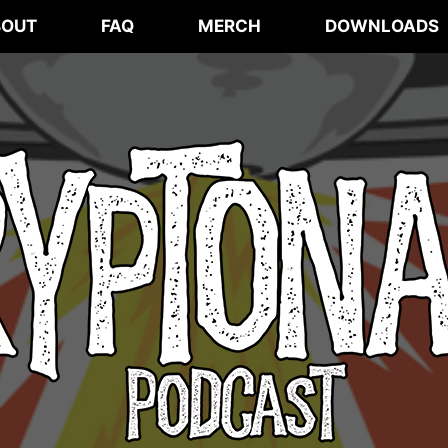
BOUT
FAQ
MERCH
DOWNLOADS