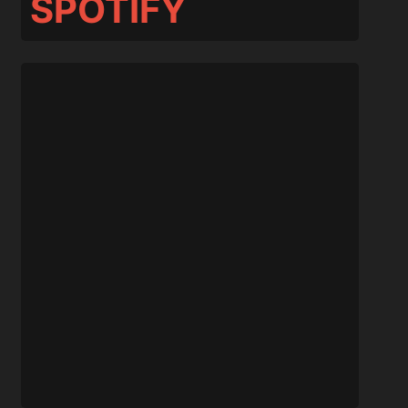
SPOTIFY