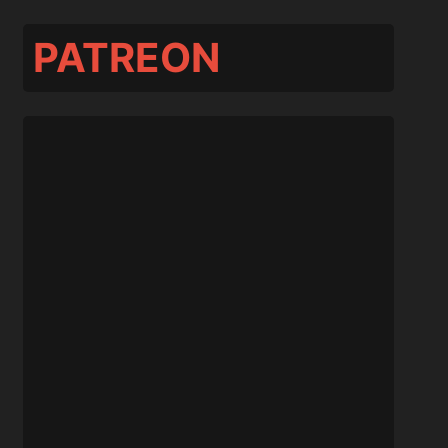
PATREON