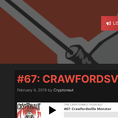
L
#67: CRAWFORDSV
February 4, 2019
by
Cryptonaut