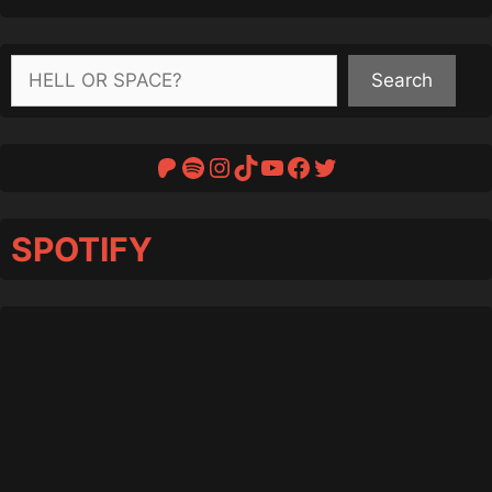
Search
Search
Patreon
Spotify
Instagram
TikTok
YouTube
Facebook
Twitter
SPOTIFY