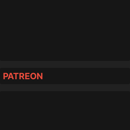
PATREON