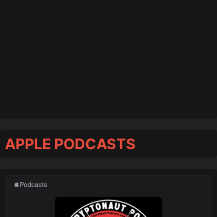
APPLE PODCASTS