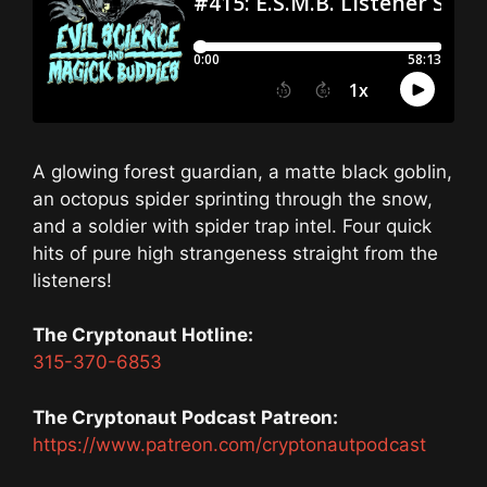
A glowing forest guardian, a matte black goblin,
an octopus spider sprinting through the snow,
and a soldier with spider trap intel. Four quick
hits of pure high strangeness straight from the
listeners!
The Cryptonaut Hotline:
315-370-6853
The Cryptonaut Podcast Patreon:
https://www.patreon.com/cryptonautpodcast