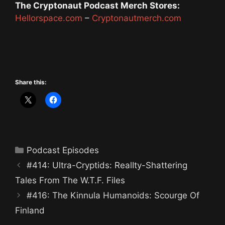
The Cryptonaut Podcast Merch Stores:
Hellorspace.com
–
Cryptonautmerch.com
Share this:
Categories
Podcast Episodes
#414: Ultra-Cryptids: RealIty-Shattering
Tales From The W.T.F. Files
#416: The Kinnula Humanoids: Scourge Of
Finland