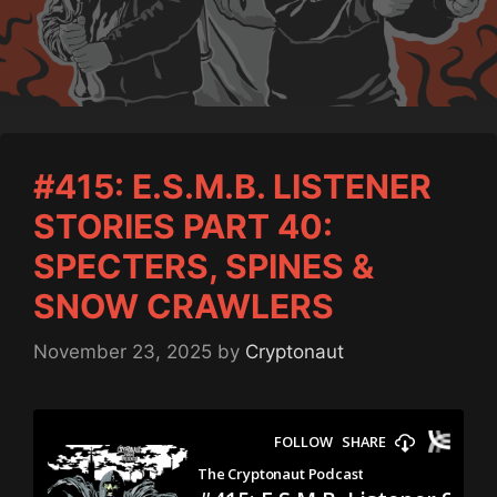
#415: E.S.M.B. LISTENER
STORIES PART 40:
SPECTERS, SPINES &
SNOW CRAWLERS
November 23, 2025
by
Cryptonaut