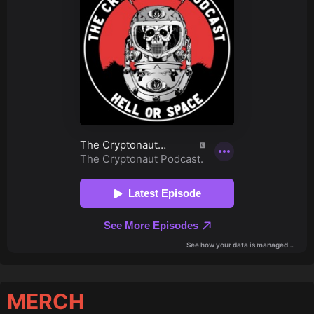
MERCH