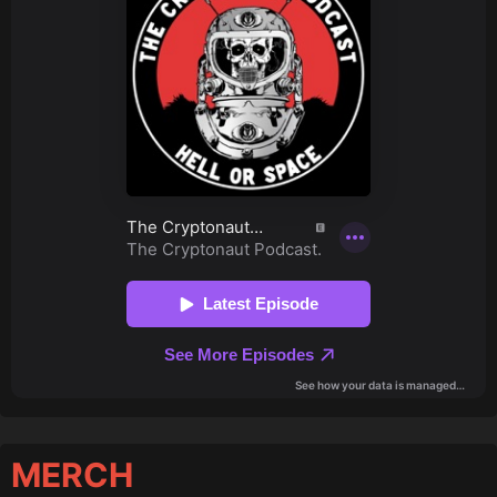
MERCH