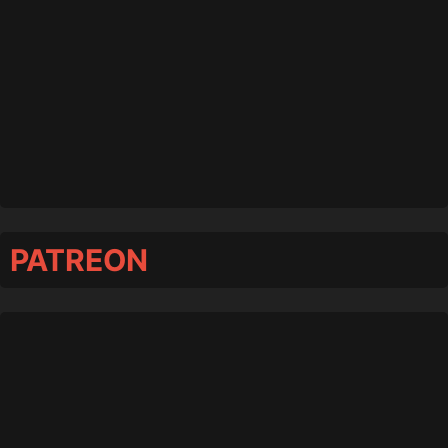
PATREON