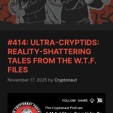
#414: ULTRA-CRYPTIDS:
REALITY-SHATTERING
TALES FROM THE W.T.F.
FILES
November 17, 2025
by
Cryptonaut