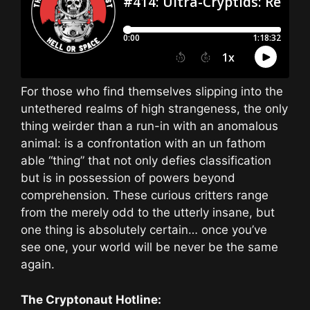
For those who find themselves slipping into the
untethered realms of high strangeness, the only
thing weirder than a run-in with an anomalous
animal: is a confrontation with an un fathom
able “thing” that not only defies classification
but is in possession of powers beyond
comprehension. These curious critters range
from the merely odd to the utterly insane, but
one thing is absolutely certain… once you’ve
see one, your world will be never be the same
again.
The Cryptonaut Hotline: