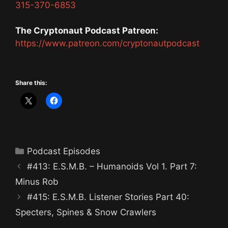
315-370-6853
The Cryptonaut Podcast Patreon:
https://www.patreon.com/cryptonautpodcast
Share this:
Categories
Podcast Episodes
#413: E.S.M.B. – Humanoids Vol 1. Part 7:
Minus Rob
#415: E.S.M.B. Listener Stories Part 40:
Specters, Spines & Snow Crawlers