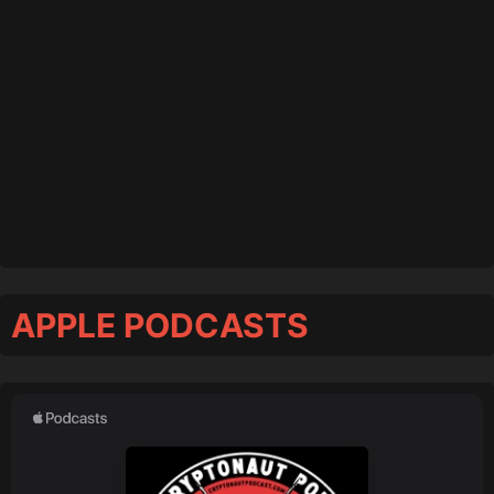
APPLE PODCASTS