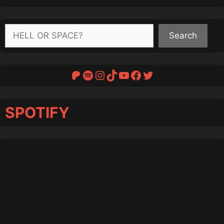
Search
Search
Patreon
Spotify
Instagram
TikTok
YouTube
Facebook
Twitter
SPOTIFY