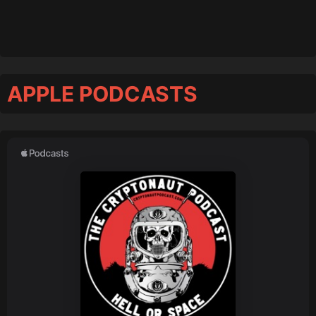
APPLE PODCASTS