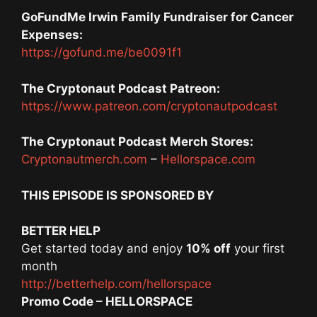
GoFundMe Irwin Family Fundraiser for Cancer
Expenses:
https://gofund.me/be0091f1
The Cryptonaut Podcast Patreon:
https://www.patreon.com/cryptonautpodcast
The Cryptonaut Podcast Merch Stores:
Cryptonautmerch.com
–
Hellorspace.com
THIS EPISODE IS SPONSORED BY
BETTER HELP
Get started today and enjoy
10% off
your first
month
http://betterhelp.com/hellorspace
Promo Code – HELLORSPACE