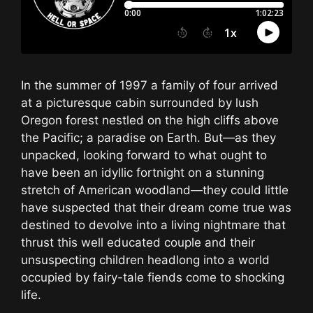
In the summer of 1997 a family of four arrived
at a picturesque cabin surrounded by lush
Oregon forest nestled on the high cliffs above
the Pacific; a paradise on Earth. But—as they
unpacked, looking forward to what ought to
have been an idyllic fortnight on a stunning
stretch of American woodland—they could little
have suspected that their dream come true was
destined to devolve into a living nightmare that
thrust this well educated couple and their
unsuspecting children headlong into a world
occupied by fairy-tale fiends come to shocking
life.