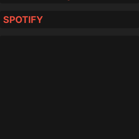
SPOTIFY