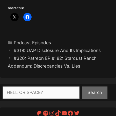
Share this:
Categories
Podcast Episodes
#318: UAP Disclosure And Its Implications
#320: Patreon EP #182: Stardust Ranch
Addendum: Discrepancies Vs. Lies
Search
Search
Patreon
Spotify
Instagram
TikTok
YouTube
Facebook
Twitter