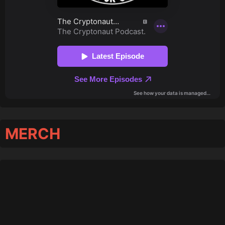
MERCH