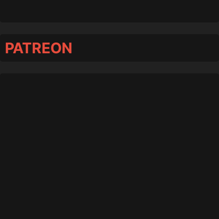
PATREON