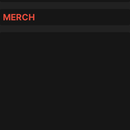
MERCH