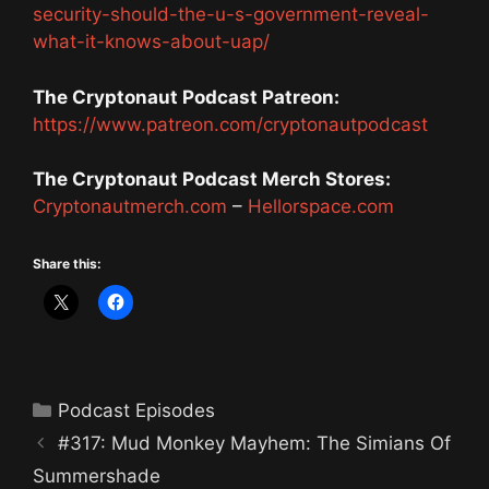
security-should-the-u-s-government-reveal-
what-it-knows-about-uap/
The Cryptonaut Podcast Patreon:
https://www.patreon.com/cryptonautpodcast
The Cryptonaut Podcast Merch Stores:
Cryptonautmerch.com
–
Hellorspace.com
Share this:
Categories
Podcast Episodes
#317: Mud Monkey Mayhem: The Simians Of
Summershade