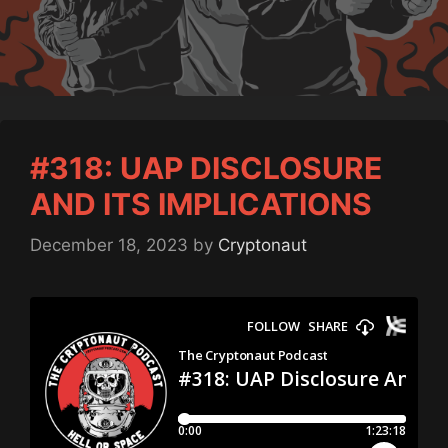
#318: UAP DISCLOSURE
AND ITS IMPLICATIONS
December 18, 2023
by
Cryptonaut