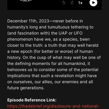
December 11th, 2023—never before in
humanity’s long and tumultuous tethering to
(and fascination with) the UAP or UFO
phenomenon have we, as a species, been
closer to the truth: a truth that may well herald
a new epoch (for better or worse) of human
history. On the cusp of what may well be one of
the defining moments for all humankind, it
behooves us to consider some of the potential
implications that such a revelation might have
on ourselves, our allies, our enemies and all
future generations.
Episode Reference Link:
https://thedebrief.org/disclosure-and-national-