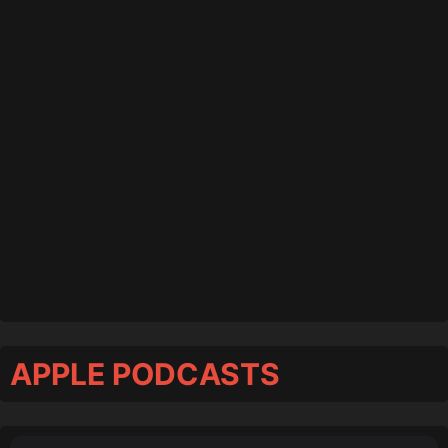
APPLE PODCASTS