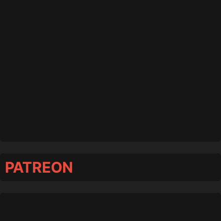
PATREON