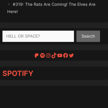
#319: The Rats Are Coming! The Elves Are
Here!
Search
Search
Patreon
Spotify
Instagram
TikTok
YouTube
Facebook
Twitter
SPOTIFY