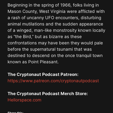
Beginning in the spring of 1966, folks living in
Mason County, West Virginia were afflicted with
a rash of uncanny UFO encounters, disturbing
animal mutilations and the sudden appearance
of a winged, man-like monstrosity known locally
as “the Bird,” but as bizarre as these
confrontations may have been they would pale
before the supernatural tsunami that was
destined to descend on the once tranquil town
known as Point Pleasant.
The Cryptonaut Podcast Patreon:
https://www.patreon.com/cryptonautpodcast
The Cryptonaut Podcast Merch Store:
Hellorspace.com
Share this: