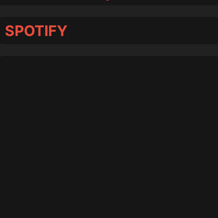
SPOTIFY