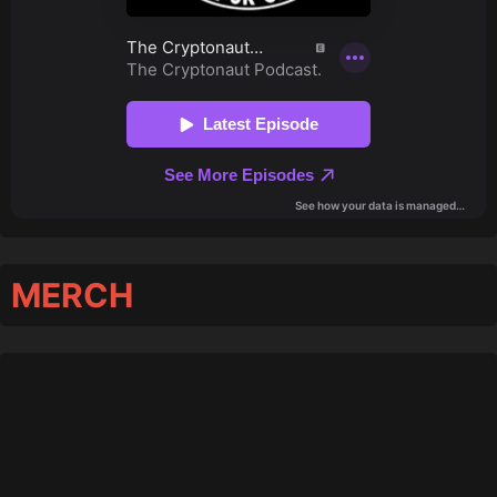
MERCH