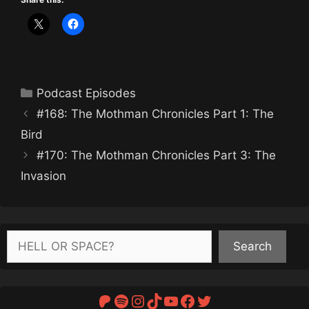
Categories
Podcast Episodes
#168: The Mothman Chronicles Part 1: The
Bird
#170: The Mothman Chronicles Part 3: The
Invasion
Search
Search
Patreon
Spotify
Instagram
TikTok
YouTube
Facebook
Twitter