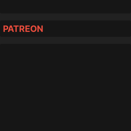
PATREON