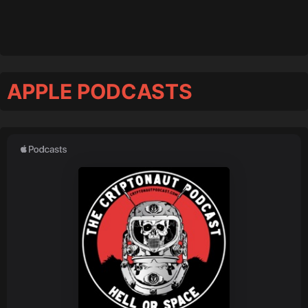
APPLE PODCASTS