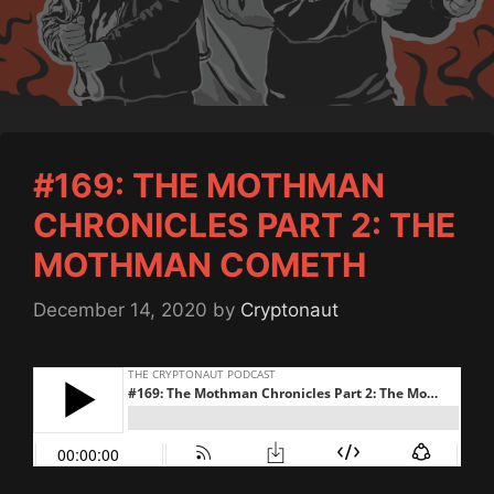
#169: THE MOTHMAN
CHRONICLES PART 2: THE
MOTHMAN COMETH
December 14, 2020
by
Cryptonaut