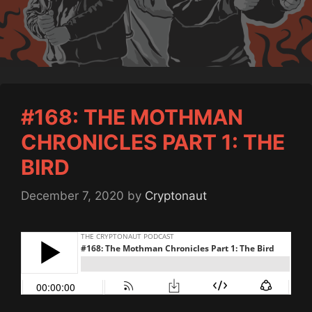
#168: THE MOTHMAN
CHRONICLES PART 1: THE
BIRD
December 7, 2020
by
Cryptonaut