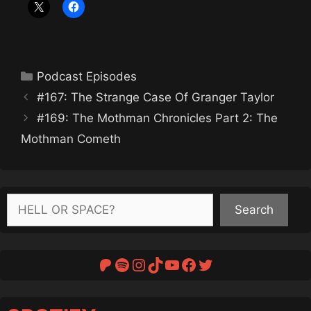
Categories
Podcast Episodes
#167: The Strange Case Of Granger Taylor
#169: The Mothman Chronicles Part 2: The
Mothman Cometh
Search
Search
Patreon
Spotify
Instagram
TikTok
YouTube
Facebook
Twitter