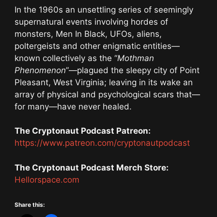
In the 1960s an unsettling series of seemingly
supernatural events involving hordes of
monsters, Men In Black, UFOs, aliens,
poltergeists and other enigmatic entities—
known collectively as the “
Mothman
Phenomenon
”—plagued the sleepy city of Point
Pleasant, West Virginia; leaving in its wake an
array of physical and psychological scars that—
for many—have never healed.
The Cryptonaut Podcast Patreon:
https://www.patreon.com/cryptonautpodcast
The Cryptonaut Podcast Merch Store:
Hellorspace.com
Share this: