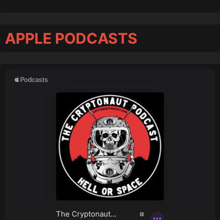
APPLE PODCASTS