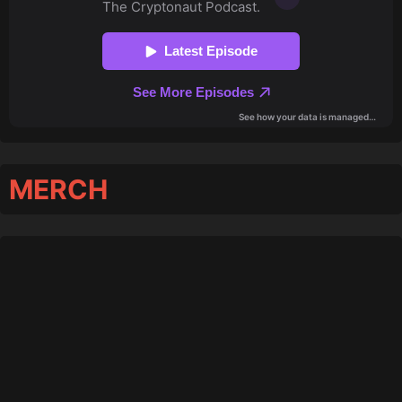
MERCH