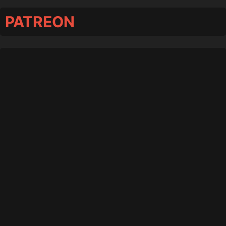
PATREON