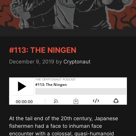
#113: THE NINGEN
December 9, 2019
by
Cryptonaut
At the tail end of the 20th century, Japanese
fishermen had a face to inhuman face
encounter with a colossal, quasi-humanoid