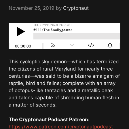
November 25, 2019
by
Cryptonaut
This cycloptic sky demon—which has terrorized
the citizens of rural Maryland for nearly three
centuries—was said to be a bizarre amalgam of
reptile, bird and feline; complete with an array
of octopus-like tentacles and a metallic beak
and talons capable of shredding human flesh in
a matter of seconds.
The Cryptonaut Podcast Patreon:
https://www.patreon.com/cryptonautpodcast