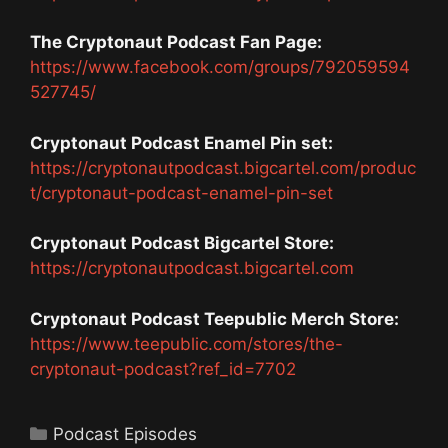
The Cryptonaut Podcast Fan Page:
https://www.facebook.com/groups/792059594
527745/
Cryptonaut Podcast Enamel Pin set:
https://cryptonautpodcast.bigcartel.com/produc
t/cryptonaut-podcast-enamel-pin-set
Cryptonaut Podcast Bigcartel Store:
https://cryptonautpodcast.bigcartel.com
Cryptonaut Podcast Teepublic Merch Store:
https://www.teepublic.com/stores/the-
cryptonaut-podcast?ref_id=7702
Categories
Podcast Episodes