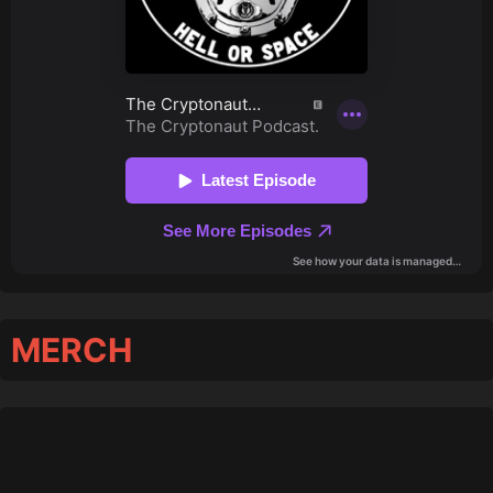
MERCH