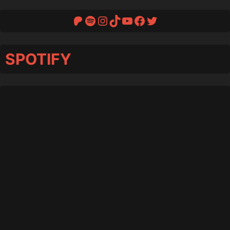
Patreon
Spotify
Instagram
TikTok
YouTube
Facebook
Twitter
SPOTIFY