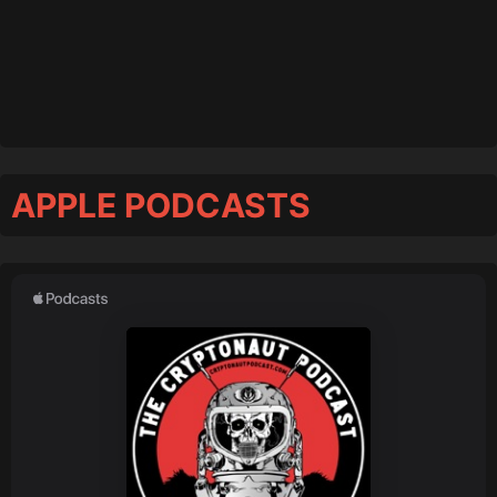
APPLE PODCASTS