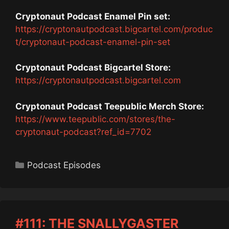
Cryptonaut Podcast Enamel Pin set:
https://cryptonautpodcast.bigcartel.com/produc
t/cryptonaut-podcast-enamel-pin-set
Cryptonaut Podcast Bigcartel Store:
https://cryptonautpodcast.bigcartel.com
Cryptonaut Podcast Teepublic Merch Store:
https://www.teepublic.com/stores/the-
cryptonaut-podcast?ref_id=7702
Categories
Podcast Episodes
#111: THE SNALLYGASTER