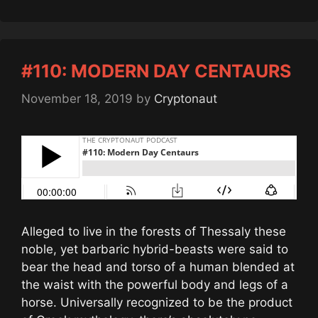
#110: MODERN DAY CENTAURS
November 18, 2019
by
Cryptonaut
Alleged to live in the forests of Thessaly these
noble, yet barbaric hybrid-beasts were said to
bear the head and torso of a human blended at
the waist with the powerful body and legs of a
horse. Universally recognized to be the product