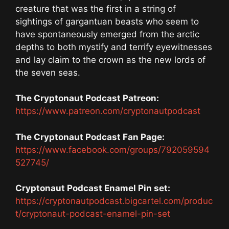
creature that was the first in a string of
sightings of gargantuan beasts who seem to
have spontaneously emerged from the arctic
depths to both mystify and terrify eyewitnesses
and lay claim to the crown as the new lords of
the seven seas.
The Cryptonaut Podcast Patreon:
https://www.patreon.com/cryptonautpodcast
The Cryptonaut Podcast Fan Page:
https://www.facebook.com/groups/792059594
527745/
Cryptonaut Podcast Enamel Pin set:
https://cryptonautpodcast.bigcartel.com/produc
t/cryptonaut-podcast-enamel-pin-set