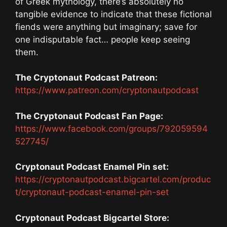
of Greek mythology, there’s absolutely no
tangible evidence to indicate that these fictional
fiends were anything but imaginary; save for
one indisputable fact… people keep seeing
them.
The Cryptonaut Podcast Patreon:
https://www.patreon.com/cryptonautpodcast
The Cryptonaut Podcast Fan Page:
https://www.facebook.com/groups/792059594
527745/
Cryptonaut Podcast Enamel Pin set:
https://cryptonautpodcast.bigcartel.com/produc
t/cryptonaut-podcast-enamel-pin-set
Cryptonaut Podcast Bigcartel Store: