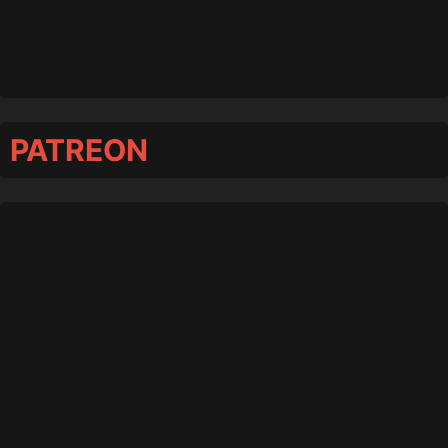
PATREON