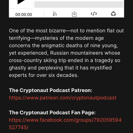
One of the most bizarre—not to mention flat out
terrifying—mysteries of the modern age
concerns the enigmatic deaths of nine young,
yet experienced, Russian mountaineers whose
cross-country skiing trip ended in a tragedy so
ghastly and perplexing that it has mystified
experts for over six decades.
The Cryptonaut Podcast Patreon:
https://www.patreon.com/cryptonautpodcast
The Cryptonaut Podcast Fan Page:
https://www.facebook.com/groups/792059594
527745/