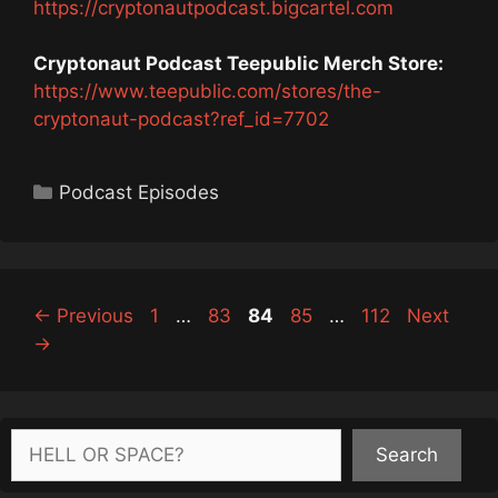
https://cryptonautpodcast.bigcartel.com
Cryptonaut Podcast Teepublic Merch Store:
https://www.teepublic.com/stores/the-
cryptonaut-podcast?ref_id=7702
Categories
Podcast Episodes
Page
Page
Page
Page
Page
←
Previous
1
…
83
84
85
…
112
Next
→
Search
Search