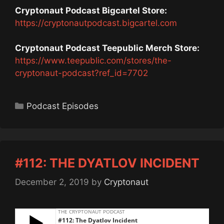
Cryptonaut Podcast Bigcartel Store:
https://cryptonautpodcast.bigcartel.com
Cryptonaut Podcast Teepublic Merch Store:
https://www.teepublic.com/stores/the-
cryptonaut-podcast?ref_id=7702
Categories
Podcast Episodes
#112: THE DYATLOV INCIDENT
December 2, 2019
by
Cryptonaut