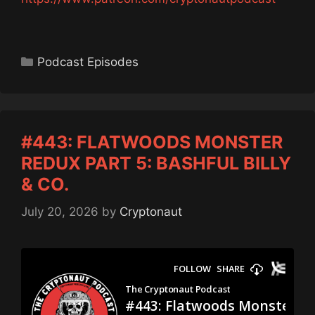
Categories
Podcast Episodes
#443: FLATWOODS MONSTER
REDUX PART 5: BASHFUL BILLY
& CO.
July 20, 2026
by
Cryptonaut