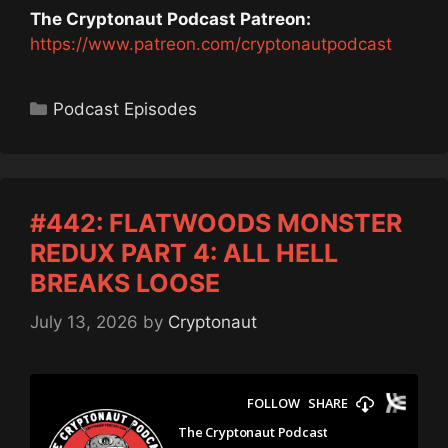
The Cryptonaut Podcast Patreon:
https://www.patreon.com/cryptonautpodcast
Categories
Podcast Episodes
#442: FLATWOODS MONSTER
REDUX PART 4: ALL HELL
BREAKS LOOSE
July 13, 2026
by
Cryptonaut