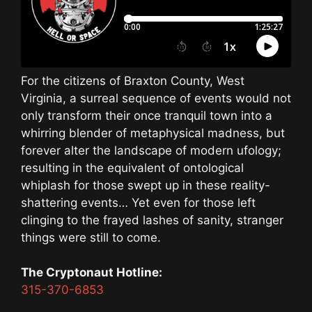
For the citizens of Braxton County, West
Virginia, a surreal sequence of events would not
only transform their once tranquil town into a
whirring blender of metaphysical madness, but
forever alter the landscape of modern ufology;
resulting in the equivalent of ontological
whiplash for those swept up in these reality-
shattering events… Yet even for those left
clinging to the frayed lashes of sanity, stranger
things were still to come.
The Cryptonaut Hotline:
315-370-6853