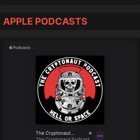
APPLE PODCASTS