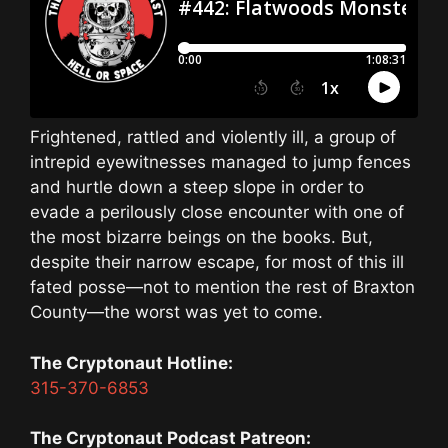
Frightened, rattled and violently ill, a group of
intrepid eyewitnesses managed to jump fences
and hurtle down a steep slope in order to
evade a perilously close encounter with one of
the most bizarre beings on the books. But,
despite their narrow escape, for most of this ill
fated posse—not to mention the rest of Braxton
County—the worst was yet to come.
The Cryptonaut Hotline:
315-370-6853
The Cryptonaut Podcast Patreon: