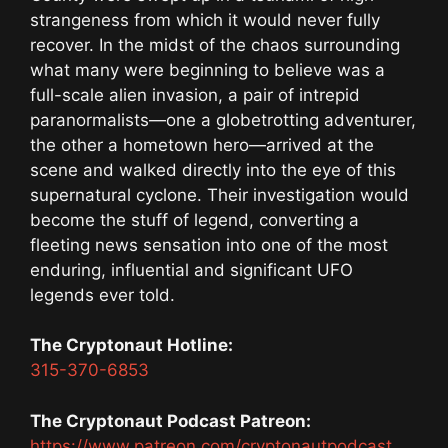
strangeness from which it would never fully
recover. In the midst of the chaos surrounding
what many were beginning to believe was a
full-scale alien invasion, a pair of intrepid
paranormalists—one a globetrotting adventurer,
the other a hometown hero—arrived at the
scene and walked directly into the eye of this
supernatural cyclone. Their investigation would
become the stuff of legend, converting a
fleeting news sensation into one of the most
enduring, influential and significant UFO
legends ever told.
The Cryptonaut Hotline:
315-370-6853
The Cryptonaut Podcast Patreon:
https://www.patreon.com/cryptonautpodcast