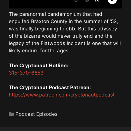
The paranormal pandemonium that had
engulfed Braxton County in the summer of ‘52,
was finally beginning to ebb. But this odyssey
of the bizarre would never truly end and the
legacy of the Flatwoods Incident is one that will
likely endure for the ages.
The Cryptonaut Hotline:
315-370-6853
The Cryptonaut Podcast Patreon:
https://www.patreon.com/cryptonautpodcast
Categories
Podcast Episodes