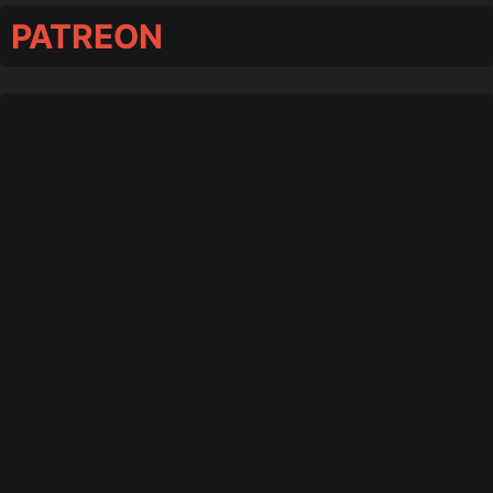
PATREON