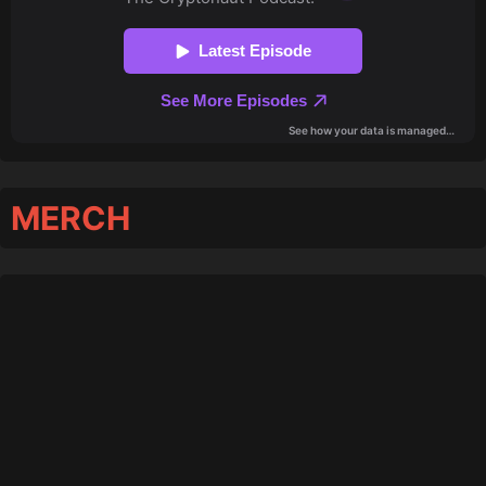
MERCH