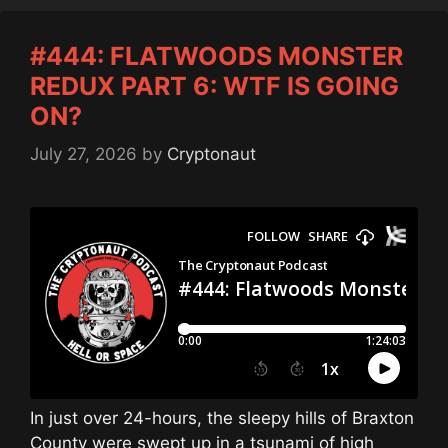
#444: FLATWOODS MONSTER
REDUX PART 6: WTF IS GOING
ON?
July 27, 2026
by
Cryptonaut
In just over 24-hours, the sleepy hills of Braxton
County were swept up in a tsunami of high