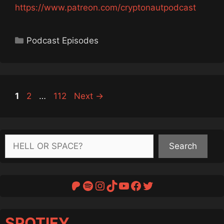
https://www.patreon.com/cryptonautpodcast
Categories
Podcast Episodes
Page
Page
Page
1
2
…
112
Next
→
Search
Search
Patreon
Spotify
Instagram
TikTok
YouTube
Facebook
Twitter
SPOTIFY