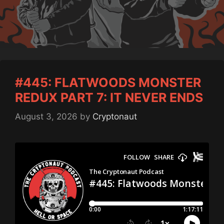
#445: FLATWOODS MONSTER
REDUX PART 7: IT NEVER ENDS
August 3, 2026
by
Cryptonaut