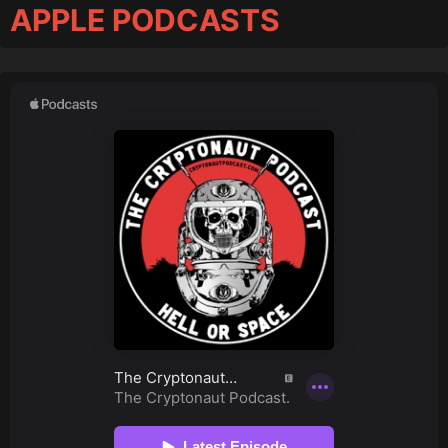
APPLE PODCASTS