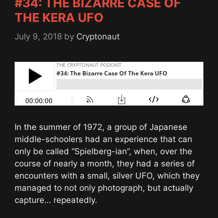
#34: THE BIZARRE CASE OF
THE KERA UFO
July 9, 2018
by
Cryptonaut
In the summer of 1972, a group of Japanese
middle-schoolers had an experience that can
only be called “Spielberg-ian”, when, over the
course of nearly a month, they had a series of
encounters with a small, silver UFO, which they
managed to not only photograph, but actually
capture… repeatedly.