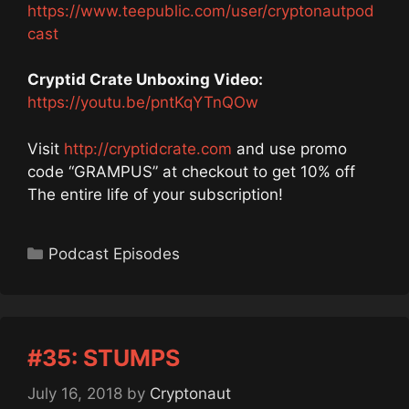
https://www.teepublic.com/user/cryptonautpod
cast
Cryptid Crate Unboxing Video:
https://youtu.be/pntKqYTnQOw
Visit
http://cryptidcrate.com
and use promo
code “GRAMPUS” at checkout to get 10% off
The entire life of your subscription!
Categories
Podcast Episodes
#35: STUMPS
July 16, 2018
by
Cryptonaut