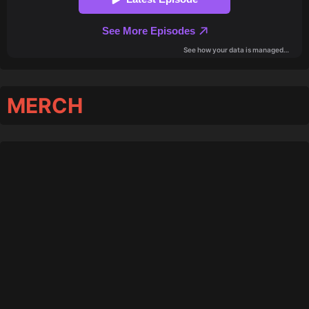
MERCH