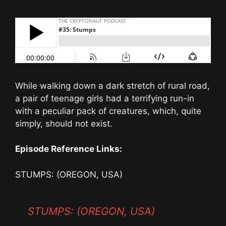
While walking down a dark stretch of rural road,
a pair of teenage girls had a terrifying run-in
with a peculiar pack of creatures, which, quite
simply, should not exist.
Episode Reference Links:
STUMPS: (OREGON, USA)
STUMPS: (OREGON, USA)