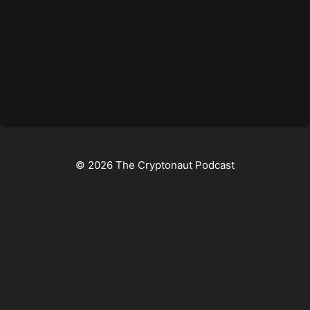
© 2026 The Cryptonaut Podcast