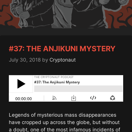
#37: THE ANJIKUNI MYSTERY
July 30, 2018
by
Cryptonaut
Legends of mysterious mass disappearances
have cropped up across the globe, but without
a doubt, one of the most infamous incidents of