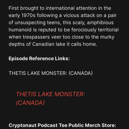
First brought to international attention in the
early 1970s following a vicious attack on a pair
of unsuspecting teens, this scaly, amphibious
humanoid is reputed to be ferociously territorial
when trespassers veer too close to the murky
depths of Canadian lake it calls home.
Episode Reference Links:
THETIS LAKE MONSTER: (CANADA)
THETIS LAKE MONSTER:
(CANADA)
Cryptonaut Podcast Tee Public Merch Store: