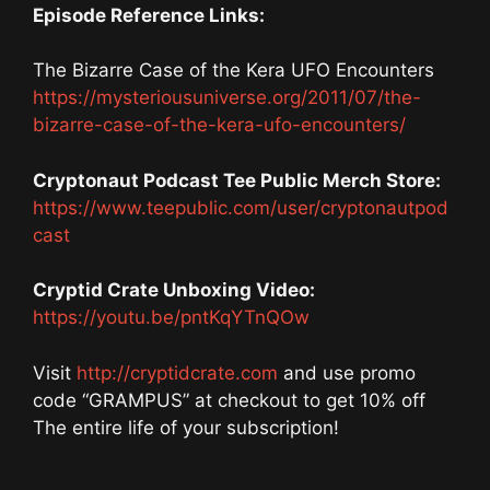
Episode Reference Links:
The Bizarre Case of the Kera UFO Encounters
https://mysteriousuniverse.org/2011/07/the-
bizarre-case-of-the-kera-ufo-encounters/
Cryptonaut Podcast Tee Public Merch Store:
https://www.teepublic.com/user/cryptonautpod
cast
Cryptid Crate Unboxing Video:
https://youtu.be/pntKqYTnQOw
Visit
http://cryptidcrate.com
and use promo
code “GRAMPUS” at checkout to get 10% off
The entire life of your subscription!