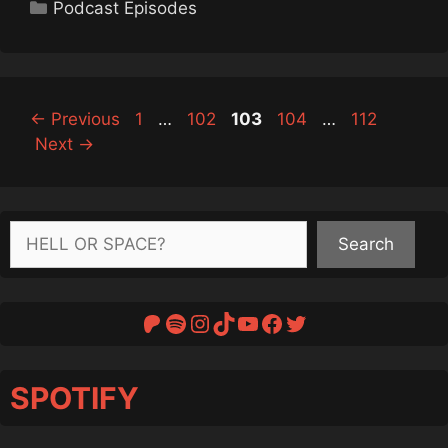
Categories
Podcast Episodes
Page
Page
Page
Page
Page
←
Previous
1
…
102
103
104
…
112
Next
→
Search
Search
Patreon
Spotify
Instagram
TikTok
YouTube
Facebook
Twitter
SPOTIFY