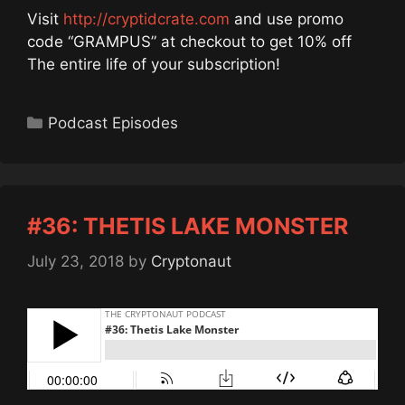
Visit
http://cryptidcrate.com
and use promo
code “GRAMPUS” at checkout to get 10% off
The entire life of your subscription!
Categories
Podcast Episodes
#36: THETIS LAKE MONSTER
July 23, 2018
by
Cryptonaut