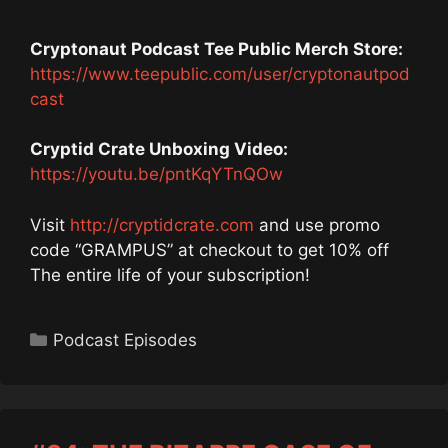
Cryptonaut Podcast Tee Public Merch Store:
https://www.teepublic.com/user/cryptonautpod
cast
Cryptid Crate Unboxing Video:
https://youtu.be/pntKqYTnQOw
Visit
http://cryptidcrate.com
and use promo
code “GRAMPUS” at checkout to get 10% off
The entire life of your subscription!
Categories
Podcast Episodes