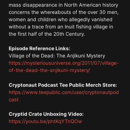
mass disappearance in North American history
concerns the whereabouts of the over 30 men,
women and children who allegedly vanished
without a trace from an Inuit fishing village in
the first half of the 20th Century.
Episode Reference Links:
Village of the Dead: The Anjikuni Mystery
https://mysteriousuniverse.org/2011/07/village-
of-the-dead-the-anjikuni-mystery/
Cryptonaut Podcast Tee Public Merch Store:
https://www.teepublic.com/user/cryptonautpod
cast
Cryptid Crate Unboxing Video:
https://youtu.be/pntKqYTnQOw