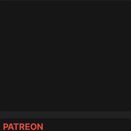
PATREON