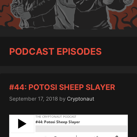
PODCAST EPISODES
#44: POTOSI SHEEP SLAYER
September 17, 2018
by
Cryptonaut