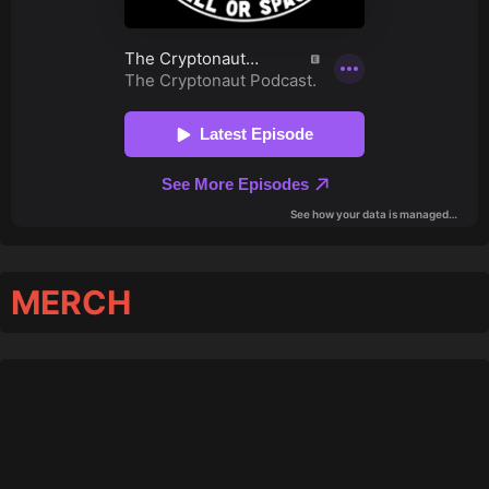
MERCH