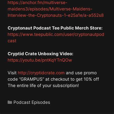
https://anchor.fm/multiverse-
maidens3/episodes/Multiverse-Maidens-
Interview-the-Cryptonauts-1-e25a1e/a-a552s8
Cryptonaut Podcast Tee Public Merch Store:
https://www.teepublic.com/user/cryptonautpod
cast
Cryptid Crate Unboxing Video:
https://youtu.be/pntKqYTnQOw
Visit
http://cryptidcrate.com
and use promo
code “GRAMPUS” at checkout to get 10% off
The entire life of your subscription!
Categories
Podcast Episodes