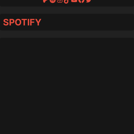
SPOTIFY