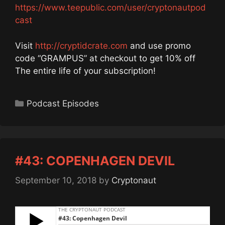
https://www.teepublic.com/user/cryptonautpod
cast
Visit
http://cryptidcrate.com
and use promo
code “GRAMPUS” at checkout to get 10% off
The entire life of your subscription!
Categories
Podcast Episodes
#43: COPENHAGEN DEVIL
September 10, 2018
by
Cryptonaut