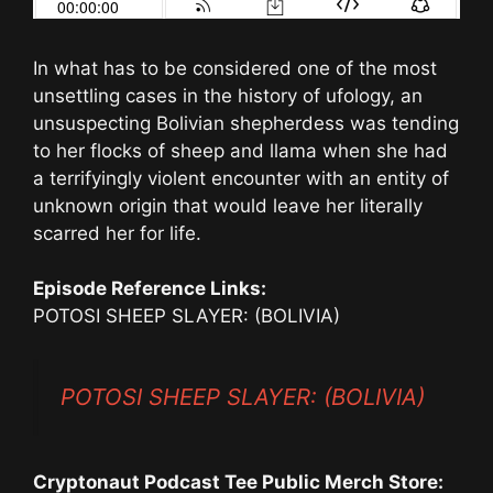
In what has to be considered one of the most
unsettling cases in the history of ufology, an
unsuspecting Bolivian shepherdess was tending
to her flocks of sheep and llama when she had
a terrifyingly violent encounter with an entity of
unknown origin that would leave her literally
scarred her for life.
Episode Reference Links:
POTOSI SHEEP SLAYER: (BOLIVIA)
POTOSI SHEEP SLAYER: (BOLIVIA)
Cryptonaut Podcast Tee Public Merch Store: