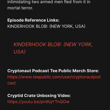
intimidating two armed men fled from it in
mortal terror.
Episode Reference Links:
KINDERHOOK BLOB: (NEW YORK, USA)
KINDERHOOK BLOB: (NEW YORK,
USA)
Cryptonaut Podcast Tee Public Merch Store:
https://www.teepublic.com/user/cryptonautpod
cast
Cryptid Crate Unboxing Video:
https://youtu.be/pntKqYTnQOw