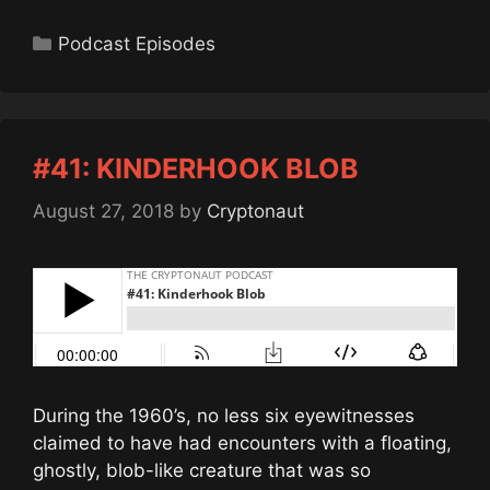
Categories
Podcast Episodes
#41: KINDERHOOK BLOB
August 27, 2018
by
Cryptonaut
During the 1960’s, no less six eyewitnesses
claimed to have had encounters with a floating,
ghostly, blob-like creature that was so