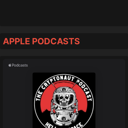
APPLE PODCASTS