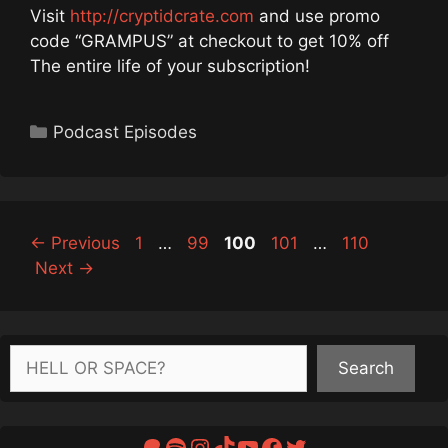
Visit
http://cryptidcrate.com
and use promo
code “GRAMPUS” at checkout to get 10% off
The entire life of your subscription!
Categories
Podcast Episodes
Page
Page
Page
Page
Page
←
Previous
1
…
99
100
101
…
110
Next
→
Search
Search
Patreon
Spotify
Instagram
TikTok
YouTube
Facebook
Twitter