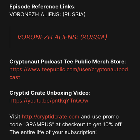
Episode Reference Links:
VORONEZH ALIENS: (RUSSIA)
VORONEZH ALIENS: (RUSSIA)
Cryptonaut Podcast Tee Public Merch Store:
https://www.teepublic.com/user/cryptonautpod
cast
Cryptid Crate Unboxing Video:
https://youtu.be/pntKqYTnQOw
Visit
http://cryptidcrate.com
and use promo
code “GRAMPUS” at checkout to get 10% off
The entire life of your subscription!