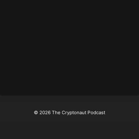
© 2026 The Cryptonaut Podcast