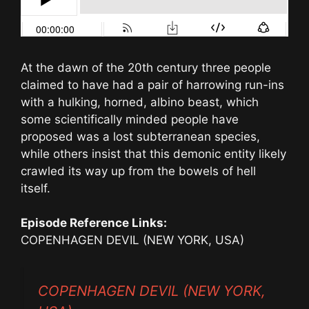
At the dawn of the 20th century three people
claimed to have had a pair of harrowing run-ins
with a hulking, horned, albino beast, which
some scientifically minded people have
proposed was a lost subterranean species,
while others insist that this demonic entity likely
crawled its way up from the bowels of hell
itself.
Episode Reference Links:
COPENHAGEN DEVIL (NEW YORK, USA)
COPENHAGEN DEVIL (NEW YORK,