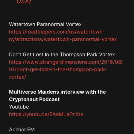
USA)
Watertown Paranormal Vortex
https://roadtrippers.com/us/watertown-
ny/attractions/watertown-paranormal-vortex
Don’t Get Lost In the Thompson Park Vortex
https://www.strangerdimensions.com/2016/08/
01/dont-get-lost-in-the-thompson-park-
vortex/
Multiverse Maidens interview with the
Cryptonaut Podcast
Youtube
https://youtu.be/5AaMLaFz1bs
Anchor.FM