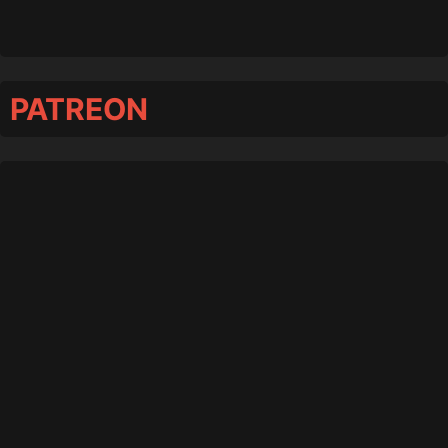
PATREON