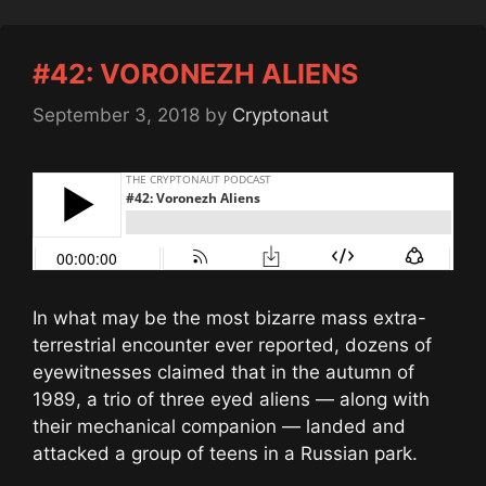
#42: VORONEZH ALIENS
September 3, 2018
by
Cryptonaut
In what may be the most bizarre mass extra-
terrestrial encounter ever reported, dozens of
eyewitnesses claimed that in the autumn of
1989, a trio of three eyed aliens — along with
their mechanical companion — landed and
attacked a group of teens in a Russian park.