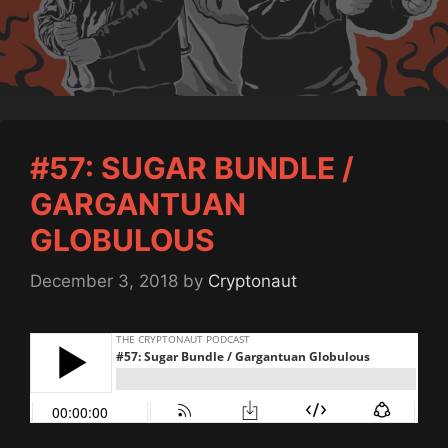
#57: SUGAR BUNDLE /
GARGANTUAN
GLOBULOUS
December 3, 2018
by
Cryptonaut