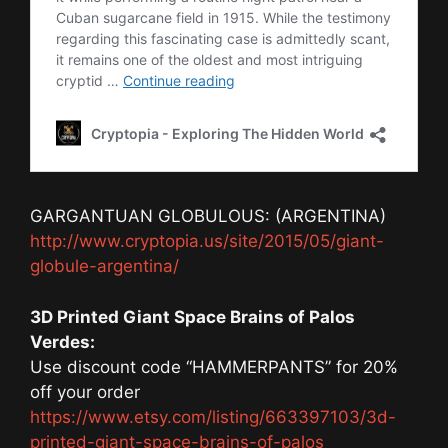
GARGANTUAN GLOBULOUS: (ARGENTINA)
http://www.cryptopia.us/site/2015/05/giant-
globule-argentina/
3D Printed Giant Space Brains of Palos
Verdes:
Use discount code “HAMMERPANTS” for 20%
off your order
https://www.etsy.com/listing/663397103/3d-
printed-giant-space-brains-of-palos