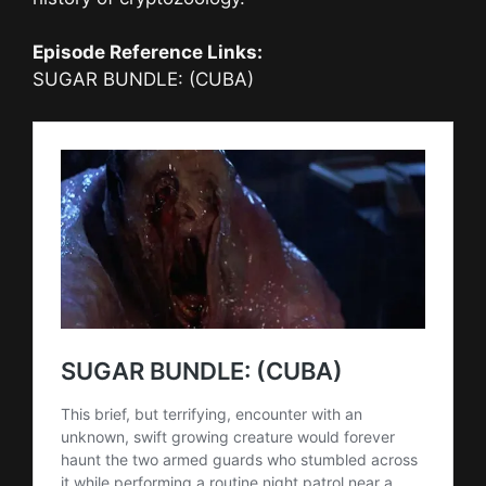
Episode Reference Links:
SUGAR BUNDLE: (CUBA)