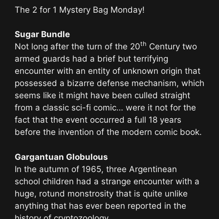
The 2 for 1 Mystery Bag Monday!
Sugar Bundle
th
Not long after the turn of the 20
Century two
armed guards had a brief but terrifying
encounter with an entity of unknown origin that
possessed a bizarre defense mechanism, which
seems like it might have been culled straight
from a classic sci-fi comic… were it not for the
fact that the event occurred a full 18 years
before the invention of the modern comic book.
Gargantuan Globulous
In the autumn of 1965, three Argentinean
school children had a strange encounter with a
huge, rotund monstrosity that is quite unlike
anything that has ever been reported in the
history of cryptozoology.