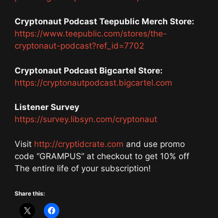
Cryptonaut Podcast Teepublic Merch Store:
https://www.teepublic.com/stores/the-
cryptonaut-podcast?ref_id=7702
Cryptonaut Podcast Bigcartel Store:
https://cryptonautpodcast.bigcartel.com
Listener Survey
https://survey.libsyn.com/cryptonaut
Visit
http://cryptidcrate.com
and use promo
code “GRAMPUS” at checkout to get 10% off
The entire life of your subscription!
Share this: