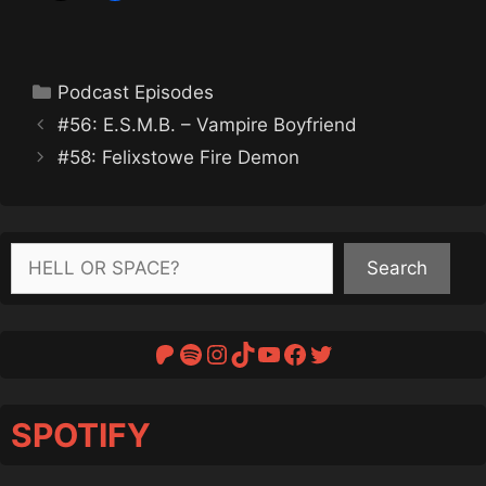
Categories
Podcast Episodes
#56: E.S.M.B. – Vampire Boyfriend
#58: Felixstowe Fire Demon
Search
Search
Patreon
Spotify
Instagram
TikTok
YouTube
Facebook
Twitter
SPOTIFY