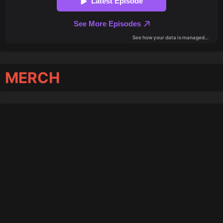
MERCH