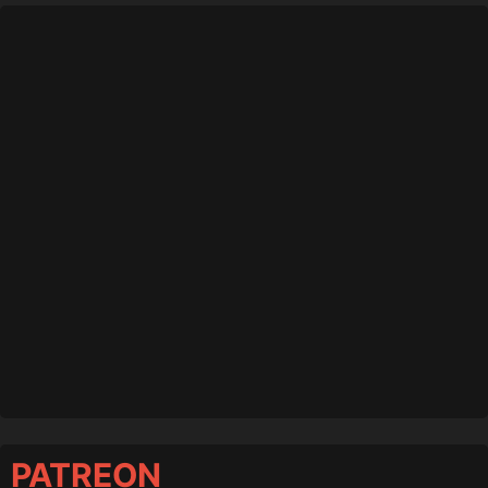
PATREON