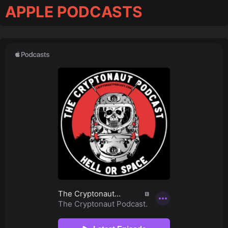
APPLE PODCASTS