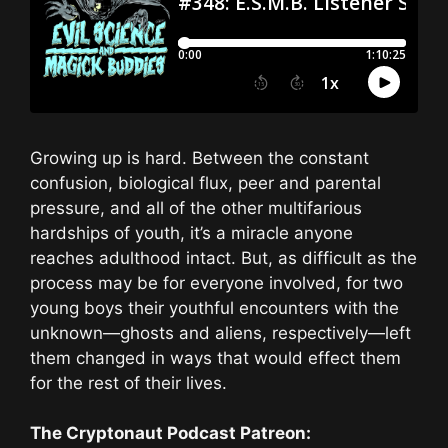
Growing up is hard. Between the constant
confusion, biological flux, peer and parental
pressure, and all of the other multifarious
hardships of youth, it’s a miracle anyone
reaches adulthood intact. But, as difficult as the
process may be for everyone involved, for two
young boys their youthful encounters with the
unknown—ghosts and aliens, respectively—left
them changed in ways that would effect them
for the rest of their lives.
The Cryptonaut Podcast Patreon: