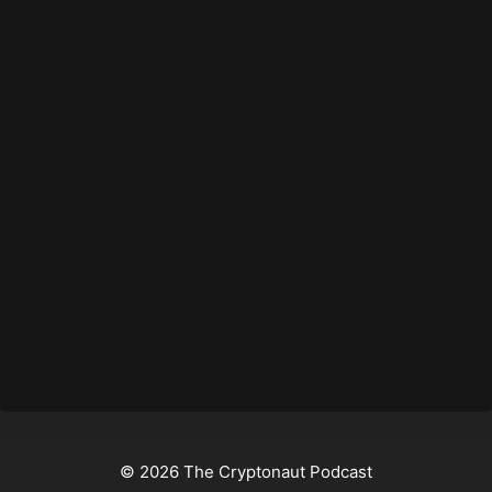
© 2026 The Cryptonaut Podcast