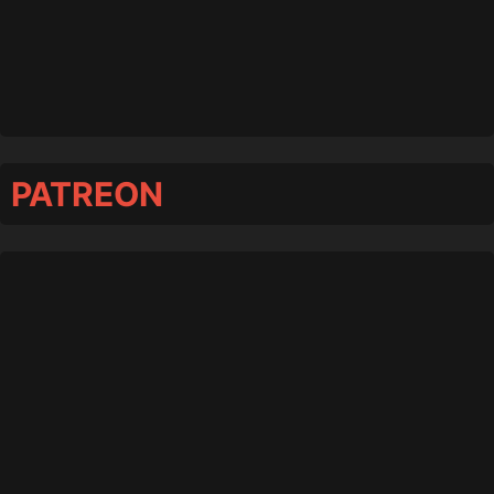
PATREON