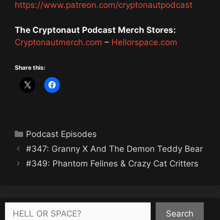
https://www.patreon.com/cryptonautpodcast
The Cryptonaut Podcast Merch Stores:
Cryptonautmerch.com
–
Hellorspace.com
Share this:
Categories
Podcast Episodes
#347: Granny X And The Demon Teddy Bear
#349: Phantom Felines & Crazy Cat Critters
Search
Search