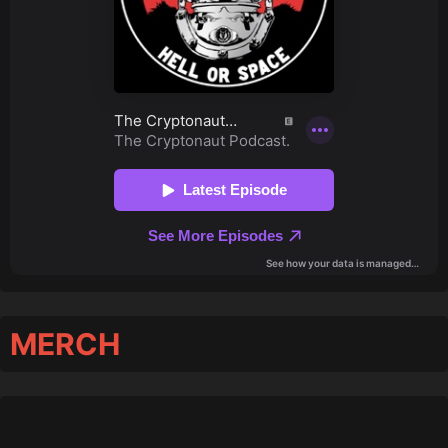
MERCH