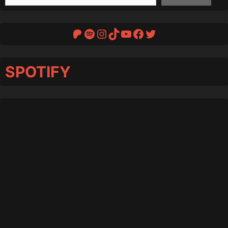
Patreon
Spotify
Instagram
TikTok
YouTube
Facebook
Twitter
SPOTIFY