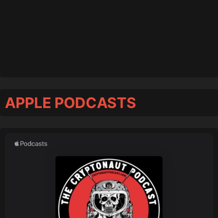
APPLE PODCASTS