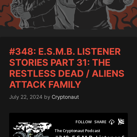
#348: E.S.M.B. LISTENER
STORIES PART 31: THE
RESTLESS DEAD / ALIENS
ATTACK FAMILY
July 22, 2024
by
Cryptonaut