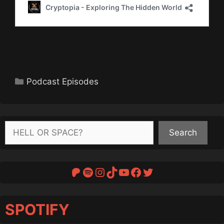
Categories
Podcast Episodes
Search
Search
Patreon
Spotify
Instagram
TikTok
YouTube
Facebook
Twitter
SPOTIFY