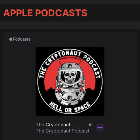
APPLE PODCASTS