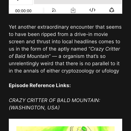
Yet another extraordinary encounter that seems
to have been ripped from a drive-in movie
screen and thrust into local headlines comes to
us in the form of the aptly named “
Crazy Critter
of Bald Mountain
” — a organism that’s so
unrelentingly weird that there is no parallel to it
in the annals of either cryptozoology or ufology
Episode Reference Links:
CRAZY CRITTER OF BALD MOUNTAIN:
(WASHINGTON, USA)