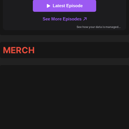
MERCH