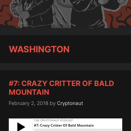
WASHINGTON
#7: CRAZY CRITTER OF BALD
MOUNTAIN
February 2, 2018
by
Cryptonaut