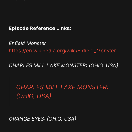
Episode Reference Links:
Enfield Monster
https://en.wikipedia.org/wiki/Enfield_Monster
CHARLES MILL LAKE MONSTER: (OHIO, USA)
CHARLES MILL LAKE MONSTER:
(OHIO, USA)
ORANGE EYES: (OHIO, USA)