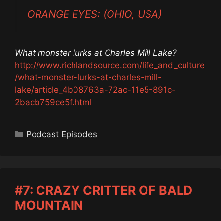
ORANGE EYES: (OHIO, USA)
What monster lurks at Charles Mill Lake?
http://www.richlandsource.com/life_and_culture
/what-monster-lurks-at-charles-mill-
lake/article_4b08763a-72ac-11e5-891c-
2bacb759ce5f.html
Categories
Podcast Episodes
#7: CRAZY CRITTER OF BALD
MOUNTAIN