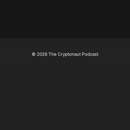
© 2026 The Cryptonaut Podcast