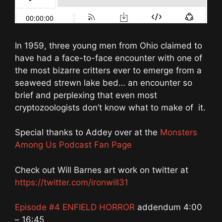
In 1959, three young men from Ohio claimed to
have had a face-to-face encounter with one of
the most bizarre critters ever to emerge from a
seaweed strewn lake bed… an encounter so
brief and perplexing that even most
cryptozoologists don’t know what to make of it.
Special thanks to Addey over at the
Monsters
Among Us Podcast Fan Page
Check out Will Barnes art work on twitter at
https://twitter.com/ironwill31
Episode #4 ENFIELD HORROR
addendum 4:00
– 16:45