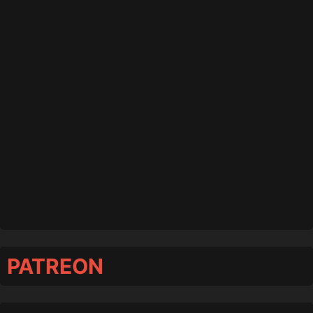
PATREON