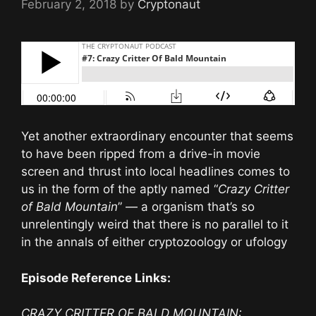
February 2, 2018
by
Cryptonaut
Yet another extraordinary encounter that seems
to have been ripped from a drive-in movie
screen and thrust into local headlines comes to
us in the form of the aptly named “
Crazy Critter
of Bald Mountain
” — a organism that’s so
unrelentingly weird that there is no parallel to it
in the annals of either cryptozoology or ufology
Episode Reference Links:
CRAZY CRITTER OF BALD MOUNTAIN: