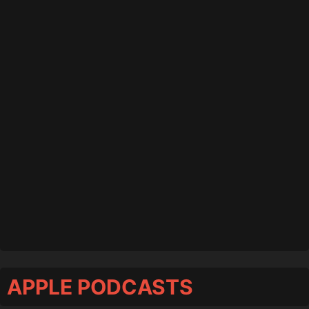
APPLE PODCASTS