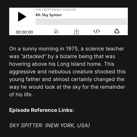
On a sunny morning in 1975, a science teacher
was
“attacked”
by a bizarre being that was
hovering above his Long Island home. This
aggressive and nebulous creature shocked this
young father and almost certainly changed the
way he would look at the sky for the remainder
of his life.
Episode Reference Links:
SKY SPITTER: (NEW YORK, USA)