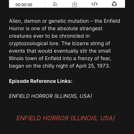
Alien, demon or genetic mutation – the Enfield
Horror is one of the absolute strangest
creatures ever to be chronicled in
cryptozoological lore. The bizarre string of
events that would eventually stir the small
Illinois town of Enfield into a frenzy of fear,
began on the chilly night of April 25, 1973.
Episode Reference Links:
ENFIELD HORROR (ILLINOIS, USA)
ENFIELD HORROR (ILLINOIS, USA)