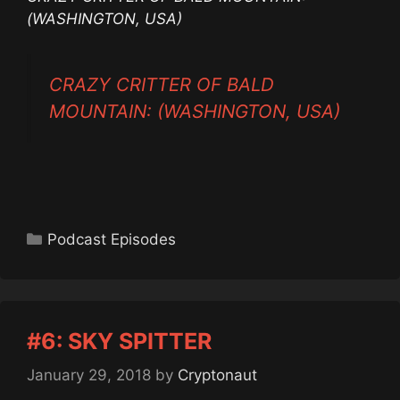
(WASHINGTON, USA)
CRAZY CRITTER OF BALD
MOUNTAIN: (WASHINGTON, USA)
Categories
Podcast Episodes
#6: SKY SPITTER
January 29, 2018
by
Cryptonaut