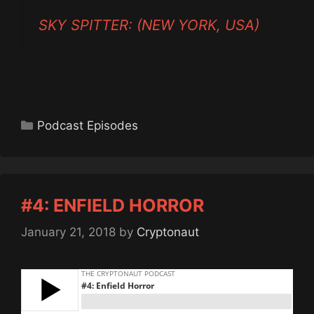
SKY SPITTER: (NEW YORK, USA)
Categories
Podcast Episodes
#4: ENFIELD HORROR
January 21, 2018
by
Cryptonaut