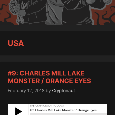
USA
#9: CHARLES MILL LAKE
MONSTER / ORANGE EYES
February 12, 2018
by
Cryptonaut