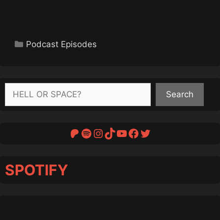
Categories
Podcast Episodes
Search
Search
Patreon
Spotify
Instagram
TikTok
YouTube
Facebook
Twitter
SPOTIFY