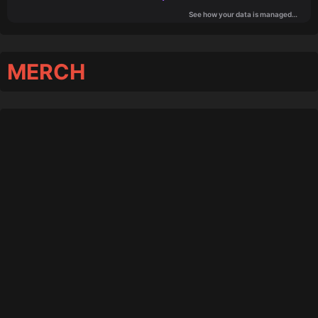
MERCH