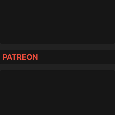
PATREON