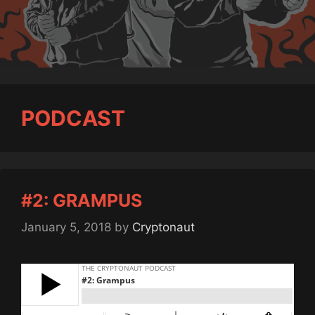
PODCAST
#2: GRAMPUS
January 5, 2018
by
Cryptonaut