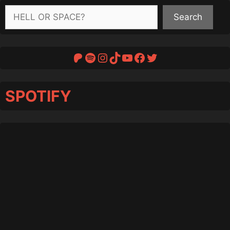
Search
Search
Patreon
Spotify
Instagram
TikTok
YouTube
Facebook
Twitter
SPOTIFY