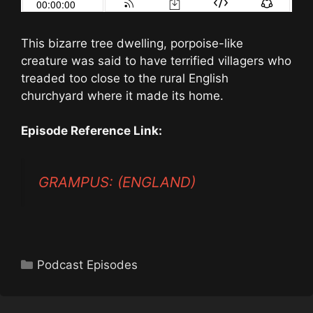
This bizarre tree dwelling, porpoise-like
creature was said to have terrified villagers who
treaded too close to the rural English
churchyard where it made its home.
Episode Reference Link:
GRAMPUS: (ENGLAND)
Categories
Podcast Episodes