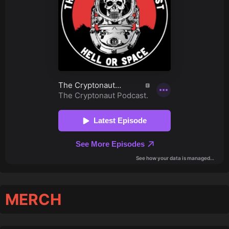
MERCH