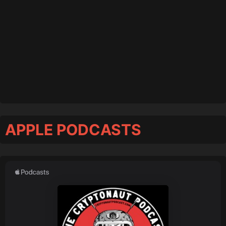
APPLE PODCASTS