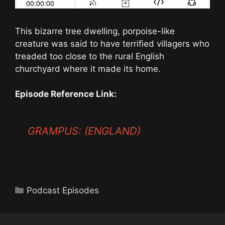
This bizarre tree dwelling, porpoise-like
creature was said to have terrified villagers who
treaded too close to the rural English
churchyard where it made its home.
Episode Reference Link:
GRAMPUS: (ENGLAND)
Categories
Podcast Episodes