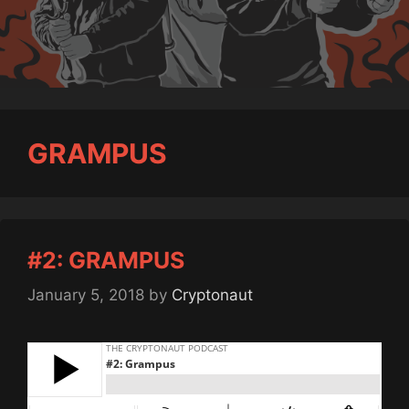
GRAMPUS
#2: GRAMPUS
January 5, 2018
by
Cryptonaut