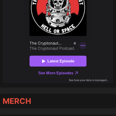
MERCH