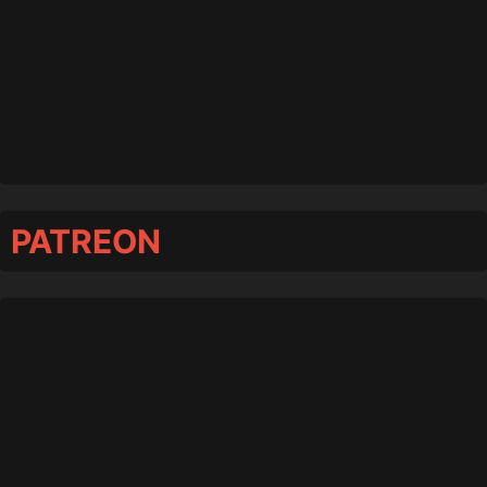
PATREON