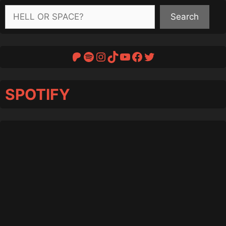
Search
Search
Patreon
Spotify
Instagram
TikTok
YouTube
Facebook
Twitter
SPOTIFY