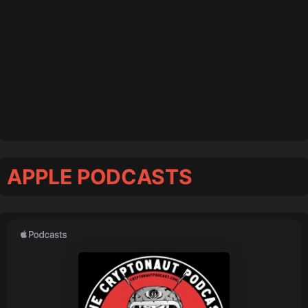
APPLE PODCASTS