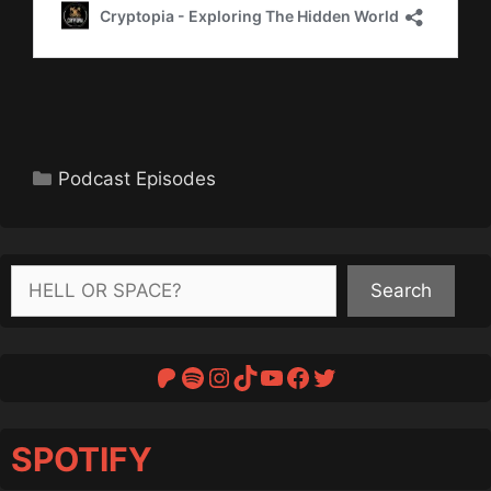
Categories
Podcast Episodes
Search
Search
Patreon
Spotify
Instagram
TikTok
YouTube
Facebook
Twitter
SPOTIFY