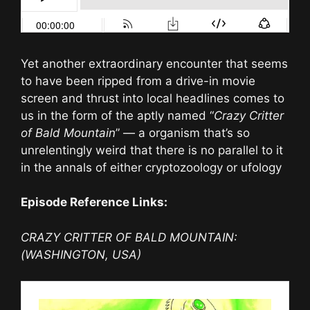
Yet another extraordinary encounter that seems
to have been ripped from a drive-in movie
screen and thrust into local headlines comes to
us in the form of the aptly named “
Crazy Critter
of Bald Mountain
” — a organism that’s so
unrelentingly weird that there is no parallel to it
in the annals of either cryptozoology or ufology
Episode Reference Links:
CRAZY CRITTER OF BALD MOUNTAIN:
(WASHINGTON, USA)