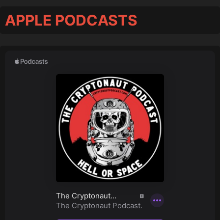
APPLE PODCASTS