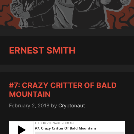
ERNEST SMITH
#7: CRAZY CRITTER OF BALD
MOUNTAIN
February 2, 2018
by
Cryptonaut