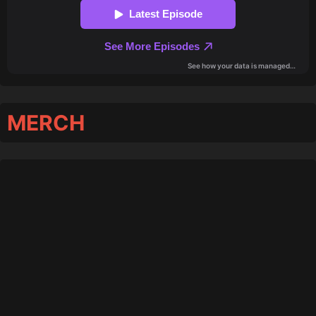
MERCH