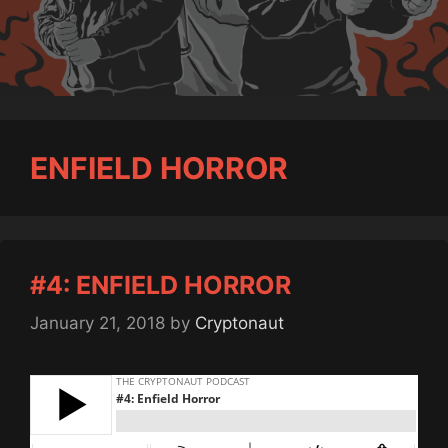
ENFIELD HORROR
#4: ENFIELD HORROR
January 21, 2018
by
Cryptonaut