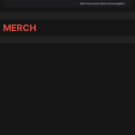
MERCH