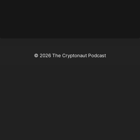
© 2026 The Cryptonaut Podcast