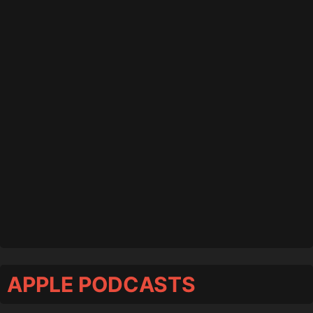
APPLE PODCASTS