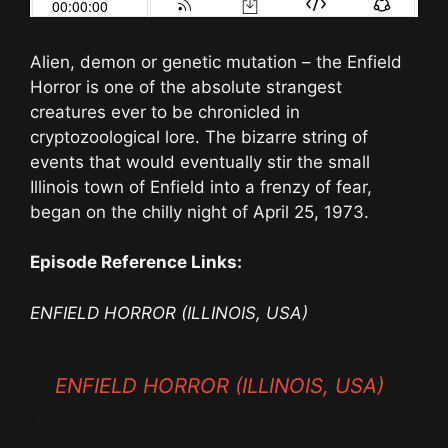
Alien, demon or genetic mutation – the Enfield
Horror is one of the absolute strangest
creatures ever to be chronicled in
cryptozoological lore. The bizarre string of
events that would eventually stir the small
Illinois town of Enfield into a frenzy of fear,
began on the chilly night of April 25, 1973.
Episode Reference Links:
ENFIELD HORROR (ILLINOIS, USA)
ENFIELD HORROR (ILLINOIS, USA)