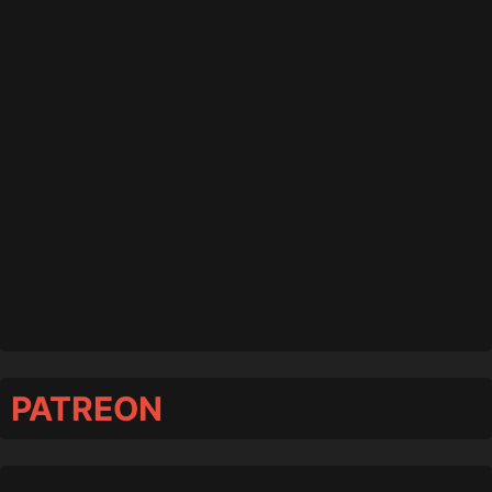
PATREON