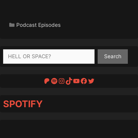
Categories
Podcast Episodes
Search
Search
Patreon
Spotify
Instagram
TikTok
YouTube
Facebook
Twitter
SPOTIFY