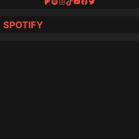
Patreon
Spotify
Instagram
TikTok
YouTube
Facebook
Twitter
SPOTIFY