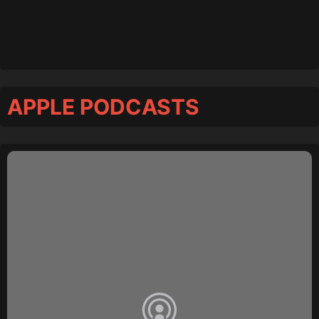
APPLE PODCASTS