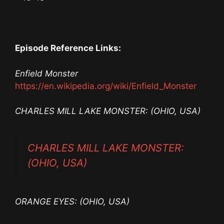
Episode Reference Links:
Enfield Monster
https://en.wikipedia.org/wiki/Enfield_Monster
CHARLES MILL LAKE MONSTER: (OHIO, USA)
CHARLES MILL LAKE MONSTER:
(OHIO, USA)
ORANGE EYES: (OHIO, USA)