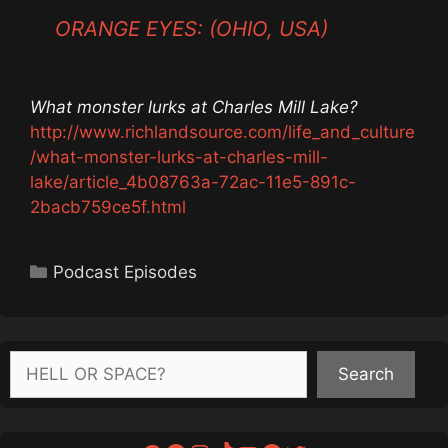
ORANGE EYES: (OHIO, USA)
What monster lurks at Charles Mill Lake?
http://www.richlandsource.com/life_and_culture
/what-monster-lurks-at-charles-mill-
lake/article_4b08763a-72ac-11e5-891c-
2bacb759ce5f.html
Categories
Podcast Episodes
Search
Search