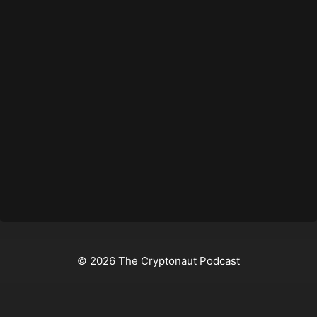
© 2026 The Cryptonaut Podcast