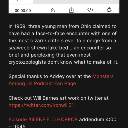
In 1959, three young men from Ohio claimed to
have had a face-to-face encounter with one of
the most bizarre critters ever to emerge from a
seaweed strewn lake bed… an encounter so
brief and perplexing that even most
cryptozoologists don’t know what to make of it.
Special thanks to Addey over at the
Monsters
Among Us Podcast Fan Page
Check out Will Barnes art work on twitter at
https://twitter.com/ironwill31
Episode #4 ENFIELD HORROR
addendum 4:00
– 16:45