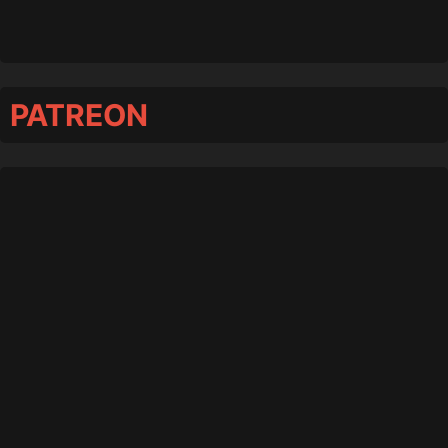
PATREON