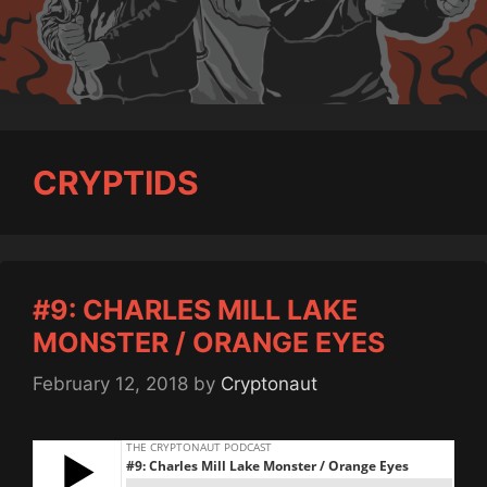
CRYPTIDS
#9: CHARLES MILL LAKE
MONSTER / ORANGE EYES
February 12, 2018
by
Cryptonaut