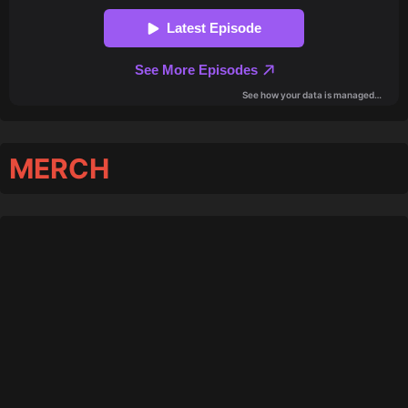
MERCH