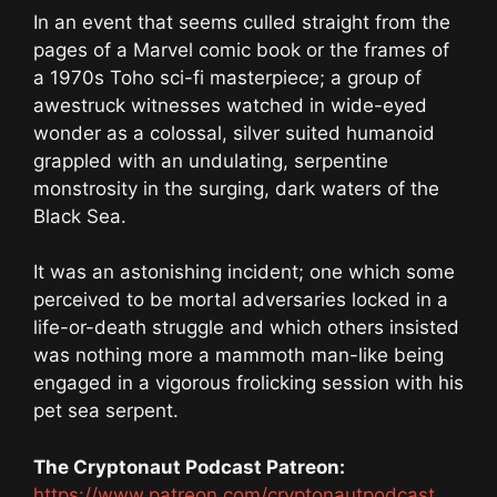
In an event that seems culled straight from the
pages of a Marvel comic book or the frames of
a 1970s Toho sci-fi masterpiece; a group of
awestruck witnesses watched in wide-eyed
wonder as a colossal, silver suited humanoid
grappled with an undulating, serpentine
monstrosity in the surging, dark waters of the
Black Sea.
It was an astonishing incident; one which some
perceived to be mortal adversaries locked in a
life-or-death struggle and which others insisted
was nothing more a mammoth man-like being
engaged in a vigorous frolicking session with his
pet sea serpent.
The Cryptonaut Podcast Patreon:
https://www.patreon.com/cryptonautpodcast