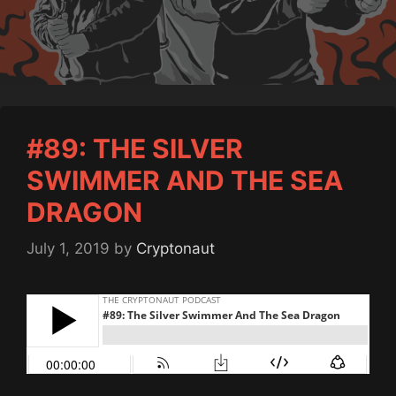
#89: THE SILVER
SWIMMER AND THE SEA
DRAGON
July 1, 2019
by
Cryptonaut