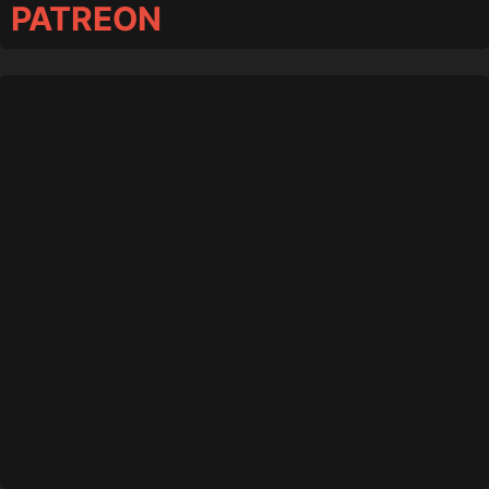
PATREON