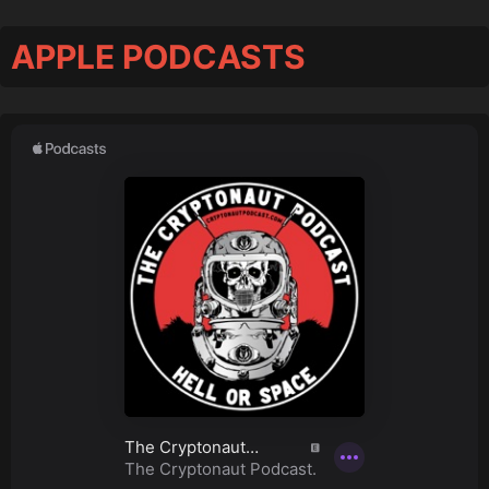
APPLE PODCASTS