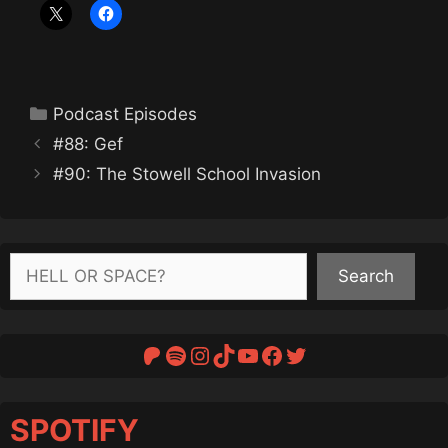
Categories
Podcast Episodes
#88: Gef
#90: The Stowell School Invasion
Search
Search
Patreon
Spotify
Instagram
TikTok
YouTube
Facebook
Twitter
SPOTIFY