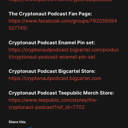
The Cryptonaut Podcast Fan Page:
https://www.facebook.com/groups/792059594
527745/
Cryptonaut Podcast Enamel Pin set:
https://cryptonautpodcast.bigcartel.com/produc
t/cryptonaut-podcast-enamel-pin-set
Cryptonaut Podcast Bigcartel Store:
https://cryptonautpodcast.bigcartel.com
Cryptonaut Podcast Teepublic Merch Store:
https://www.teepublic.com/stores/the-
cryptonaut-podcast?ref_id=7702
Share this: