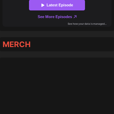
MERCH