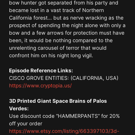
bow hunter got separated from his party and
became lost in a vast track of Northern
California forest… but as nerve wracking as the
prospect of spending the night alone with only a
bow and a few arrows for protection must have
been, it would be nothing compared to the
unrelenting carousel of terror that would
confront him on his night long vigil.
Episode Reference Links:
CISCO GROVE ENTITIES: (CALIFORNIA, USA)
https://www.cryptopia.us/
3D Printed Giant Space Brains of Palos
Verdes:
Use discount code “HAMMERPANTS” for 20%
off your order
https://www.etsy.com/listing/663397103/3d-