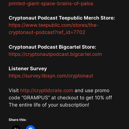
printed-giant-space-brains-of-palos
Cryptonaut Podcast Teepublic Merch Store:
https://www.teepublic.com/stores/the-
cryptonaut-podcast?ref_id=7702
Cryptonaut Podcast Bigcartel Store:
https://cryptonautpodcast.bigcartel.com
Listener Survey
https://survey.libsyn.com/cryptonaut
Visit
http://cryptidcrate.com
and use promo
code “GRAMPUS” at checkout to get 10% off
The entire life of your subscription!
Share this: