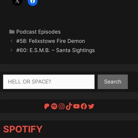
Categories
Podcast Episodes
#58: Felixstowe Fire Demon
#60: E.S.M.B. – Santa Sightings
Search
Search
Patreon
Spotify
Instagram
TikTok
YouTube
Facebook
Twitter
SPOTIFY