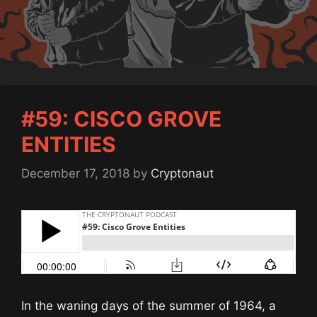
#59: CISCO GROVE
ENTITIES
December 17, 2018
by
Cryptonaut
In the waning days of the summer of 1964, a