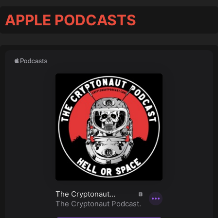
APPLE PODCASTS