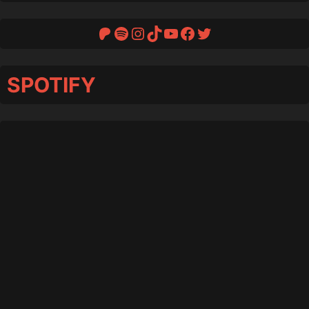
Patreon
Spotify
Instagram
TikTok
YouTube
Facebook
Twitter
SPOTIFY