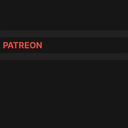
PATREON