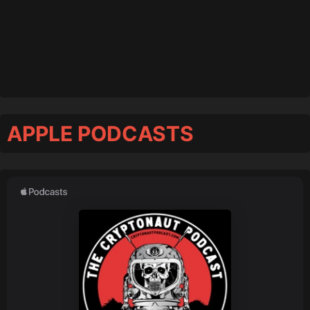
APPLE PODCASTS