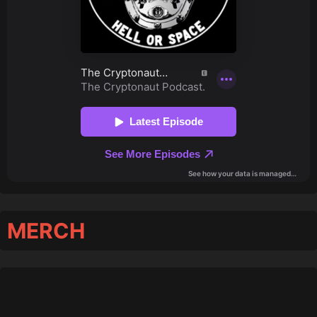
MERCH