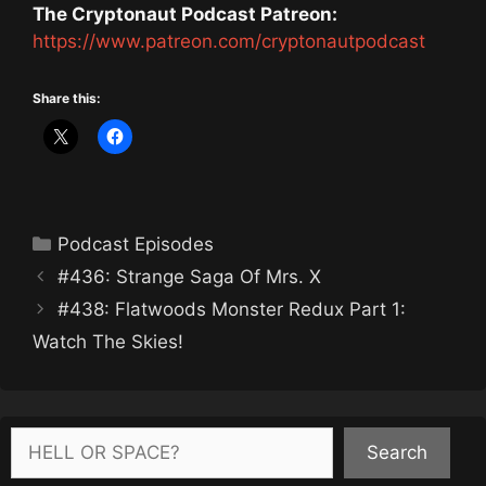
The Cryptonaut Podcast Patreon:
https://www.patreon.com/cryptonautpodcast
Share this:
Categories
Podcast Episodes
#436: Strange Saga Of Mrs. X
#438: Flatwoods Monster Redux Part 1:
Watch The Skies!
Search
Search