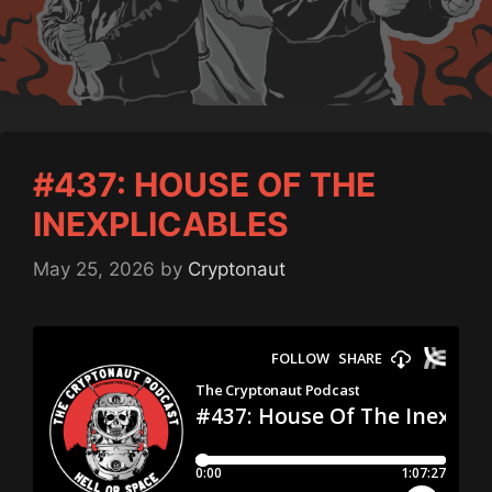
#437: HOUSE OF THE
INEXPLICABLES
May 25, 2026
by
Cryptonaut