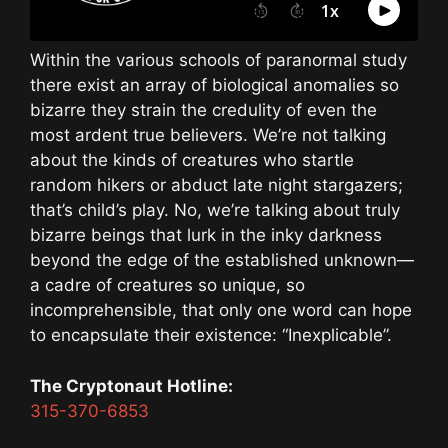
Within the various schools of paranormal study
there exist an array of biological anomalies so
bizarre they strain the credulity of even the
most ardent true believers. We’re not talking
about the kinds of creatures who startle
random hikers or abduct late night stargazers;
that’s child’s play. No, we’re talking about truly
bizarre beings that lurk in the inky darkness
beyond the edge of the established unknown—
a cadre of creatures so unique, so
incomprehensible, that only one word can hope
to encapsulate their existence: “Inexplicable”.
The Cryptonaut Hotline:
315-370-6853