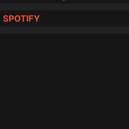
SPOTIFY