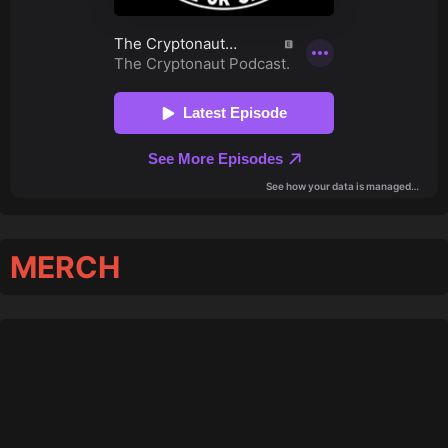
MERCH