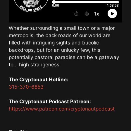
Whether surrounding a small town or a major
metropolis, the back roads of our world are
filled with intriguing sights and bucolic
backdrops, but for an unlucky few, this
potentially pastoral paradise can be a gateway
to… high strangeness.
The Cryptonaut Hotline:
315-370-6853
The Cryptonaut Podcast Patreon:
https://www.patreon.com/cryptonautpodcast