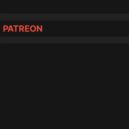
PATREON