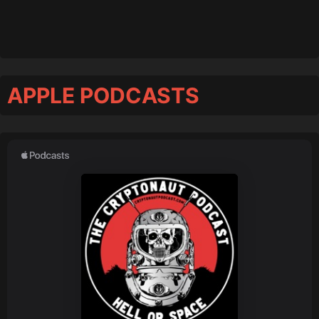
APPLE PODCASTS