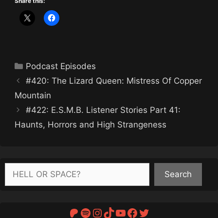
Share this:
Categories
Podcast Episodes
#420: The Lizard Queen: Mistress Of Copper
Mountain
#422: E.S.M.B. Listener Stories Part 41:
Haunts, Horrors and High Strangeness
Search
Search
Patreon
Spotify
Instagram
TikTok
YouTube
Facebook
Twitter