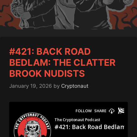
#421: BACK ROAD
BEDLAM: THE CLATTER
BROOK NUDISTS
January 19, 2026
by
Cryptonaut