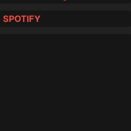
SPOTIFY