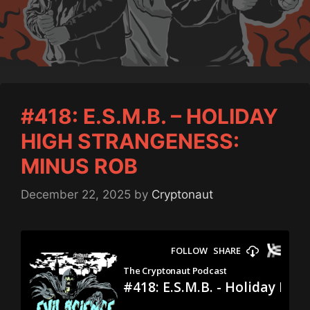
#418: E.S.M.B. – HOLIDAY
HIGH STRANGENESS:
MINUS ROB
December 22, 2025
by
Cryptonaut