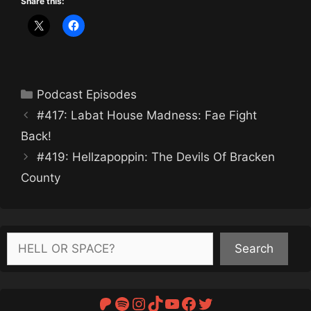
Share this:
Categories
Podcast Episodes
#417: Labat House Madness: Fae Fight
Back!
#419: Hellzapoppin: The Devils Of Bracken
County
Search
Search
Patreon
Spotify
Instagram
TikTok
YouTube
Facebook
Twitter