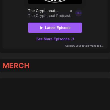
MERCH