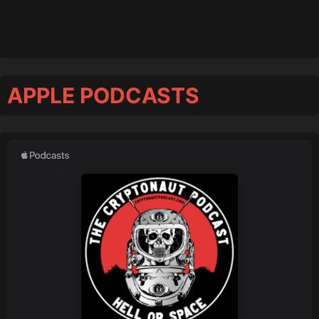
APPLE PODCASTS