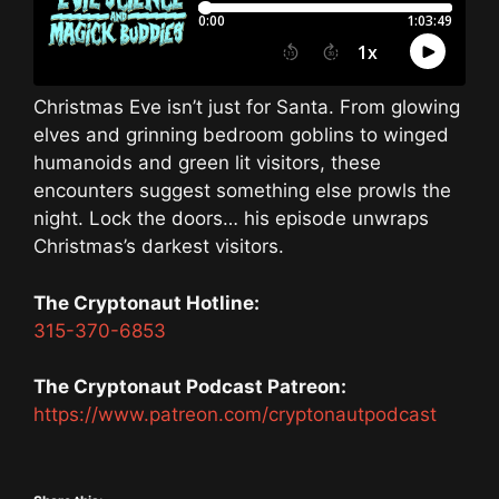
Christmas Eve isn’t just for Santa. From glowing
elves and grinning bedroom goblins to winged
humanoids and green lit visitors, these
encounters suggest something else prowls the
night. Lock the doors… his episode unwraps
Christmas’s darkest visitors.
The Cryptonaut Hotline:
315-370-6853
The Cryptonaut Podcast Patreon:
https://www.patreon.com/cryptonautpodcast