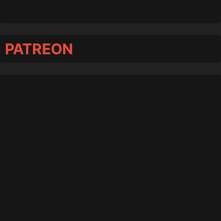
PATREON