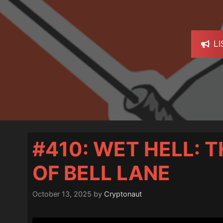
L
#410: WET HELL: 
OF BELL LANE
October 13, 2025
by
Cryptonaut