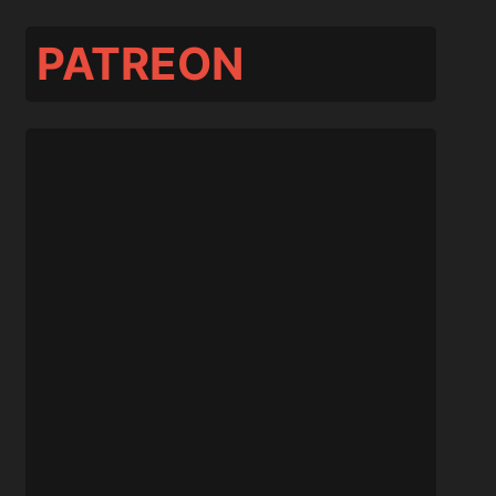
PATREON