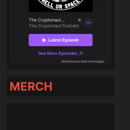
MERCH