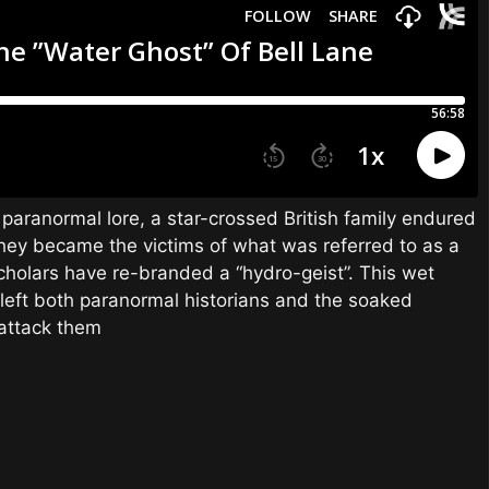
 paranormal lore, a star-crossed British family endured
ey became the victims of what was referred to as a
holars have re-branded a “hydro-geist”. This wet
d left both paranormal historians and the soaked
 attack them