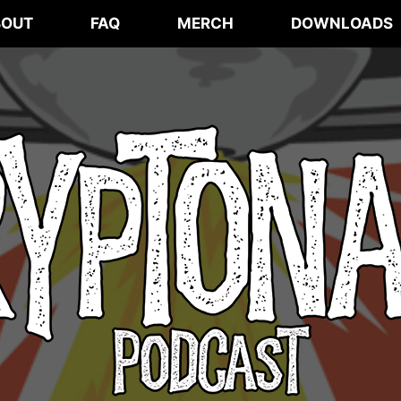
BOUT
FAQ
MERCH
DOWNLOADS