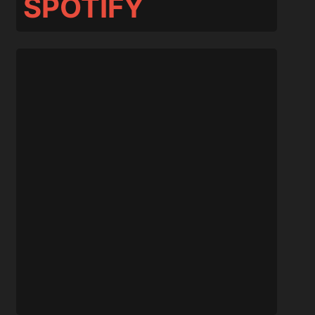
SPOTIFY