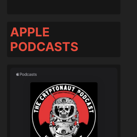
APPLE
PODCASTS