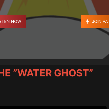
ISTEN NOW
JOIN P
THE ”WATER GHOST”