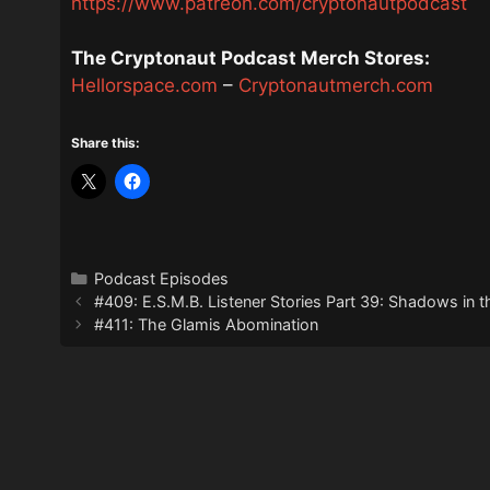
https://www.patreon.com/cryptonautpodcast
The Cryptonaut Podcast Merch Stores:
Hellorspace.com
–
Cryptonautmerch.com
Share this:
Categories
Podcast Episodes
#409: E.S.M.B. Listener Stories Part 39: Shadows in t
#411: The Glamis Abomination