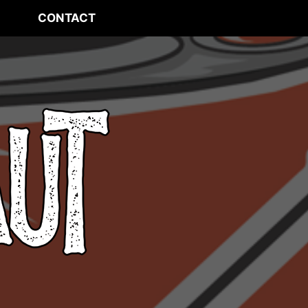
CONTACT