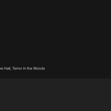
he Hall, Terror in the Woods