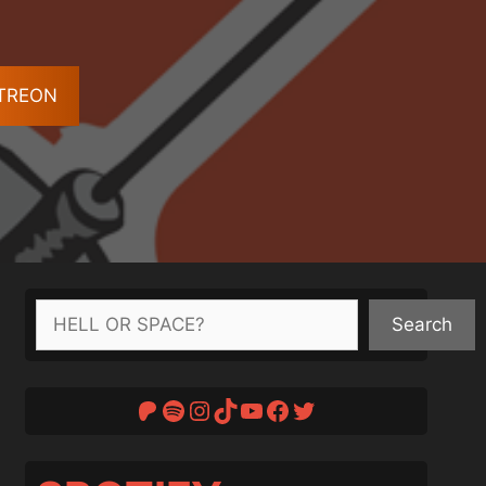
ATREON
Search
Search
Patreon
Spotify
Instagram
TikTok
YouTube
Facebook
Twitter