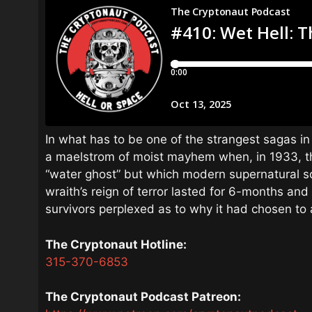
In what has to be one of the strangest sagas in
a maelstrom of moist mayhem when, in 1933, th
“water ghost” but which modern supernatural sc
wraith’s reign of terror lasted for 6-months an
survivors perplexed as to why it had chosen to
The Cryptonaut Hotline:
315-370-6853
The Cryptonaut Podcast Patreon: