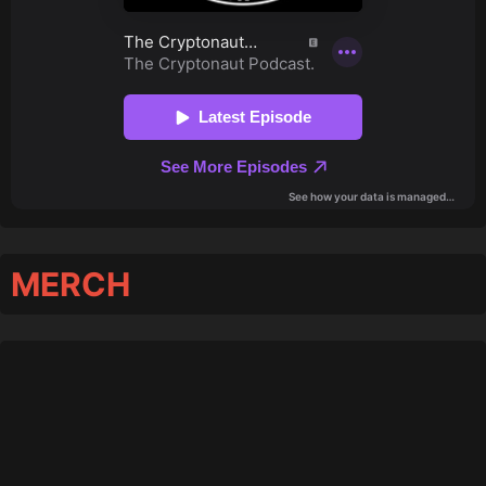
MERCH