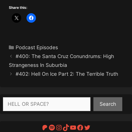
Share this:
Categories
Podcast Episodes
#400: The Santa Cruz Conundrums: High
Strangeness In Suburbia
#402: Hell On Ice Part 2: The Terrible Truth
Search
Search
Patreon
Spotify
Instagram
TikTok
YouTube
Facebook
Twitter