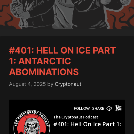
#401: HELL ON ICE PART
1: ANTARCTIC
ABOMINATIONS
August 4, 2025
by
Cryptonaut