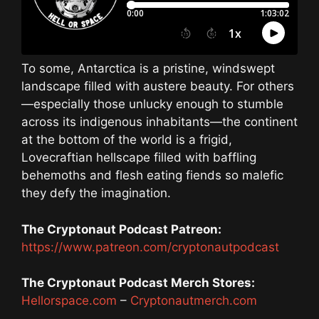
To some, Antarctica is a pristine, windswept
landscape filled with austere beauty. For others
—especially those unlucky enough to stumble
across its indigenous inhabitants—the continent
at the bottom of the world is a frigid,
Lovecraftian hellscape filled with baffling
behemoths and flesh eating fiends so malefic
they defy the imagination.
The Cryptonaut Podcast Patreon:
https://www.patreon.com/cryptonautpodcast
The Cryptonaut Podcast Merch Stores:
Hellorspace.com
–
Cryptonautmerch.com