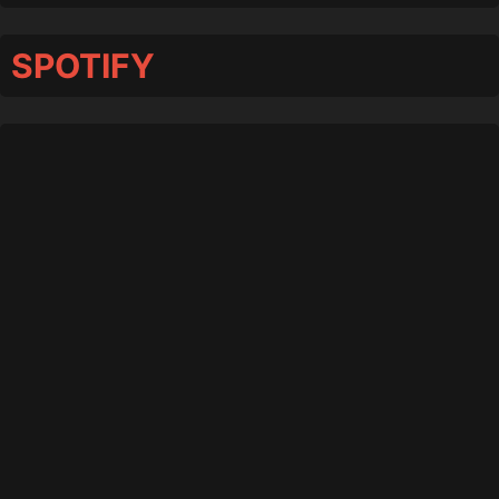
SPOTIFY