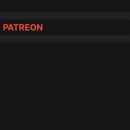
PATREON