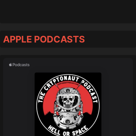
APPLE PODCASTS