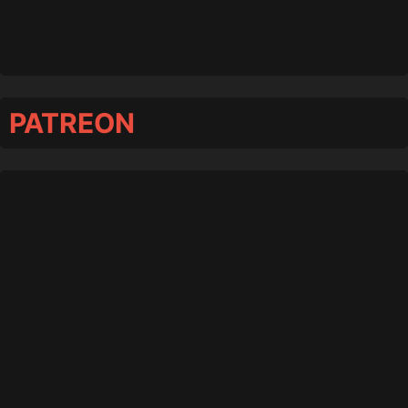
PATREON