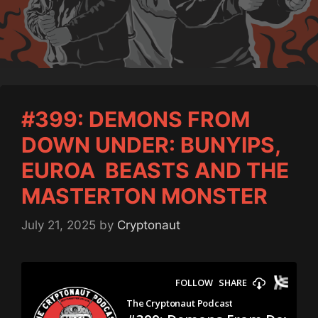
#399: DEMONS FROM
DOWN UNDER: BUNYIPS,
EUROA BEASTS AND THE
MASTERTON MONSTER
July 21, 2025
by
Cryptonaut