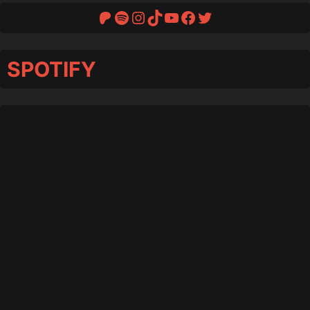
Patreon
Spotify
Instagram
TikTok
YouTube
Facebook
Twitter
SPOTIFY