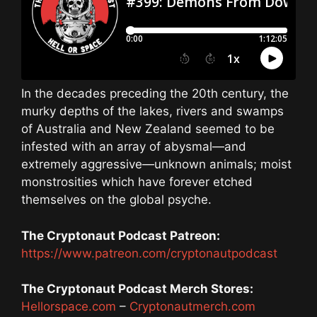
In the decades preceding the 20th century, the
murky depths of the lakes, rivers and swamps
of Australia and New Zealand seemed to be
infested with an array of abysmal—and
extremely aggressive—unknown animals; moist
monstrosities which have forever etched
themselves on the global psyche.
The Cryptonaut Podcast Patreon:
https://www.patreon.com/cryptonautpodcast
The Cryptonaut Podcast Merch Stores:
Hellorspace.com
–
Cryptonautmerch.com