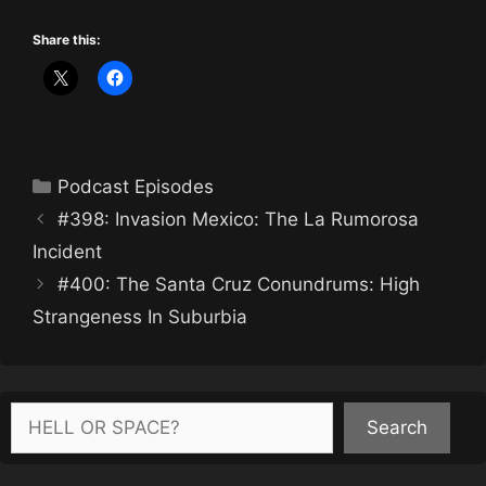
Share this:
Categories
Podcast Episodes
#398: Invasion Mexico: The La Rumorosa
Incident
#400: The Santa Cruz Conundrums: High
Strangeness In Suburbia
Search
Search