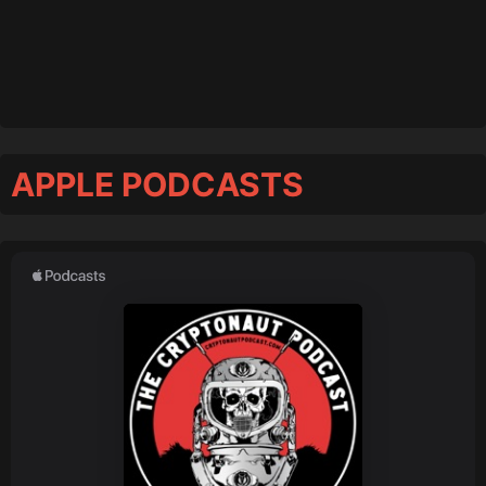
APPLE PODCASTS