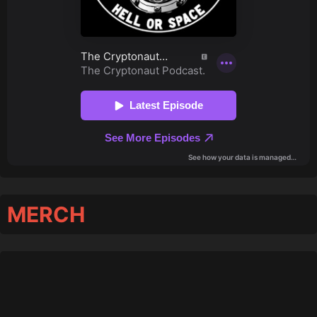
MERCH