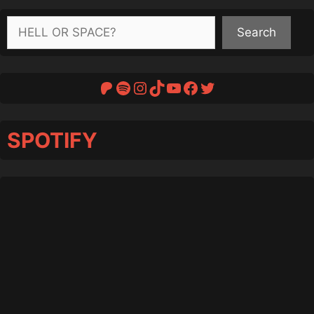
Search
Search
Patreon
Spotify
Instagram
TikTok
YouTube
Facebook
Twitter
SPOTIFY