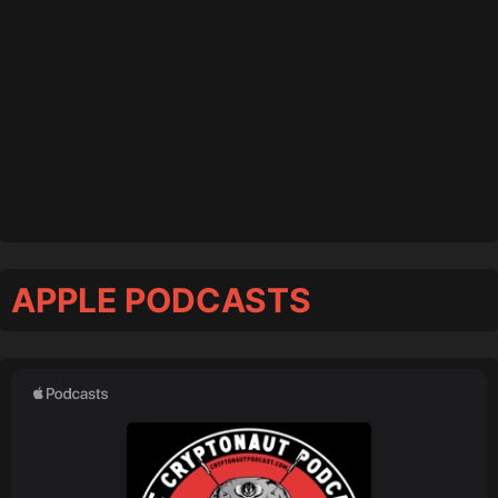
APPLE PODCASTS