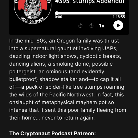
In the mid-60s, an Oregon family was thrust
into a supernatural gauntlet involving UAPs,
dazzling indoor light shows, cycloptic beasts,
dancing aliens, a smoking dome, possible
poltergeist, an ominous (and evidently
bulletproof) shadow stalker and—to cap it all
off—a pack of spider-like tree stumps roaming
the wilds of the Pacific Northwest. In fact, this
onslaught of metaphysical mayhem got so
intense that it sent this poor family fleeing from
their home… never to return again.
The Cryptonaut Podcast Patreon: