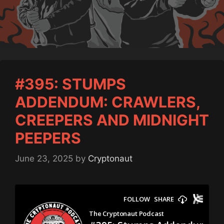
#395: STUMPS
ADDENDUM: CRAWLERS,
CREEPERS AND MIDNIGHT
PEEPERS
June 23, 2025
by
Cryptonaut