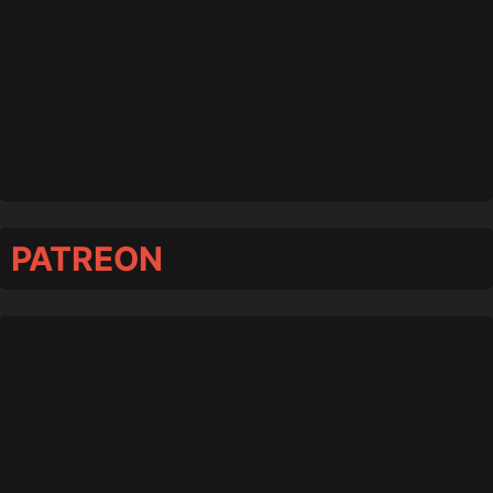
PATREON