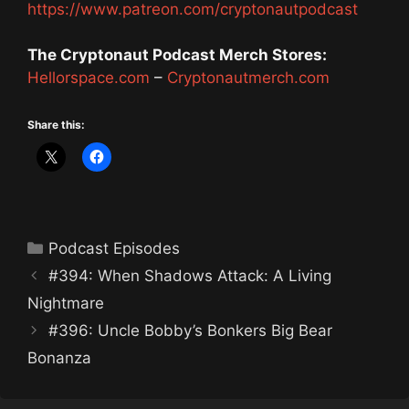
https://www.patreon.com/cryptonautpodcast
The Cryptonaut Podcast Merch Stores:
Hellorspace.com
–
Cryptonautmerch.com
Share this:
Categories
Podcast Episodes
#394: When Shadows Attack: A Living
Nightmare
#396: Uncle Bobby’s Bonkers Big Bear
Bonanza