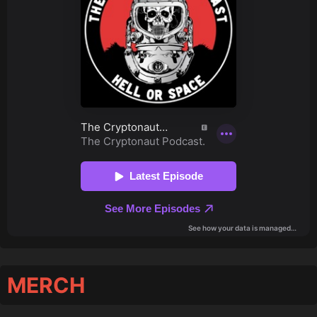
MERCH