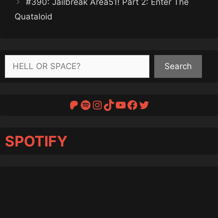
#390: Jailbreak Area51! Part 2: Enter The
Quataloid
Search
Search
Patreon
Spotify
Instagram
TikTok
YouTube
Facebook
Twitter
SPOTIFY