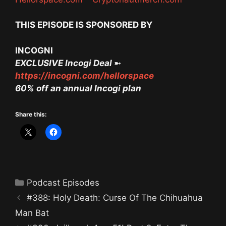
THIS EPISODE IS SPONSORED BY
INCOGNI
EXCLUSIVE Incogi Deal
➼
https://incogni.com/hellorspace
60% off an annual Incogi plan
Share this:
Categories
Podcast Episodes
#388: Holy Death: Curse Of The Chihuahua
Man Bat