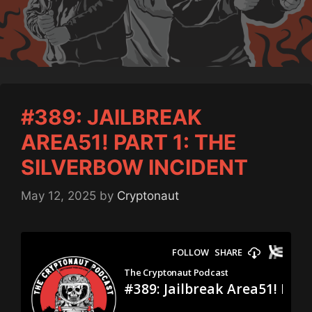
#389: JAILBREAK
AREA51! PART 1: THE
SILVERBOW INCIDENT
May 12, 2025
by
Cryptonaut