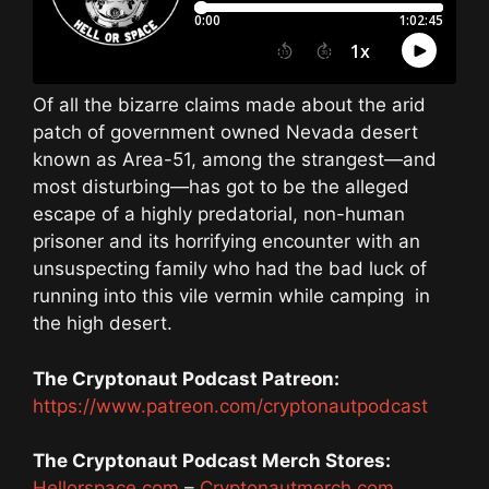
Of all the bizarre claims made about the arid
patch of government owned Nevada desert
known as Area-51, among the strangest—and
most disturbing—has got to be the alleged
escape of a highly predatorial, non-human
prisoner and its horrifying encounter with an
unsuspecting family who had the bad luck of
running into this vile vermin while camping
in
the high desert.
The Cryptonaut Podcast Patreon:
https://www.patreon.com/cryptonautpodcast
The Cryptonaut Podcast Merch Stores:
Hellorspace.com
–
Cryptonautmerch.com