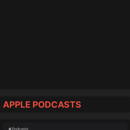
APPLE PODCASTS