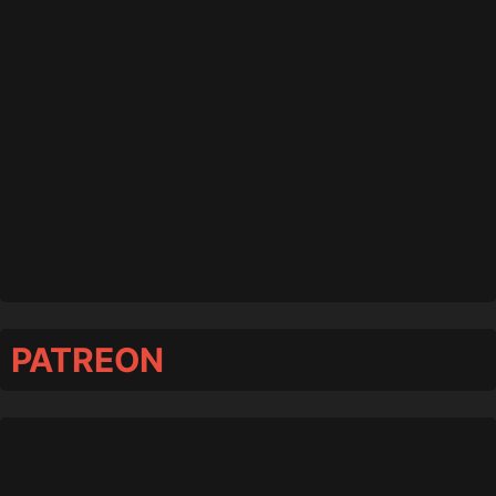
PATREON