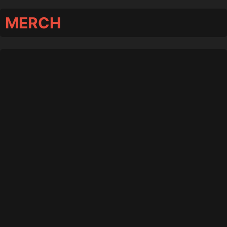
MERCH