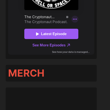
MERCH