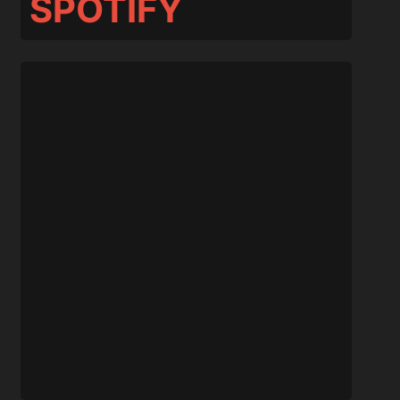
SPOTIFY