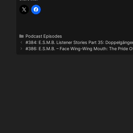
Categories
Podcast Episodes
#384: E.S.M.B. Listener Stories Part 35: Doppelgänge
#386: E.S.M.B. – Face Wing-Wing Mouth: The Pride O