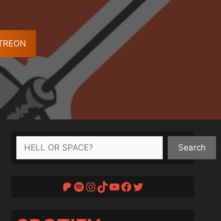
ATREON
Search
Search
Patreon
Spotify
Instagram
TikTok
YouTube
Facebook
Twitter