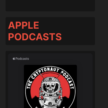
APPLE
PODCASTS