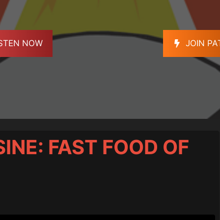
ISTEN NOW
JOIN P
SINE: FAST FOOD OF