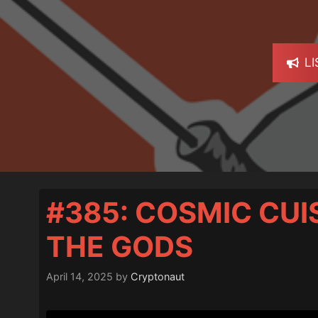
L
#385: COSMIC CUI
THE GODS
April 14, 2025
by
Cryptonaut