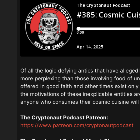
Of all the logic defying antics that have alleg
more perplexing than those involving food of un
offered in good faith and other times exist onl
the motivations of these inexplicable entities are
anyone who consumes their cosmic cuisine will
The Cryptonaut Podcast Patreon:
https://www.patreon.com/cryptonautpodcast