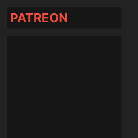
PATREON