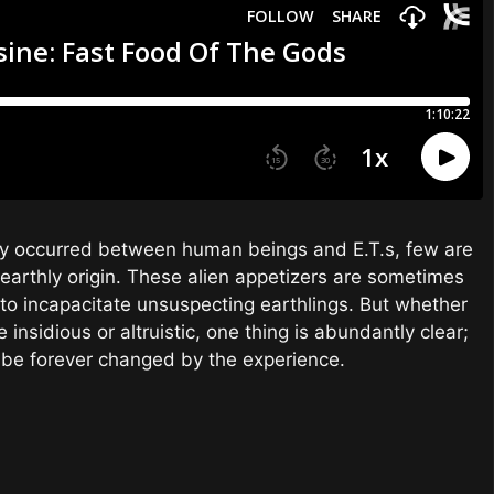
edly occurred between human beings and E.T.s, few are
earthly origin. These alien appetizers are sometimes
y to incapacitate unsuspecting earthlings. But whether
 insidious or altruistic, one thing is abundantly clear;
 be forever changed by the experience.