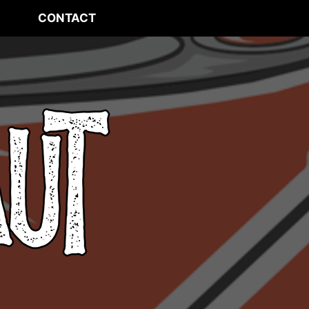
CONTACT