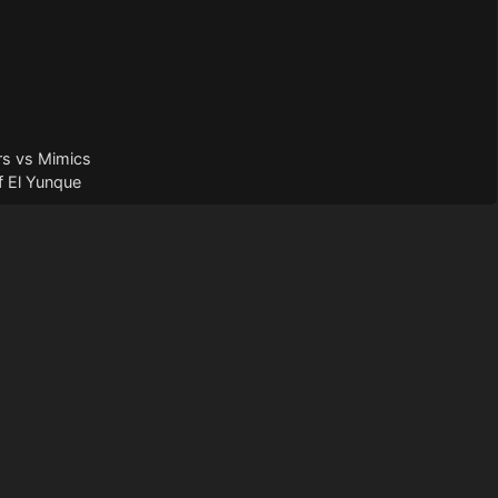
rs vs Mimics
f El Yunque