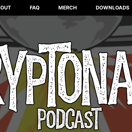
BOUT
FAQ
MERCH
DOWNLOADS