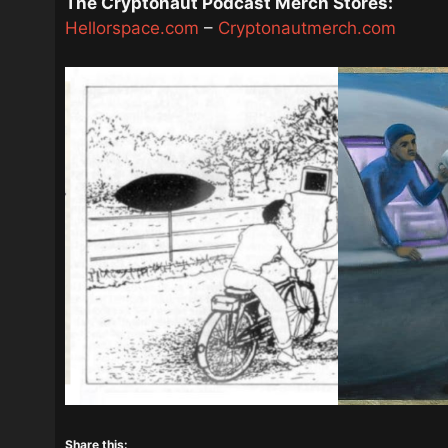
The Cryptonaut Podcast Merch Stores:
Hellorspace.com
–
Cryptonautmerch.com
Share this: