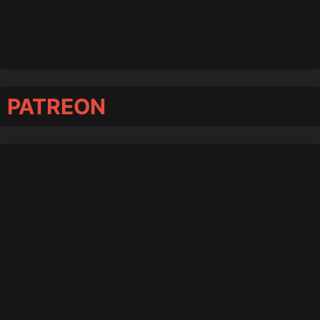
PATREON