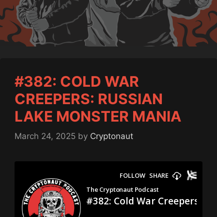
#382: COLD WAR
CREEPERS: RUSSIAN
LAKE MONSTER MANIA
March 24, 2025
by
Cryptonaut