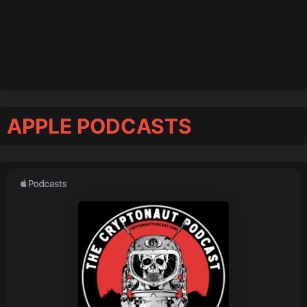
APPLE PODCASTS