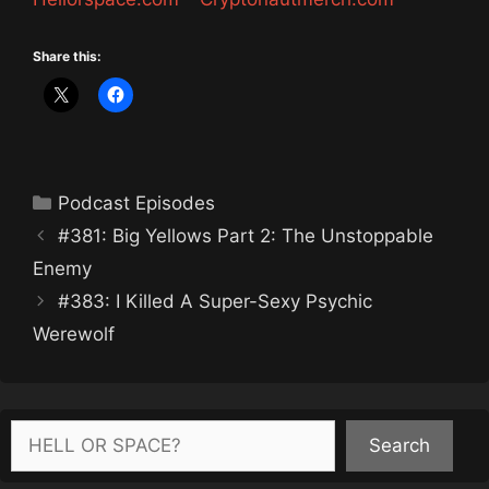
Share this:
Categories
Podcast Episodes
#381: Big Yellows Part 2: The Unstoppable
Enemy
#383: I Killed A Super-Sexy Psychic
Werewolf
Search
Search