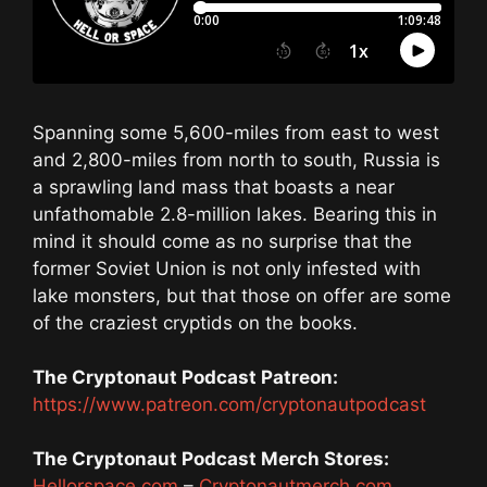
Spanning some 5,600-miles from east to west
and 2,800-miles from north to south, Russia is
a sprawling land mass that boasts a near
unfathomable 2.8-million lakes. Bearing this in
mind it should come as no surprise that the
former Soviet Union is not only infested with
lake monsters, but that those on offer are some
of the craziest cryptids on the books.
The Cryptonaut Podcast Patreon:
https://www.patreon.com/cryptonautpodcast
The Cryptonaut Podcast Merch Stores:
Hellorspace.com
–
Cryptonautmerch.com