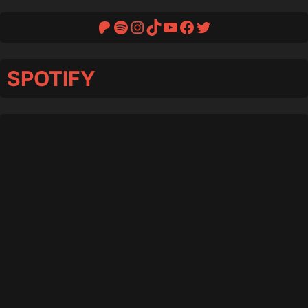
Patreon
Spotify
Instagram
TikTok
YouTube
Facebook
Twitter
SPOTIFY