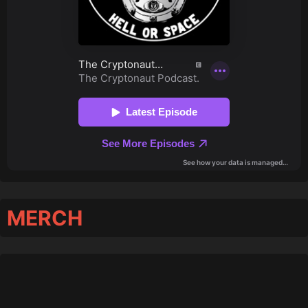
MERCH