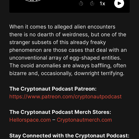
When it comes to alleged alien encounters
there is no dearth of weirdness, but one of the
stranger subsets of this already freaky
phenomenon are those cases that deal with an
unconventional array of egg-shaped entities.
The ovoid anomalies are always baffling, often
bizarre and, occasionally, downright terrifying.
The Cryptonaut Podcast Patreon:
https://www.patreon.com/cryptonautpodcast
The Cryptonaut Podcast Merch Stores:
Hellorspace.com
–
Cryptonautmerch.com
Stay Connected with the Cryptonaut Podcast: