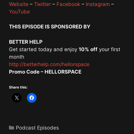
Website
–
Twitter
–
Facebook
–
Instagram
–
YouTube
THIS EPISODE IS SPONSORED BY
BETTER HELP
Get started today and enjoy
10% off
your first
month
http://betterhelp.com/hellorspace
Promo Code – HELLORSPACE
Share this:
Categories
Podcast Episodes