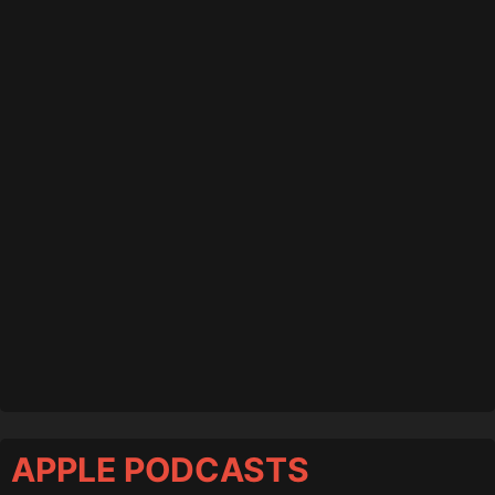
APPLE PODCASTS