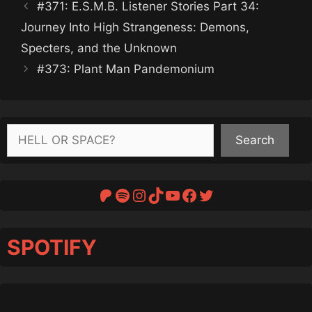
#371: E.S.M.B. Listener Stories Part 34:
Journey Into High Strangeness: Demons,
Specters, and the Unknown
#373: Plant Man Pandemonium
Search
Search
Patreon
Spotify
Instagram
TikTok
YouTube
Facebook
Twitter
SPOTIFY