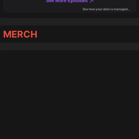
MERCH