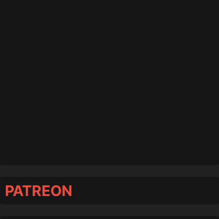
PATREON