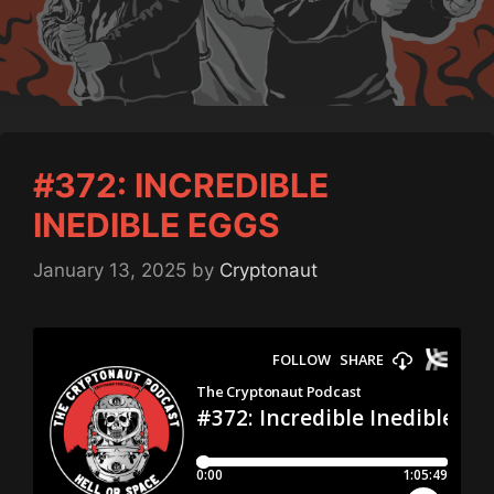
#372: INCREDIBLE
INEDIBLE EGGS
January 13, 2025
by
Cryptonaut