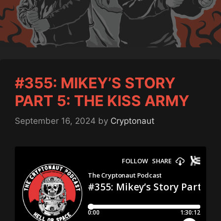
#355: MIKEY’S STORY
PART 5: THE KISS ARMY
September 16, 2024
by
Cryptonaut