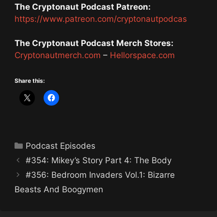
The Cryptonaut Podcast Patreon:
https://www.patreon.com/cryptonautpodcas
The Cryptonaut Podcast Merch Stores:
Cryptonautmerch.com
–
Hellorspace.com
Share this:
Categories
Podcast Episodes
#354: Mikey’s Story Part 4: The Body
#356: Bedroom Invaders Vol.1: Bizarre
Beasts And Boogymen