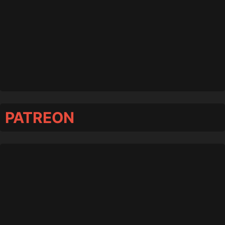
PATREON