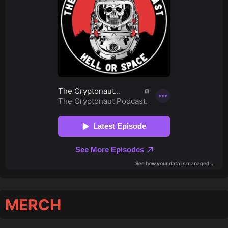
MERCH