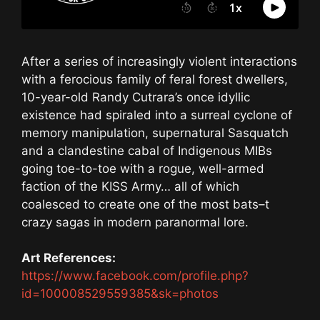
After a series of increasingly violent interactions
with a ferocious family of feral forest dwellers,
10-year-old Randy Cutrara’s once idyllic
existence had spiraled into a surreal cyclone of
memory manipulation, supernatural Sasquatch
and a clandestine cabal of Indigenous MIBs
going toe-to-toe with a rogue, well-armed
faction of the KISS Army… all of which
coalesced to create one of the most bats–t
crazy sagas in modern paranormal lore.
Art References:
https://www.facebook.com/profile.php?
id=100008529559385&sk=photos