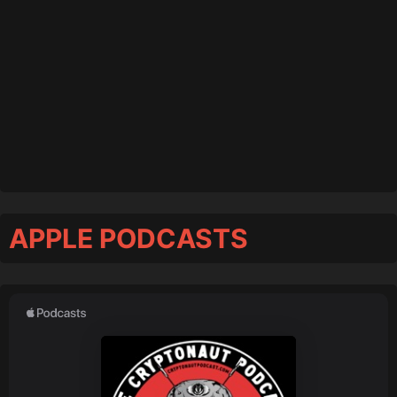
APPLE PODCASTS