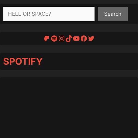
Search
Search
Patreon
Spotify
Instagram
TikTok
YouTube
Facebook
Twitter
SPOTIFY