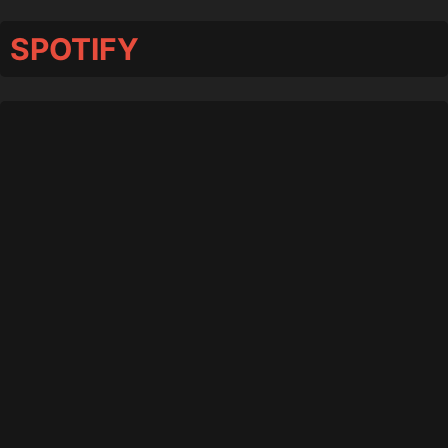
SPOTIFY