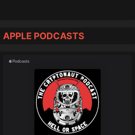
APPLE PODCASTS