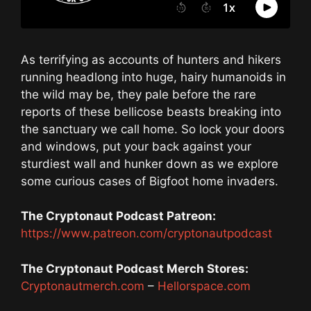
As terrifying as accounts of hunters and hikers
running headlong into huge, hairy humanoids in
the wild may be, they pale before the rare
reports of these bellicose beasts breaking into
the sanctuary we call home. So lock your doors
and windows, put your back against your
sturdiest wall and hunker down as we explore
some curious cases of Bigfoot home invaders.
The Cryptonaut Podcast Patreon:
https://www.patreon.com/cryptonautpodcast
The Cryptonaut Podcast Merch Stores:
Cryptonautmerch.com
–
Hellorspace.com