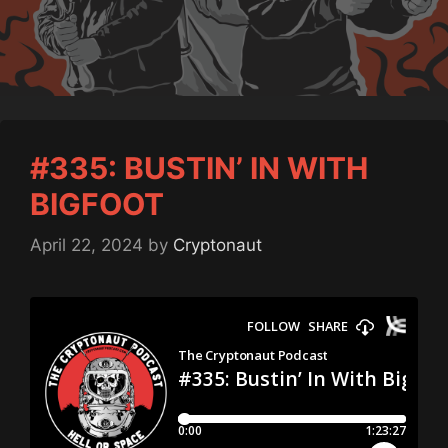
#335: BUSTIN’ IN WITH
BIGFOOT
April 22, 2024
by
Cryptonaut