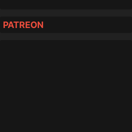
PATREON