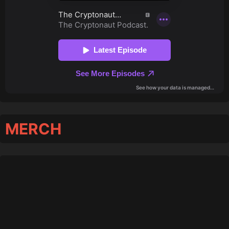
MERCH