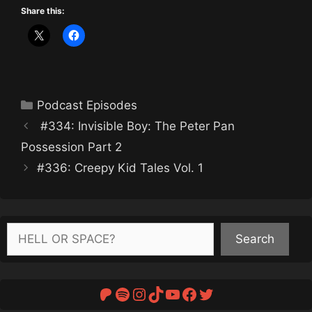
Share this:
Categories
Podcast Episodes
#334: Invisible Boy: The Peter Pan
Possession Part 2
#336: Creepy Kid Tales Vol. 1
Search
Search
Patreon
Spotify
Instagram
TikTok
YouTube
Facebook
Twitter