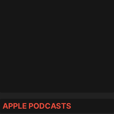
APPLE PODCASTS