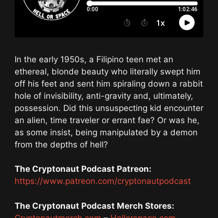
In the early 1950s, a Filipino teen met an
ethereal, blonde beauty who literally swept him
off his feet and sent him spiraling down a rabbit
hole of invisibility, anti-gravity and, ultimately,
possession. Did this unsuspecting kid encounter
an alien, time traveler or errant fae? Or was he,
as some insist, being manipulated by a demon
from the depths of hell?
The Cryptonaut Podcast Patreon:
https://www.patreon.com/cryptonautpodcast
The Cryptonaut Podcast Merch Stores:
Cryptonautmerch.com
–
Hellorspace.com