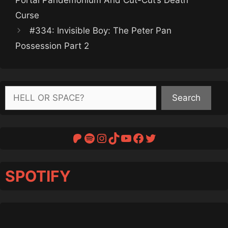
Curse
#334: Invisible Boy: The Peter Pan
Possession Part 2
Search
Search
Patreon
Spotify
Instagram
TikTok
YouTube
Facebook
Twitter
SPOTIFY