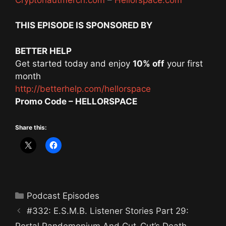
THIS EPISODE IS SPONSORED BY
BETTER HELP
Get started today and enjoy
10% off
your first
month
http://betterhelp.com/hellorspace
Promo Code – HELLORSPACE
Share this:
Categories
Podcast Episodes
#332: E.S.M.B. Listener Stories Part 29:
Portal Pandemonium And Cut-Cut’s Death