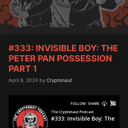
#333: INVISIBLE BOY: THE
PETER PAN POSSESSION
PART 1
April 8, 2024
by
Cryptonaut