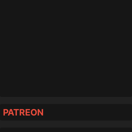
PATREON