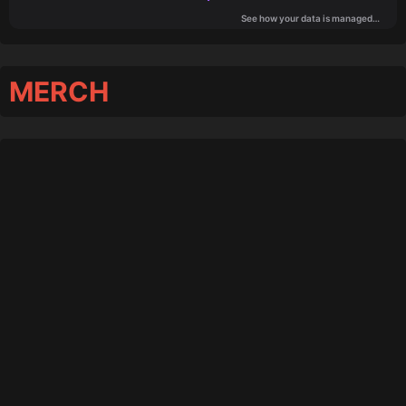
MERCH