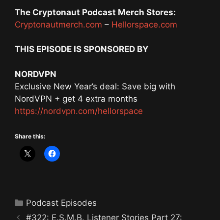
The Cryptonaut Podcast Merch Stores:
Cryptonautmerch.com
–
Hellorspace.com
THIS EPISODE IS SPONSORED BY
NORDVPN
Exclusive New Year’s deal: Save big with
NordVPN + get 4 extra months
https://nordvpn.com/hellorspace
Share this:
Categories
Podcast Episodes
#322: E.S.M.B. Listener Stories Part 27: