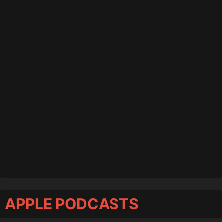
APPLE PODCASTS