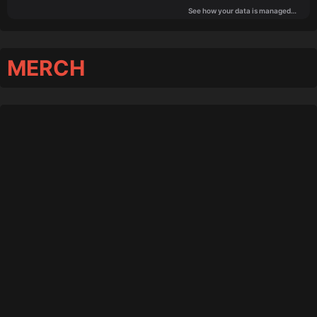
MERCH