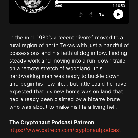
In the mid-1980’s a recent divorcé moved to a
rural region of north Texas with just a handful of
possessions and his faithful dog in tow. Finding
steady work and moving into a run-down trailer
on a remote stretch of woodland, this
hardworking man was ready to buckle down
and begin his new life… but little could he have
expected that his new home was on land that
had already been claimed by a bizarre brute
who was about to make his life a living hell.
The Cryptonaut Podcast Patreon:
https://www.patreon.com/cryptonautpodcast