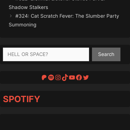
Shadow Stalkers
#324: Cat Scratch Fever: The Slumber Party
Summoning
Search
Search
Patreon
Spotify
Instagram
TikTok
YouTube
Facebook
Twitter
SPOTIFY