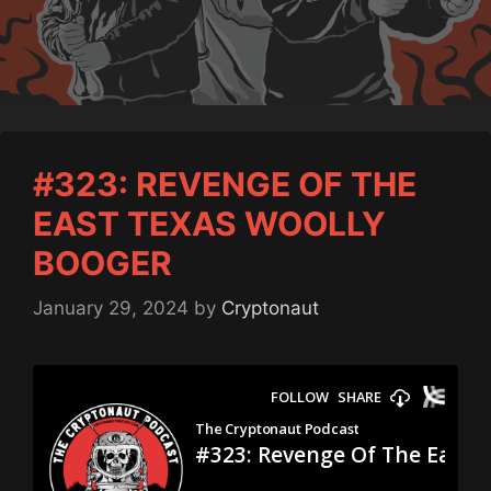
#323: REVENGE OF THE
EAST TEXAS WOOLLY
BOOGER
January 29, 2024
by
Cryptonaut