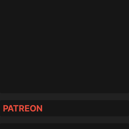
PATREON